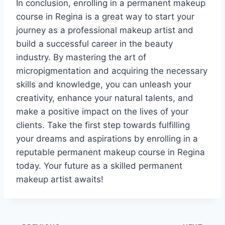
In conclusion, enrolling in a permanent makeup
course in Regina is a great way to start your
journey as a professional makeup artist and
build a successful career in the beauty
industry. By mastering the art of
micropigmentation and acquiring the necessary
skills and knowledge, you can unleash your
creativity, enhance your natural talents, and
make a positive impact on the lives of your
clients. Take the first step towards fulfilling
your dreams and aspirations by enrolling in a
reputable permanent makeup course in Regina
today. Your future as a skilled permanent
makeup artist awaits!