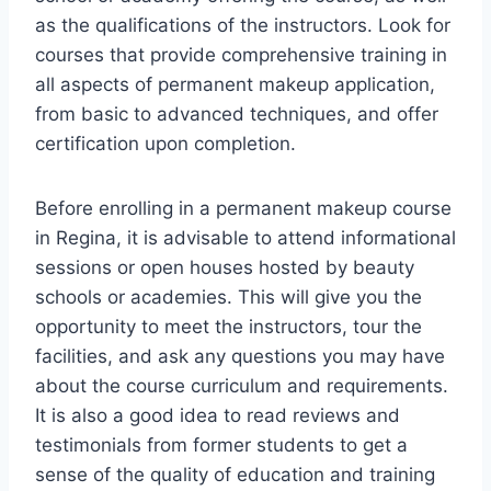
as the qualifications of the instructors. Look for
courses that provide comprehensive training in
all aspects of permanent makeup application,
from basic to advanced techniques, and offer
certification upon completion.
Before enrolling in a permanent makeup course
in Regina, it is advisable to attend informational
sessions or open houses hosted by beauty
schools or academies. This will give you the
opportunity to meet the instructors, tour the
facilities, and ask any questions you may have
about the course curriculum and requirements.
It is also a good idea to read reviews and
testimonials from former students to get a
sense of the quality of education and training