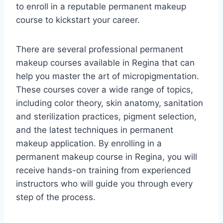
to enroll in a reputable permanent makeup
course to kickstart your career.
There are several professional permanent
makeup courses available in Regina that can
help you master the art of micropigmentation.
These courses cover a wide range of topics,
including color theory, skin anatomy, sanitation
and sterilization practices, pigment selection,
and the latest techniques in permanent
makeup application. By enrolling in a
permanent makeup course in Regina, you will
receive hands-on training from experienced
instructors who will guide you through every
step of the process.