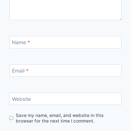
Name
*
Email
*
Website
Save my name, email, and website in this
browser for the next time I comment.