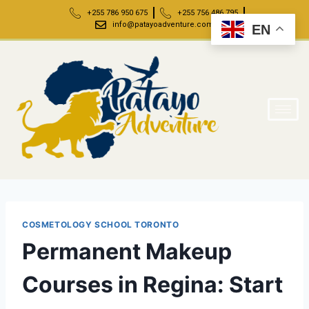
+255 786 950 675
+255 756 486 795
info@patayoadventure.com
EN
COSMETOLOGY SCHOOL TORONTO
Permanent Makeup
Courses in Regina: Start