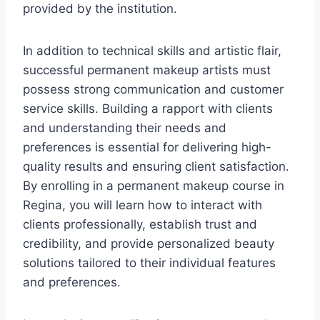
provided by the institution.
In addition to technical skills and artistic flair,
successful permanent makeup artists must
possess strong communication and customer
service skills. Building a rapport with clients
and understanding their needs and
preferences is essential for delivering high-
quality results and ensuring client satisfaction.
By enrolling in a permanent makeup course in
Regina, you will learn how to interact with
clients professionally, establish trust and
credibility, and provide personalized beauty
solutions tailored to their individual features
and preferences.