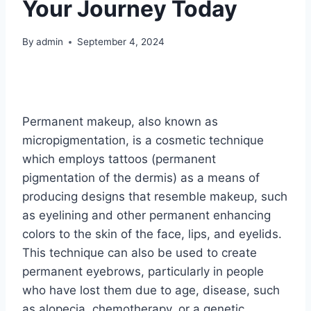
Your Journey Today
By
admin
September 4, 2024
Permanent makeup, also known as
micropigmentation, is a cosmetic technique
which employs tattoos (permanent
pigmentation of the dermis) as a means of
producing designs that resemble makeup, such
as eyelining and other permanent enhancing
colors to the skin of the face, lips, and eyelids.
This technique can also be used to create
permanent eyebrows, particularly in people
who have lost them due to age, disease, such
as alopecia, chemotherapy, or a genetic