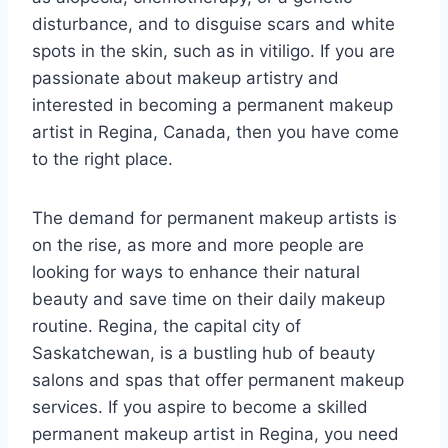
disturbance, and to disguise scars and white
spots in the skin, such as in vitiligo. If you are
passionate about makeup artistry and
interested in becoming a permanent makeup
artist in Regina, Canada, then you have come
to the right place.
The demand for permanent makeup artists is
on the rise, as more and more people are
looking for ways to enhance their natural
beauty and save time on their daily makeup
routine. Regina, the capital city of
Saskatchewan, is a bustling hub of beauty
salons and spas that offer permanent makeup
services. If you aspire to become a skilled
permanent makeup artist in Regina, you need