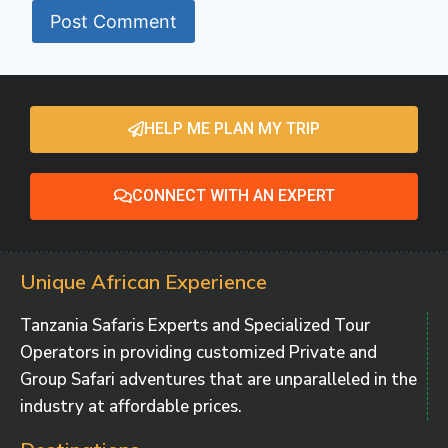
HELP ME PLAN MY TRIP
CONNECT WITH AN EXPERT
Unique African Experience
Tanzania Safaris Experts and Specialized Tour
Operators in providing customized Private and
Group Safari adventures that are unparalleled in the
industry at affordable prices.