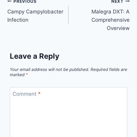
PREVIOUS
NEXT
Campy Campylobacter
Malegra DXT: A
Infection
Comprehensive
Overview
Leave a Reply
Your email address will not be published.
Required fields are
marked
*
Comment
*