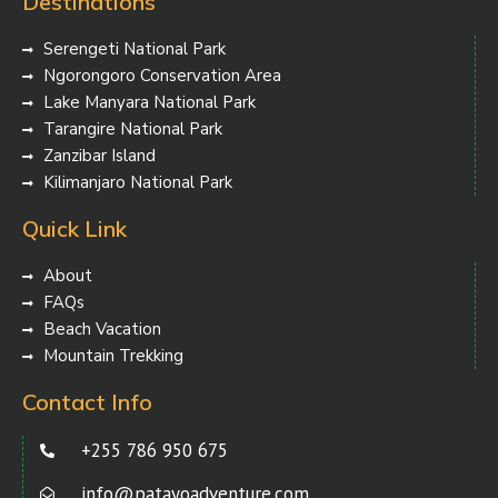
Destinations
Serengeti National Park
Ngorongoro Conservation Area
Lake Manyara National Park
Tarangire National Park
Zanzibar Island
Kilimanjaro National Park
Quick Link
About
FAQs
Beach Vacation
Mountain Trekking
Contact Info
+255 786 950 675
info@patayoadventure.com