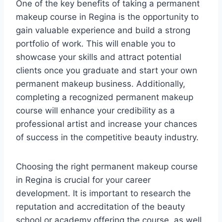
One of the key benefits of taking a permanent
makeup course in Regina is the opportunity to
gain valuable experience and build a strong
portfolio of work. This will enable you to
showcase your skills and attract potential
clients once you graduate and start your own
permanent makeup business. Additionally,
completing a recognized permanent makeup
course will enhance your credibility as a
professional artist and increase your chances
of success in the competitive beauty industry.
Choosing the right permanent makeup course
in Regina is crucial for your career
development. It is important to research the
reputation and accreditation of the beauty
school or academy offering the course, as well