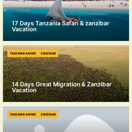
17 Days Tanzania Safari & zanzibar
Vacation
TANZANIA SAFARI
ZANZIBAR
14 Days Great Migration & Zanzibar
Vacation
TANZANIA SAFARI
ZANZIBAR