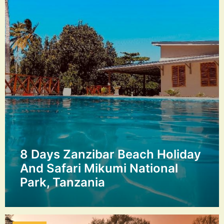
8 Days Zanzibar Beach Holiday
And Safari Mikumi National
Park, Tanzania