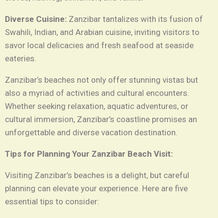
Diverse Cuisine:
Zanzibar tantalizes with its fusion of
Swahili, Indian, and Arabian cuisine, inviting visitors to
savor local delicacies and fresh seafood at seaside
eateries.
Zanzibar’s beaches not only offer stunning vistas but
also a myriad of activities and cultural encounters.
Whether seeking relaxation, aquatic adventures, or
cultural immersion, Zanzibar’s coastline promises an
unforgettable and diverse vacation destination.
Tips for Planning Your Zanzibar Beach Visit:
Visiting Zanzibar’s beaches is a delight, but careful
planning can elevate your experience. Here are five
essential tips to consider: