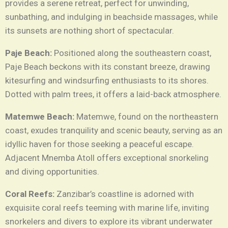
provides a serene retreat, perfect for unwinding,
sunbathing, and indulging in beachside massages, while
its sunsets are nothing short of spectacular.
Paje Beach:
Positioned along the southeastern coast,
Paje Beach beckons with its constant breeze, drawing
kitesurfing and windsurfing enthusiasts to its shores.
Dotted with palm trees, it offers a laid-back atmosphere.
Matemwe Beach:
Matemwe, found on the northeastern
coast, exudes tranquility and scenic beauty, serving as an
idyllic haven for those seeking a peaceful escape.
Adjacent Mnemba Atoll offers exceptional snorkeling
and diving opportunities.
Coral Reefs:
Zanzibar’s coastline is adorned with
exquisite coral reefs teeming with marine life, inviting
snorkelers and divers to explore its vibrant underwater