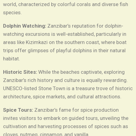
world, characterized by colorful corals and diverse fish
species.
Dolphin Watching:
Zanzibar’s reputation for dolphin-
watching excursions is well-established, particularly in
areas like Kizimkazi on the southern coast, where boat
trips offer glimpses of playful dolphins in their natural
habitat.
Historic Sites:
While the beaches captivate, exploring
Zanzibar’s rich history and culture is equally rewarding.
UNESCO-listed Stone Town is a treasure trove of historic
architecture, spice markets, and cultural attractions.
Spice Tours:
Zanzibar’s fame for spice production
invites visitors to embark on guided tours, unveiling the
cultivation and harvesting processes of spices such as
cloves, nutmeg, cinnamon, and vanilla.