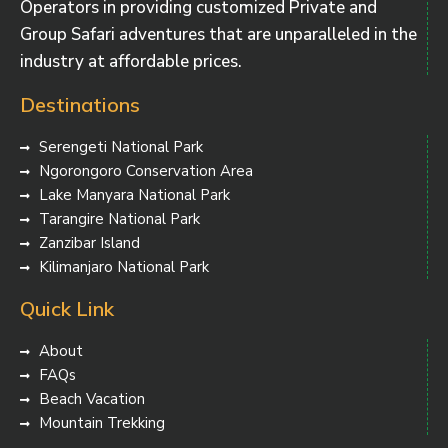
Operators in providing customized Private and
Group Safari adventures that are unparalleled in the
industry at affordable prices.
Destinations
Serengeti National Park
Ngorongoro Conservation Area
Lake Manyara National Park
Tarangire National Park
Zanzibar Island
Kilimanjaro National Park
Quick Link
About
FAQs
Beach Vacation
Mountain Trekking