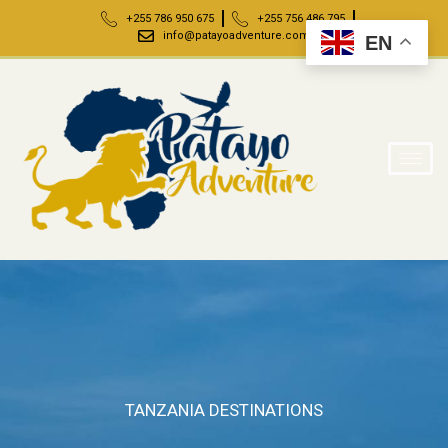
+255 786 950 675
+255 756 486 795
info@patayoadventure.com
EN
TANZANIA DESTINATIONS