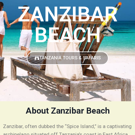
ZANZIBAR
BEACH
TANZANIA TOURS & SAFARIS
About Zanzibar Beach
Zanzibar, often dubbed the “Spice Island,” is a captivating
archipelago situated off Tanzania’s coast in East Africa,