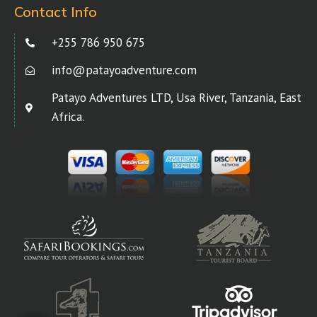
Contact Info
+255 786 950 675
info@patayoadventure.com
Patayo Adventures LTD, Usa River, Tanzania, East
Africa.