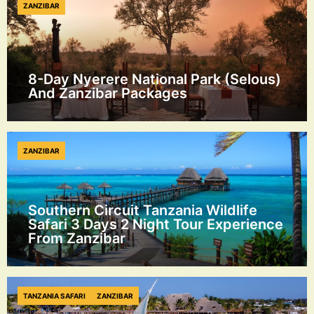
ZANZIBAR
8-Day Nyerere National Park (Selous)
And Zanzibar Packages
ZANZIBAR
Southern Circuit Tanzania Wildlife
Safari 3 Days 2 Night Tour Experience
From Zanzibar
TANZANIA SAFARI
ZANZIBAR