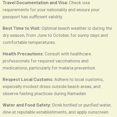
Travel Documentation and Visa:
Check visa
requirements for your nationality and ensure your
passport has sufficient validity.
Best Time to Visit:
Optimal beach weather is during the
dry season, from June to October, for sunny days and
comfortable temperatures.
Health Precautions:
Consult with healthcare
professionals for required vaccinations and
medications, particularly for malaria prevention.
Respect Local Customs:
Adhere to local customs,
especially modest dress outside beach areas, and
observe fasting practices during Ramadan.
Water and Food Safety:
Drink bottled or purified water,
dine at reputable establishments, and apply sunscreen