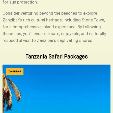
for sun protection.
Consider venturing beyond the beaches to explore
Zanzibar’s rich cultural heritage, including Stone Town,
for a comprehensive island experience. By following
these tips, you’ll ensure a safe, enjoyable, and culturally
respectful visit to Zanzibar’s captivating shores.
Tanzania Safari Packages
ZANZIBAR