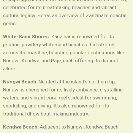
celebrated for its breathtaking beaches and vibrant
cultural legacy. Here’s an overview of Zanzibar’s coastal
gems:
White-Sand Shores:
Zanzibar is renowned for its
pristine, powdery white-sand beaches that stretch
across its coastline, boasting popular destinations like
Nungwi, Kendwa, and Paje, each offering its distinct
allure.
Nungwi Beach:
Nestled at the island’s northern tip,
Nungwi is cherished for its lively ambiance, crystalline
waters, and vibrant coral reefs, ideal for swimming,
snorkeling, and diving. It’s also renowned for its
traditional dhow boat-making industry.
Kendwa Beach:
Adjacent to Nungwi, Kendwa Beach