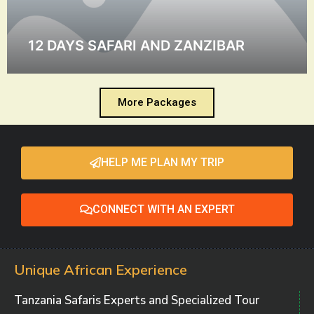
12 DAYS SAFARI AND ZANZIBAR
More Packages
HELP ME PLAN MY TRIP
CONNECT WITH AN EXPERT
Unique African Experience
Tanzania Safaris Experts and Specialized Tour