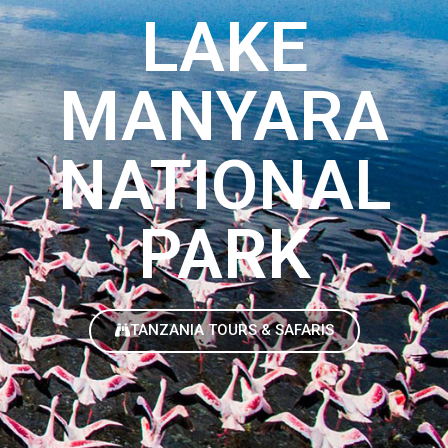
LAKE
MANYARA
NATIONAL
PARK
TANZANIA TOURS & SAFARIS