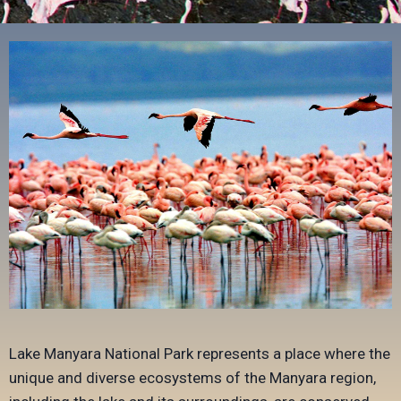
Lake Manyara National Park represents a place where the
unique and diverse ecosystems of the Manyara region,