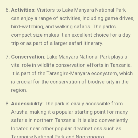
Activities:
Visitors to Lake Manyara National Park
can enjoy a range of activities, including game drives,
bird-watching, and walking safaris. The park’s
compact size makes it an excellent choice for a day
trip or as part of a larger safari itinerary.
Conservation:
Lake Manyara National Park plays a
vital role in wildlife conservation efforts in Tanzania.
It is part of the Tarangire-Manyara ecosystem, which
is crucial for the conservation of biodiversity in the
region.
Accessibility:
The park is easily accessible from
Arusha, making it a popular starting point for many
safaris in northern Tanzania. It is also conveniently
located near other popular destinations such as
Tarangire National Park and Ngorongoro