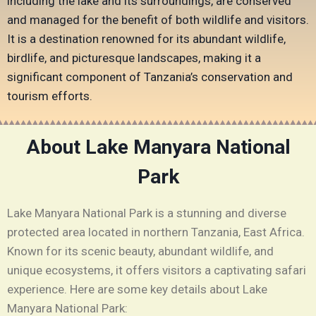
including the lake and its surroundings, are conserved
and managed for the benefit of both wildlife and visitors.
It is a destination renowned for its abundant wildlife,
birdlife, and picturesque landscapes, making it a
significant component of Tanzania’s conservation and
tourism efforts.
About Lake Manyara National
Park
Lake Manyara National Park is a stunning and diverse
protected area located in northern Tanzania, East Africa.
Known for its scenic beauty, abundant wildlife, and
unique ecosystems, it offers visitors a captivating safari
experience. Here are some key details about Lake
Manyara National Park: