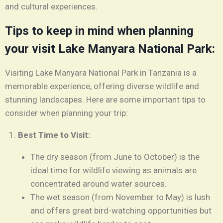
and cultural experiences.
Tips to keep in mind when planning
your visit Lake Manyara National Park:
Visiting Lake Manyara National Park in Tanzania is a
memorable experience, offering diverse wildlife and
stunning landscapes. Here are some important tips to
consider when planning your trip:
Best Time to Visit:
The dry season (from June to October) is the
ideal time for wildlife viewing as animals are
concentrated around water sources.
The wet season (from November to May) is lush
and offers great bird-watching opportunities but