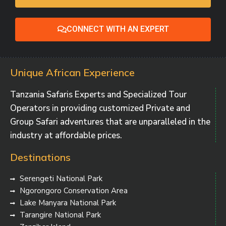
CONNECT WITH AN EXPERT
Unique African Experience
Tanzania Safaris Experts and Specialized Tour
Operators in providing customized Private and
Group Safari adventures that are unparalleled in the
industry at affordable prices.
Destinations
Serengeti National Park
Ngorongoro Conservation Area
Lake Manyara National Park
Tarangire National Park