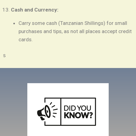
Cash and Currency:
Carry some cash (Tanzanian Shillings) for small
purchases and tips, as not all places accept credit
cards.
s