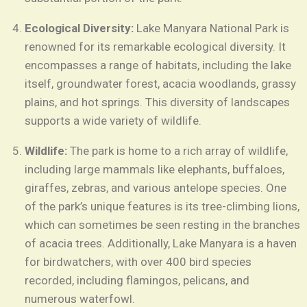
Ecological Diversity:
Lake Manyara National Park is
renowned for its remarkable ecological diversity. It
encompasses a range of habitats, including the lake
itself, groundwater forest, acacia woodlands, grassy
plains, and hot springs. This diversity of landscapes
supports a wide variety of wildlife.
Wildlife:
The park is home to a rich array of wildlife,
including large mammals like elephants, buffaloes,
giraffes, zebras, and various antelope species. One
of the park’s unique features is its tree-climbing lions,
which can sometimes be seen resting in the branches
of acacia trees. Additionally, Lake Manyara is a haven
for birdwatchers, with over 400 bird species
recorded, including flamingos, pelicans, and
numerous waterfowl.