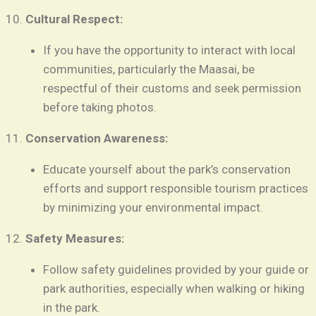
Cultural Respect:
If you have the opportunity to interact with local
communities, particularly the Maasai, be
respectful of their customs and seek permission
before taking photos.
Conservation Awareness:
Educate yourself about the park’s conservation
efforts and support responsible tourism practices
by minimizing your environmental impact.
Safety Measures:
Follow safety guidelines provided by your guide or
park authorities, especially when walking or hiking
in the park.