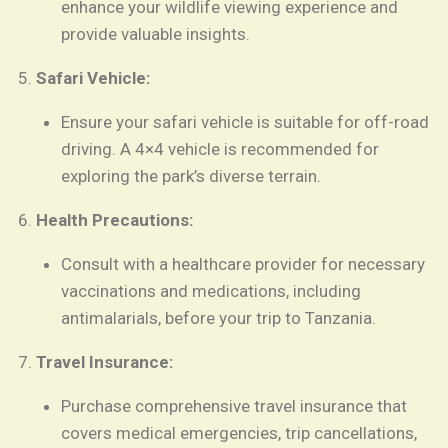
enhance your wildlife viewing experience and
provide valuable insights.
Safari Vehicle:
Ensure your safari vehicle is suitable for off-road
driving. A 4×4 vehicle is recommended for
exploring the park’s diverse terrain.
Health Precautions:
Consult with a healthcare provider for necessary
vaccinations and medications, including
antimalarials, before your trip to Tanzania.
Travel Insurance:
Purchase comprehensive travel insurance that
covers medical emergencies, trip cancellations,