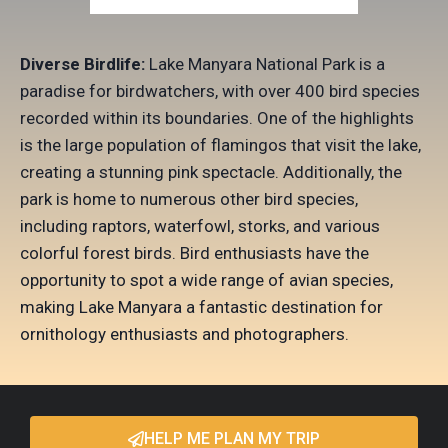
Diverse Birdlife:
Lake Manyara National Park is a
paradise for birdwatchers, with over 400 bird species
recorded within its boundaries. One of the highlights
is the large population of flamingos that visit the lake,
creating a stunning pink spectacle. Additionally, the
park is home to numerous other bird species,
including raptors, waterfowl, storks, and various
colorful forest birds. Bird enthusiasts have the
opportunity to spot a wide range of avian species,
making Lake Manyara a fantastic destination for
ornithology enthusiasts and photographers.
HELP ME PLAN MY TRIP