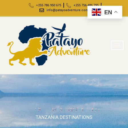
+255 786 950 675
+255 756 486 795
info@patayoadventure.com
EN
TANZANIA DESTINATIONS