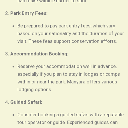
can make wildlife harder to spot.
Park Entry Fees:
Be prepared to pay park entry fees, which vary
based on your nationality and the duration of your
visit. These fees support conservation efforts.
Accommodation Booking:
Reserve your accommodation well in advance,
especially if you plan to stay in lodges or camps
within or near the park. Manyara offers various
lodging options.
Guided Safari:
Consider booking a guided safari with a reputable
tour operator or guide. Experienced guides can