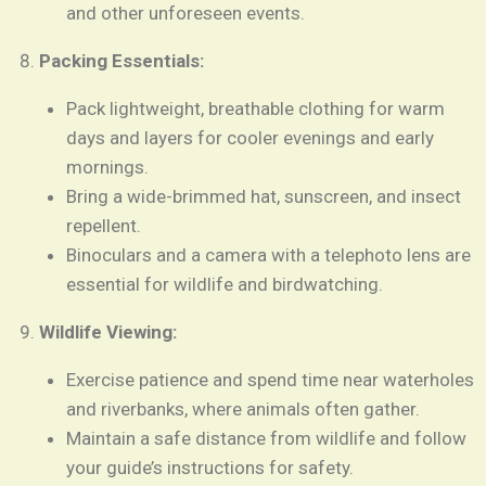
and other unforeseen events.
Packing Essentials:
Pack lightweight, breathable clothing for warm
days and layers for cooler evenings and early
mornings.
Bring a wide-brimmed hat, sunscreen, and insect
repellent.
Binoculars and a camera with a telephoto lens are
essential for wildlife and birdwatching.
Wildlife Viewing:
Exercise patience and spend time near waterholes
and riverbanks, where animals often gather.
Maintain a safe distance from wildlife and follow
your guide’s instructions for safety.