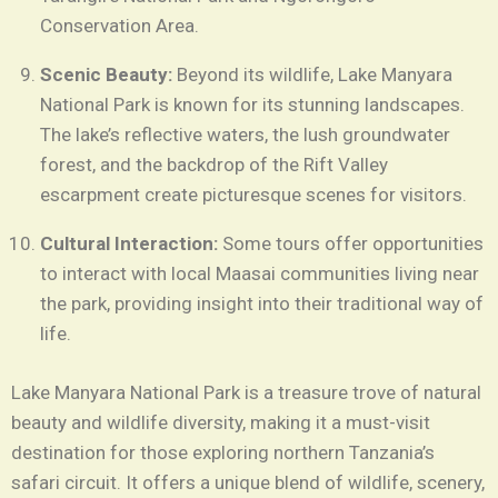
Conservation Area.
Scenic Beauty:
Beyond its wildlife, Lake Manyara
National Park is known for its stunning landscapes.
The lake’s reflective waters, the lush groundwater
forest, and the backdrop of the Rift Valley
escarpment create picturesque scenes for visitors.
Cultural Interaction:
Some tours offer opportunities
to interact with local Maasai communities living near
the park, providing insight into their traditional way of
life.
Lake Manyara National Park is a treasure trove of natural
beauty and wildlife diversity, making it a must-visit
destination for those exploring northern Tanzania’s
safari circuit. It offers a unique blend of wildlife, scenery,