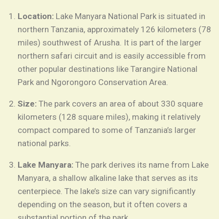
Location:
Lake Manyara National Park is situated in
northern Tanzania, approximately 126 kilometers (78
miles) southwest of Arusha. It is part of the larger
northern safari circuit and is easily accessible from
other popular destinations like Tarangire National
Park and Ngorongoro Conservation Area.
Size:
The park covers an area of about 330 square
kilometers (128 square miles), making it relatively
compact compared to some of Tanzania’s larger
national parks.
Lake Manyara:
The park derives its name from Lake
Manyara, a shallow alkaline lake that serves as its
centerpiece. The lake’s size can vary significantly
depending on the season, but it often covers a
substantial portion of the park.