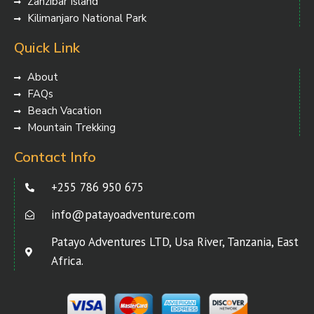
Zanzibar Island
Kilimanjaro National Park
Quick Link
About
FAQs
Beach Vacation
Mountain Trekking
Contact Info
+255 786 950 675
info@patayoadventure.com
Patayo Adventures LTD, Usa River, Tanzania, East
Africa.