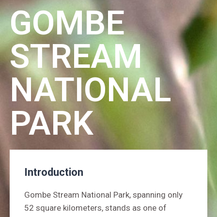
GOMBE
STREAM
NATIONAL
PARK
Introduction
Gombe Stream National Park, spanning only
52 square kilometers, stands as one of