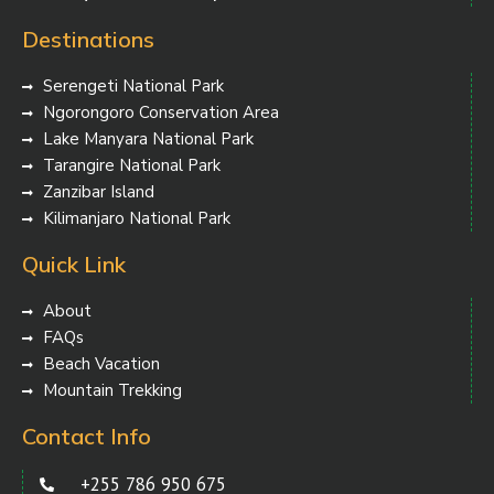
Destinations
Serengeti National Park
Ngorongoro Conservation Area
Lake Manyara National Park
Tarangire National Park
Zanzibar Island
Kilimanjaro National Park
Quick Link
About
FAQs
Beach Vacation
Mountain Trekking
Contact Info
+255 786 950 675