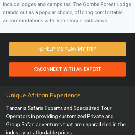
include lodges and campsites. The Gombe Forest Lodge
stands out as a popular choice, offering comfortable
accommodations with picturesque park views.
HELP ME PLAN MY TRIP
CONNECT WITH AN EXPERT
Unique African Experience
Tanzania Safaris Experts and Specialized Tour
Operators in providing customized Private and
Group Safari adventures that are unparalleled in the
industry at affordable prices.