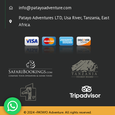
info@patayoadventure.com
Patayo Adventures LTD, Usa River, Tanzania, East
Africa.
© 2024 –PATAYO Adventure. All rights reserved.