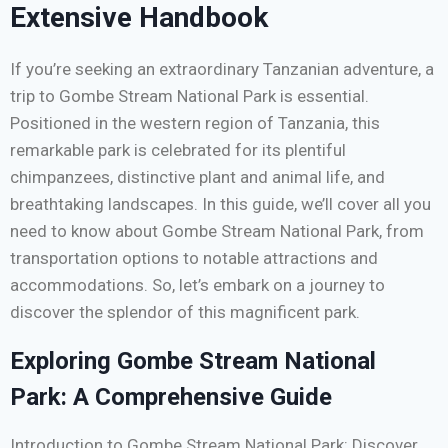
Extensive Handbook
If you’re seeking an extraordinary Tanzanian adventure, a
trip to Gombe Stream National Park is essential.
Positioned in the western region of Tanzania, this
remarkable park is celebrated for its plentiful
chimpanzees, distinctive plant and animal life, and
breathtaking landscapes. In this guide, we’ll cover all you
need to know about Gombe Stream National Park, from
transportation options to notable attractions and
accommodations. So, let’s embark on a journey to
discover the splendor of this magnificent park.
Exploring Gombe Stream National
Park: A Comprehensive Guide
Introduction to Gombe Stream National Park: Discover