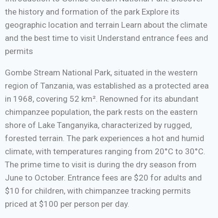
the history and formation of the park Explore its
geographic location and terrain Learn about the climate
and the best time to visit Understand entrance fees and
permits
Gombe Stream National Park, situated in the western
region of Tanzania, was established as a protected area
in 1968, covering 52 km². Renowned for its abundant
chimpanzee population, the park rests on the eastern
shore of Lake Tanganyika, characterized by rugged,
forested terrain. The park experiences a hot and humid
climate, with temperatures ranging from 20°C to 30°C.
The prime time to visit is during the dry season from
June to October. Entrance fees are $20 for adults and
$10 for children, with chimpanzee tracking permits
priced at $100 per person per day.