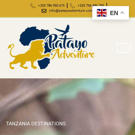
+255 786 950 675
+255 756 486 795
info@patayoadventure.com
EN
TANZANIA DESTINATIONS