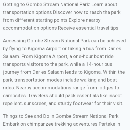
Getting to Gombe Stream National Park: Learn about
transportation options Discover how to reach the park
from different starting points Explore nearby
accommodation options Receive essential travel tips
Accessing Gombe Stream National Park can be achieved
by flying to Kigoma Airport or taking a bus from Dar es
Salaam. From Kigoma Airport, a one-hour boat ride
transports visitors to the park, while a 14-hour bus
journey from Dar es Salaam leads to Kigoma. Within the
park, transportation modes include walking and boat
rides. Nearby accommodations range from lodges to
campsites. Travelers should pack essentials like insect
repellent, sunscreen, and sturdy footwear for their visit.
Things to See and Do in Gombe Stream National Park:
Embark on chimpanzee trekking adventures Partake in