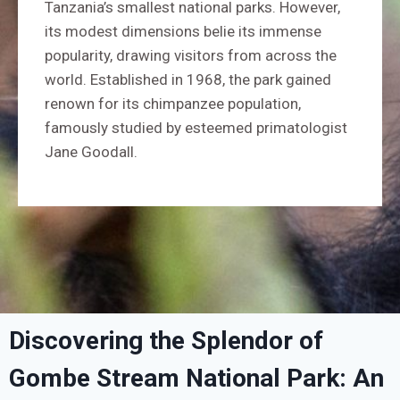
Tanzania’s smallest national parks. However,
its modest dimensions belie its immense
popularity, drawing visitors from across the
world. Established in 1968, the park gained
renown for its chimpanzee population,
famously studied by esteemed primatologist
Jane Goodall.
Discovering the Splendor of
Gombe Stream National Park: An