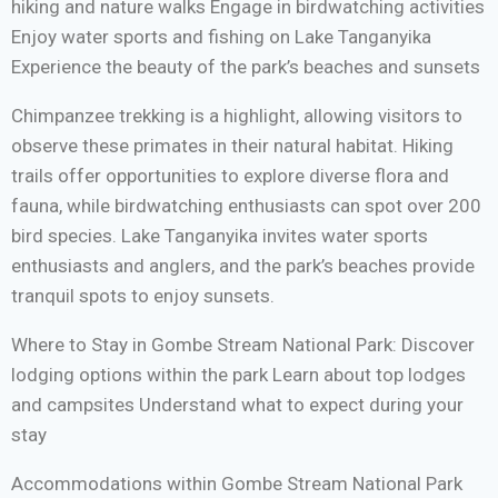
hiking and nature walks Engage in birdwatching activities
Enjoy water sports and fishing on Lake Tanganyika
Experience the beauty of the park’s beaches and sunsets
Chimpanzee trekking is a highlight, allowing visitors to
observe these primates in their natural habitat. Hiking
trails offer opportunities to explore diverse flora and
fauna, while birdwatching enthusiasts can spot over 200
bird species. Lake Tanganyika invites water sports
enthusiasts and anglers, and the park’s beaches provide
tranquil spots to enjoy sunsets.
Where to Stay in Gombe Stream National Park: Discover
lodging options within the park Learn about top lodges
and campsites Understand what to expect during your
stay
Accommodations within Gombe Stream National Park