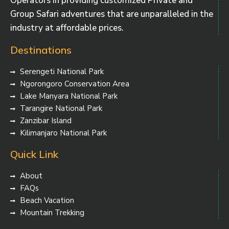
Operators in providing customized Private and
Group Safari adventures that are unparalleled in the
industry at affordable prices.
Destinations
Serengeti National Park
Ngorongoro Conservation Area
Lake Manyara National Park
Tarangire National Park
Zanzibar Island
Kilimanjaro National Park
Quick Link
About
FAQs
Beach Vacation
Mountain Trekking