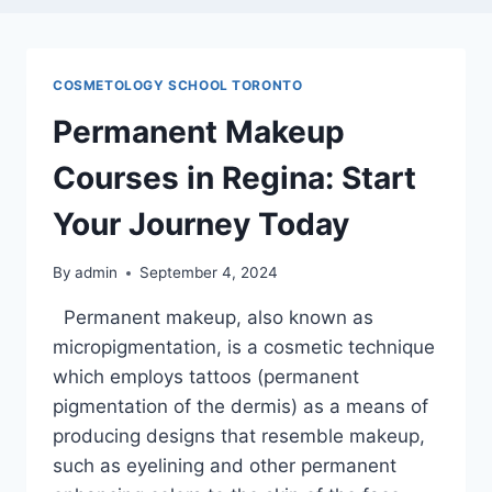
COSMETOLOGY SCHOOL TORONTO
Permanent Makeup
Courses in Regina: Start
Your Journey Today
By
admin
September 4, 2024
Permanent makeup, also known as
micropigmentation, is a cosmetic technique
which employs tattoos (permanent
pigmentation of the dermis) as a means of
producing designs that resemble makeup,
such as eyelining and other permanent