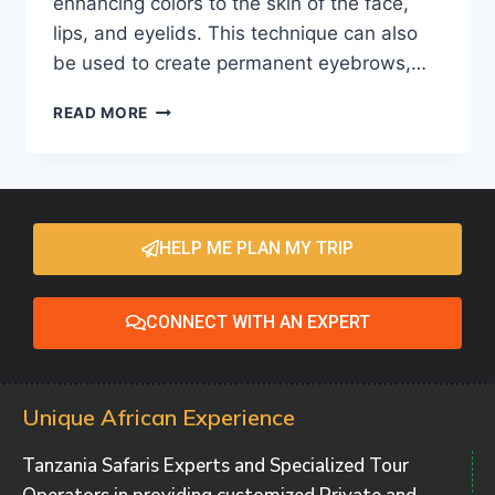
enhancing colors to the skin of the face,
lips, and eyelids. This technique can also
be used to create permanent eyebrows,…
READ MORE
HELP ME PLAN MY TRIP
CONNECT WITH AN EXPERT
Unique African Experience
Tanzania Safaris Experts and Specialized Tour