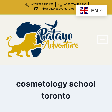
+255 786 950 675
+255 756 486 795
info@patayoadventure.com
EN
cosmetology school
toronto