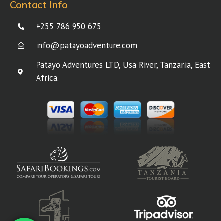
Contact Info
+255 786 950 675
info@patayoadventure.com
Patayo Adventures LTD, Usa River, Tanzania, East
Africa.