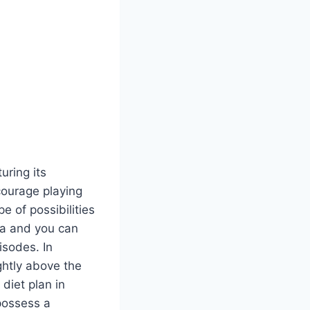
ring its
courage playing
 of possibilities
sa and you can
pisodes.
In
ghtly above the
 diet plan in
possess a