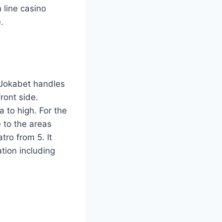
 line casino
.
w Jokabet handles
ront side.
 to high. For the
 to the areas
tro from 5. It
tion including