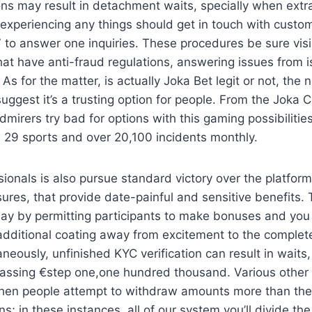
ons may result in detachment waits, specially when extr
 experiencing any things should get in touch with custome
7 to answer one inquiries. These procedures be sure visi
at have anti-fraud regulations, answering issues from i
As for the matter, is actually Joka Bet legit or not, the
suggest it’s a trusting option for people. From the Joka 
mirers try bad for options with this gaming possibilities
 29 sports and over 20,100 incidents monthly.
sionals is also pursue standard victory over the platform
ures, that provide date-painful and sensitive benefits. 
ay by permitting participants to make bonuses and you
additional coating away from excitement to the complet
eously, unfinished KYC verification can result in waits, 
passing €step one,one hundred thousand. Various other 
hen people attempt to withdraw amounts more than thei
ns; in these instances, all of our system you’ll divide th