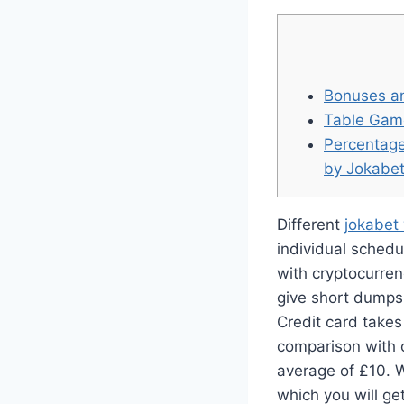
Bonuses a
Table Gam
Percentag
by Jokabet
Different
jokabet
individual schedu
with cryptocurren
give short dumps
Credit card takes
comparison with o
average of £10. Wh
which you will ge