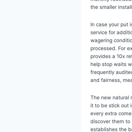
the smaller insta
In case your put i
service for additi
wagering conditio
processed. For e
provides a 10x re
help stop waits 
frequently audit
and fairness, mea
The new natural 
it to be stick ou
every extra come
discover them to 
establishes the b