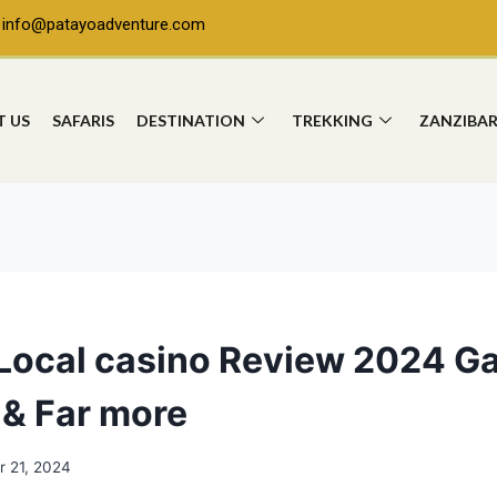
info@patayoadventure.com
 US
SAFARIS
DESTINATION
TREKKING
ZANZIBA
Local casino Review 2024 G
& Far more
 21, 2024