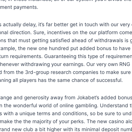
llment payments.
s actually delay, it’s far better get in touch with our ve
onal direction. Sure, incentives on the our platform come
ns that must getting satisfied ahead of withdrawals is 
xample, the new one hundred put added bonus to have
turn requirements. Guaranteeing this type of requiremen
whenever withdrawing your earnings. Our very own RNG i
ed from the 3rd-group research companies to make sure
ning all players has the same chance of successful.
range and generosity away from Jokabet’s added bonus
t in the wonderful world of online gambling. Understand 
s with a unique terms and conditions, so be sure to un
make the the majority of your perks. The new casino al
rand new club a bit higher with its minimal deposit num