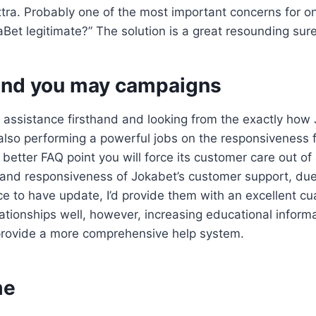
ra. Probably one of the most important concerns for on
kaBet legitimate?” The solution is a great resounding sure
and you may campaigns
e assistance firsthand and looking from the exactly ho
e also performing a powerful jobs on the responsiveness f
etter FAQ point you will force its customer care out of a
y and responsiveness of Jokabet’s customer support, due
e to have update, I’d provide them with an excellent cua
lationships well, however, increasing educational informa
provide a more comprehensive help system.
me