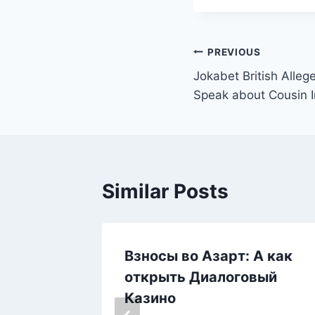
PREVIOUS
Jokabet British Alle
Speak about Cousin I
Similar Posts
Mostbet
Взносы во Азарт: А как
tivas
открыть Диалоговый
Казино