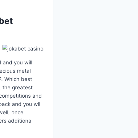
bet
l and you will
recious metal
P. Which best
 the greatest
 competitions and
back and you will
well, once
ers additional