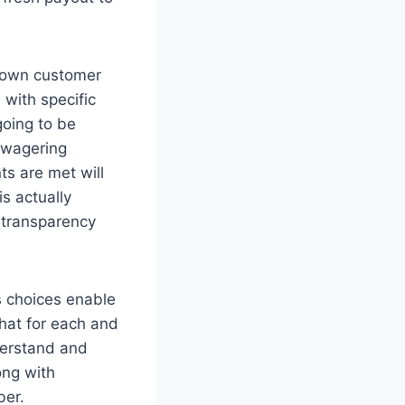
ry own customer
 with specific
going to be
 wagering
ts are met will
s actually
 transparency
 choices enable
that for each and
derstand and
ong with
ber.