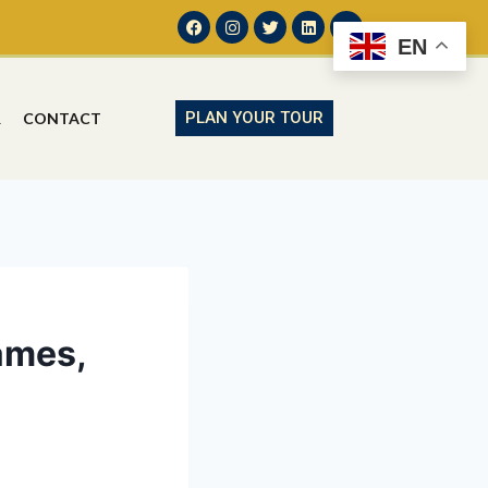
EN
PLAN YOUR TOUR
R
CONTACT
ames,