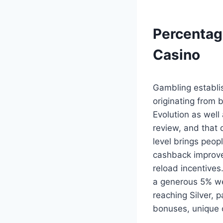
Percentag
Casino
Gambling establis
originating from 
Evolution as well
review, and that
level brings peop
cashback improve
reload incentives
a generous 5% we
reaching Silver, 
bonuses, unique 