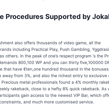
e Procedures Supported by Joka
hment also offers thousands of video game, all the
brands including Practical Play, Push Gambling, Yggdrasi
 as others. In the peak of one’s respect program ‘s the P
 demands 800,100 WP and you can thirty five,100000 D
le that have €ten,one hundred thousand in the bonuses,
 away from 3%, and also the richest entry to exclusive
. Precious metal professionals found a 4% monthly rake
ekly rakeback, close to a hefty 8% quick rakeback. As 
participants gain access to the newest VIP Bar, which off
constraints, and much more customised service.