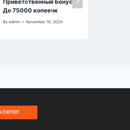
Приветственный Бонус
By
admin
До 75000 копеечк
By
admin
November 16, 2024
N EXPERT