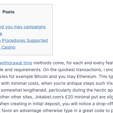
Posts
nd you may campaigns
e
e Procedures Supported
 Casino
 withdrawal time
methods come, for each and every featu
le and requirements. On the quickest transactions, i en
cies for example Bitcoin and you may Ethereum. This type
 with minimal costs, when you’re antique steps such Vi
 somewhat lengthened, particularly during the hectic e
ther other sites, Jokabet.com’s £20 minimal put are sli
en creating in initial deposit, you will notice a drop-off
t favor an advantage otherwise type in a great code to 