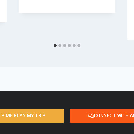
LP ME PLAN MY TRIP
CONNECT WITH A