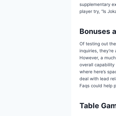
supplementary ext
player try, “Is Jo
Bonuses 
Of testing out th
inquiries, they’r
However, a much b
overall capabilit
where here’s spac
deal with lead re
Faqs could help 
Table Ga