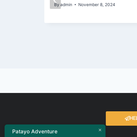
024
By
admin
November 8, 2024
HE
Patayo Adventure