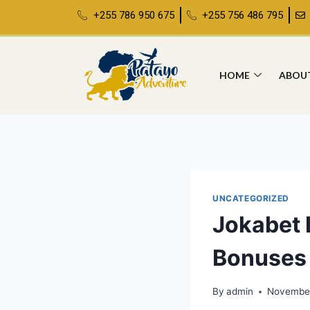
+255 786 950 675
+255 756 486 795
HOME
ABOUT
UNCATEGORIZED
Jokabet 
Bonuses 
By
admin
November