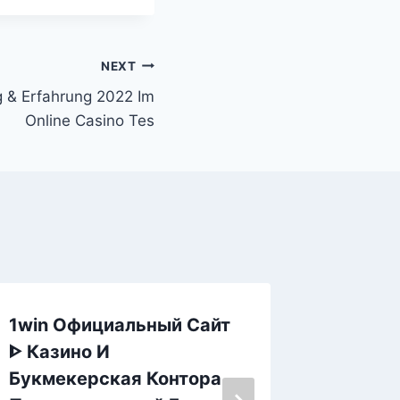
NEXT
 & Erfahrung 2022 Im
Online Casino Tes
1win Официальный Сайт
The Bes
ᐈ Казино И
Casinos
Букмекерская Контора
202