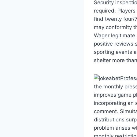
Security inspecti
required. Players
find twenty four/
may conformity th
Wager legitimate. 
positive reviews 
sporting events ad
shelter more than
Profes
the monthly press
improves game pl
incorporating an 
comment. Simultan
distributions sur
problem arises w
monthly restrictio