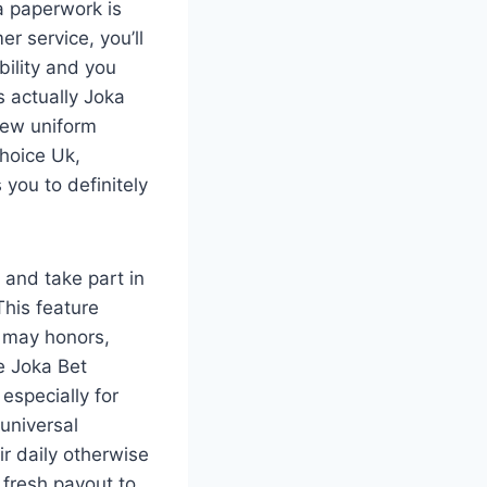
a paperwork is
r service, you’ll
bility and you
s actually Joka
 new uniform
Choice Uk,
 you to definitely
 and take part in
This feature
 may honors,
e Joka Bet
especially for
universal
r daily otherwise
e fresh payout to