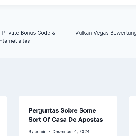
ge Private Bonus Code &
Vulkan Vegas Bewertung
nternet sites
Perguntas Sobre Some
Sort Of Casa De Apostas
By
admin
December 4, 2024