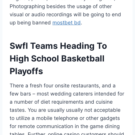
Photographing besides the usage of other
visual or audio recordings will be going to end
up being banned
mostbet bd
.
Swfl Teams Heading To
High School Basketball
Playoffs
There a fresh four onsite restaurants, and a
few bars – most wedding caterers intended for
a number of diet requirements and cuisine
tastes. You are usually usually not acceptable
to utilize a mobile telephone or other gadgets
for remote communication in the game dining
tables. Further, online casino customers should