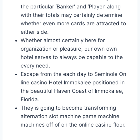
the particular ‘Banker’ and ‘Player’ along
with their totals may certainly determine
whether even more cards are attracted to
either side.
Whether almost certainly here for
organization or pleasure, our own own
hotel serves to always be capable to the
every need.
Escape from the each day to Seminole On
line casino Hotel Immokalee positioned in
the beautiful Haven Coast of Immokalee,
Florida.
They is going to become transforming
alternation slot machine game machine
machines off of on the online casino floor.