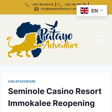
+255 786 950 675
+255 756 486 795
info@patayoadventure.com
EN
UNCATEGORIZED
Seminole Casino Resort
Immokalee Reopening