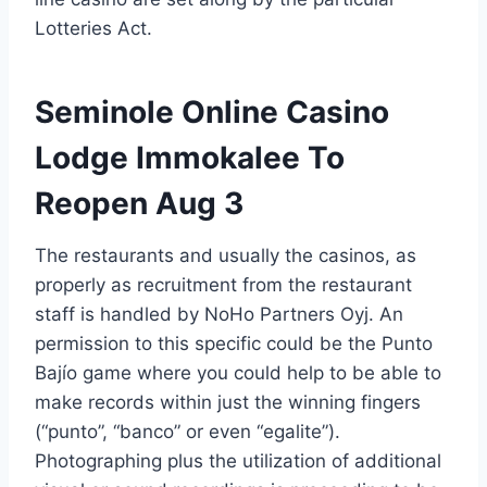
Lotteries Act.
Seminole Online Casino
Lodge Immokalee To
Reopen Aug 3
The restaurants and usually the casinos, as
properly as recruitment from the restaurant
staff is handled by NoHo Partners Oyj. An
permission to this specific could be the Punto
Bajío game where you could help to be able to
make records within just the winning fingers
(“punto”, “banco” or even “egalite”).
Photographing plus the utilization of additional