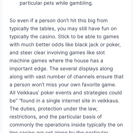
particular pets while gambling.
So even if a person don’t hit this big from
typically the tables, you may still have fun on
typically the casino. Stick to be able to games
with much better odds like black jack or poker,
and steer clear involving games like slot
machine games where the house has a
important edge. The several displays along
along with vast number of channels ensure that
a person won’t miss your own favorite game.
All Veikkaus’ poker events and strategies could
be” “found in a single internet site in veikkaus.
The duties, protection under the law,
restrictions, and the particular basis of
commonly the operations inside typically the on
line casino are set along by the particular