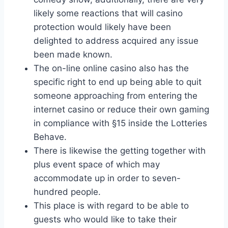
likely some reactions that will casino
protection would likely have been
delighted to address acquired any issue
been made known.
The on-line online casino also has the
specific right to end up being able to quit
someone approaching from entering the
internet casino or reduce their own gaming
in compliance with §15 inside the Lotteries
Behave.
There is likewise the getting together with
plus event space of which may
accommodate up in order to seven-
hundred people.
This place is with regard to be able to
guests who would like to take their