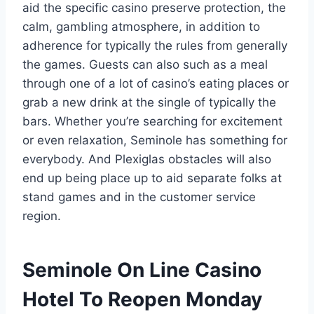
aid the specific casino preserve protection, the
calm, gambling atmosphere, in addition to
adherence for typically the rules from generally
the games. Guests can also such as a meal
through one of a lot of casino’s eating places or
grab a new drink at the single of typically the
bars. Whether you’re searching for excitement
or even relaxation, Seminole has something for
everybody. And Plexiglas obstacles will also
end up being place up to aid separate folks at
stand games and in the customer service
region.
Seminole On Line Casino
Hotel To Reopen Monday