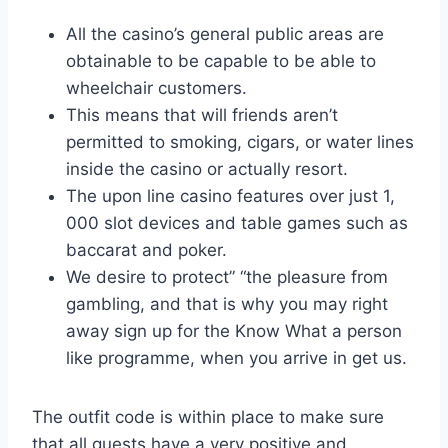
All the casino’s general public areas are
obtainable to be capable to be able to
wheelchair customers.
This means that will friends aren’t
permitted to smoking, cigars, or water lines
inside the casino or actually resort.
The upon line casino features over just 1,
000 slot devices and table games such as
baccarat and poker.
We desire to protect” “the pleasure from
gambling, and that is why you may right
away sign up for the Know What a person
like programme, when you arrive in get us.
The outfit code is within place to make sure
that all guests have a very positive and