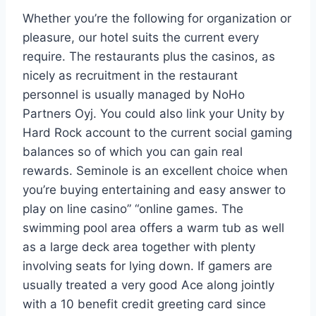
Whether you’re the following for organization or
pleasure, our hotel suits the current every
require. The restaurants plus the casinos, as
nicely as recruitment in the restaurant
personnel is usually managed by NoHo
Partners Oyj. You could also link your Unity by
Hard Rock account to the current social gaming
balances so of which you can gain real
rewards. Seminole is an excellent choice when
you’re buying entertaining and easy answer to
play on line casino” “online games. The
swimming pool area offers a warm tub as well
as a large deck area together with plenty
involving seats for lying down. If gamers are
usually treated a very good Ace along jointly
with a 10 benefit credit greeting card since