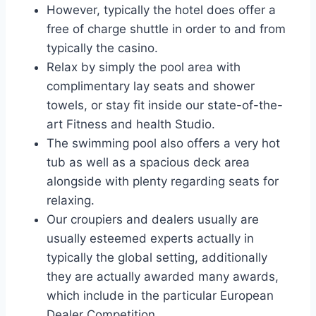
However, typically the hotel does offer a
free of charge shuttle in order to and from
typically the casino.
Relax by simply the pool area with
complimentary lay seats and shower
towels, or stay fit inside our state-of-the-
art Fitness and health Studio.
The swimming pool also offers a very hot
tub as well as a spacious deck area
alongside with plenty regarding seats for
relaxing.
Our croupiers and dealers usually are
usually esteemed experts actually in
typically the global setting, additionally
they are actually awarded many awards,
which include in the particular European
Dealer Competition.