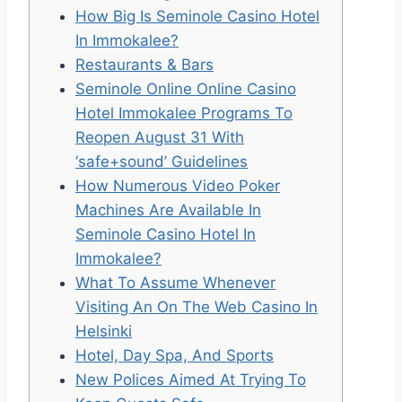
How Big Is Seminole Casino Hotel
In Immokalee?
Restaurants & Bars
Seminole Online Online Casino
Hotel Immokalee Programs To
Reopen August 31 With
‘safe+sound’ Guidelines
How Numerous Video Poker
Machines Are Available In
Seminole Casino Hotel In
Immokalee?
What To Assume Whenever
Visiting An On The Web Casino In
Helsinki
Hotel, Day Spa, And Sports
New Polices Aimed At Trying To