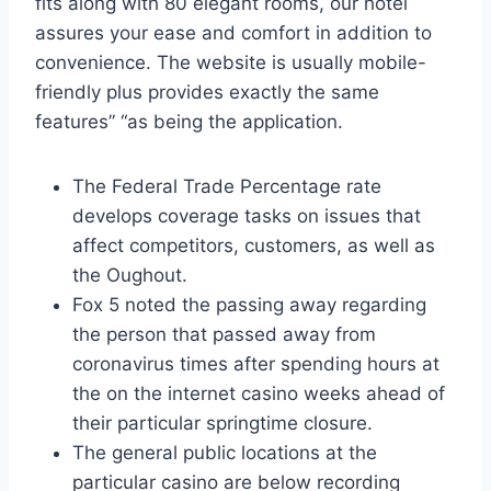
fits along with 80 elegant rooms, our hotel
assures your ease and comfort in addition to
convenience. The website is usually mobile-
friendly plus provides exactly the same
features” “as being the application.
The Federal Trade Percentage rate
develops coverage tasks on issues that
affect competitors, customers, as well as
the Oughout.
Fox 5 noted the passing away regarding
the person that passed away from
coronavirus times after spending hours at
the on the internet casino weeks ahead of
their particular springtime closure.
The general public locations at the
particular casino are below recording