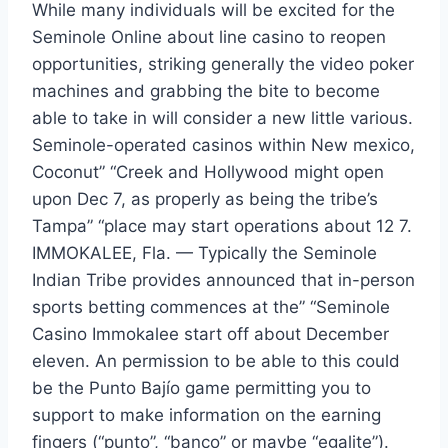
While many individuals will be excited for the
Seminole Online about line casino to reopen
opportunities, striking generally the video poker
machines and grabbing the bite to become
able to take in will consider a new little various.
Seminole-operated casinos within New mexico,
Coconut” “Creek and Hollywood might open
upon Dec 7, as properly as being the tribe’s
Tampa” “place may start operations about 12 7.
IMMOKALEE, Fla. — Typically the Seminole
Indian Tribe provides announced that in-person
sports betting commences at the” “Seminole
Casino Immokalee start off about December
eleven. An permission to be able to this could
be the Punto Bajío game permitting you to
support to make information on the earning
fingers (“punto”, “banco” or maybe “egalite”).