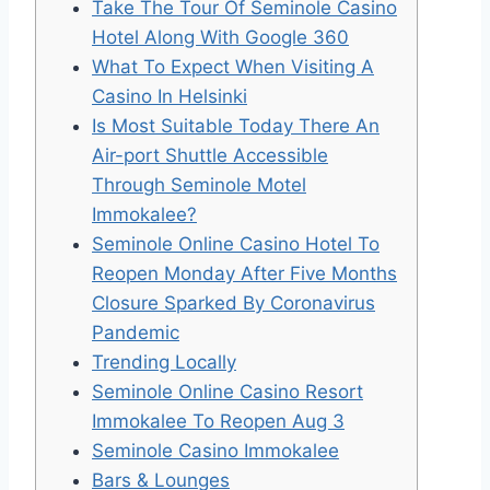
Take The Tour Of Seminole Casino
Hotel Along With Google 360
What To Expect When Visiting A
Casino In Helsinki
Is Most Suitable Today There An
Air-port Shuttle Accessible
Through Seminole Motel
Immokalee?
Seminole Online Casino Hotel To
Reopen Monday After Five Months
Closure Sparked By Coronavirus
Pandemic
Trending Locally
Seminole Online Casino Resort
Immokalee To Reopen Aug 3
Seminole Casino Immokalee
Bars & Lounges