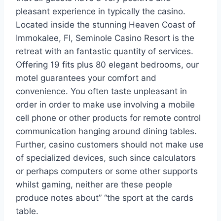
pleasant experience in typically the casino.
Located inside the stunning Heaven Coast of
Immokalee, Fl, Seminole Casino Resort is the
retreat with an fantastic quantity of services.
Offering 19 fits plus 80 elegant bedrooms, our
motel guarantees your comfort and
convenience. You often taste unpleasant in
order in order to make use involving a mobile
cell phone or other products for remote control
communication hanging around dining tables.
Further, casino customers should not make use
of specialized devices, such since calculators
or perhaps computers or some other supports
whilst gaming, neither are these people
produce notes about” “the sport at the cards
table.