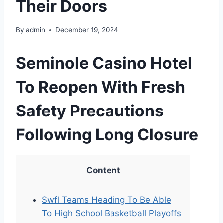
Their Doors
By
admin
December 19, 2024
Seminole Casino Hotel
To Reopen With Fresh
Safety Precautions
Following Long Closure
Content
Swfl Teams Heading To Be Able
To High School Basketball Playoffs