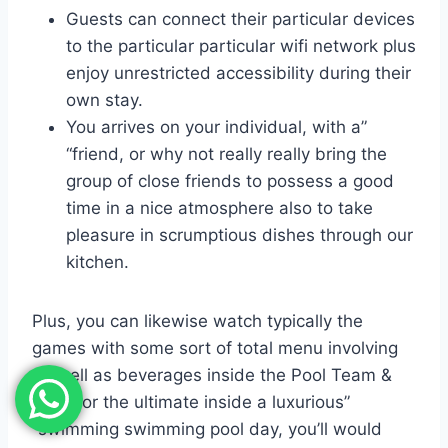
Guests can connect their particular devices
to the particular particular wifi network plus
enjoy unrestricted accessibility during their
own stay.
You arrives on your individual, with a”
“friend, or why not really really bring the
group of close friends to possess a good
time in a nice atmosphere also to take
pleasure in scrumptious dishes through our
kitchen.
Plus, you can likewise watch typically the
games with some sort of total menu involving
as well as beverages inside the Pool Team &
Grill. For the ultimate inside a luxurious”
“swimming swimming pool day, you’ll would