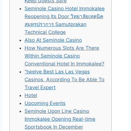
Keep Guests Safe
Seminole Casino Hotel Immokalee
Reopening Its Door วิทยาลัยเทคนิค
สมุทรปราการ Samutprakan
Technical College
Also At Seminole Casino
How Numerous Slots Are There
Within Seminole Casino
Conventional Hotel In Immokalee?
“twelve Best Las Las Vegas
Casinos, According To Be Able To
Travel Expert
Hotel
Upcoming Events
Seminole Upon Line Casino
Immokalee Opening Real-time
Sportsbook In December