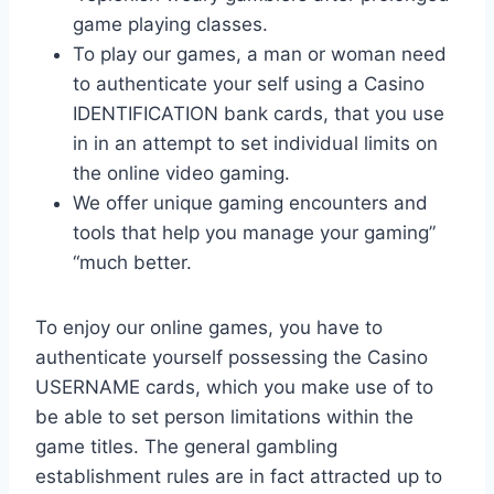
game playing classes.
To play our games, a man or woman need
to authenticate your self using a Casino
IDENTIFICATION bank cards, that you use
in in an attempt to set individual limits on
the online video gaming.
We offer unique gaming encounters and
tools that help you manage your gaming”
“much better.
To enjoy our online games, you have to
authenticate yourself possessing the Casino
USERNAME cards, which you make use of to
be able to set person limitations within the
game titles. The general gambling
establishment rules are in fact attracted up to