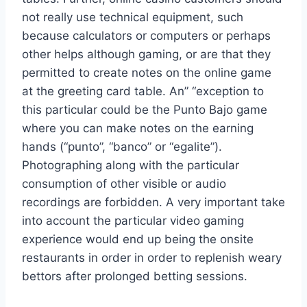
not really use technical equipment, such
because calculators or computers or perhaps
other helps although gaming, or are that they
permitted to create notes on the online game
at the greeting card table. An” “exception to
this particular could be the Punto Bajo game
where you can make notes on the earning
hands (“punto”, “banco” or “egalite”).
Photographing along with the particular
consumption of other visible or audio
recordings are forbidden. A very important take
into account the particular video gaming
experience would end up being the onsite
restaurants in order in order to replenish weary
bettors after prolonged betting sessions.