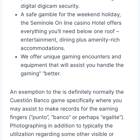
digital digicam security.
A safe gamble for the weekend holiday,
the Seminole On line casino Hotel offers
everything you’ll need below one roof –
entertainment, dining plus amenity-rich
accommodations.
We offer unique gaming encounters and
equipment that will assist you handle the
gaming” “better.
An exemption to the is definitely normally the
Cuestión Banco game specifically where you
may assist to make records for the earning
fingers (“punto”, “banco” or perhaps “egalite”).
Photographing in addition to typically the
utilization regarding some other visible or