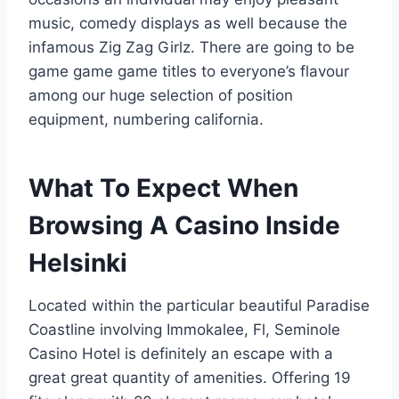
music, comedy displays as well because the
infamous Zig Zag Girlz. There are going to be
game game game titles to everyone’s flavour
among our huge selection of position
equipment, numbering california.
What To Expect When
Browsing A Casino Inside
Helsinki
Located within the particular beautiful Paradise
Coastline involving Immokalee, Fl, Seminole
Casino Hotel is definitely an escape with a
great great quantity of amenities. Offering 19