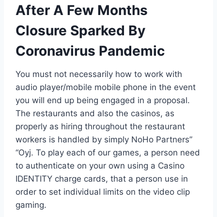
After A Few Months
Closure Sparked By
Coronavirus Pandemic
You must not necessarily how to work with
audio player/mobile mobile phone in the event
you will end up being engaged in a proposal.
The restaurants and also the casinos, as
properly as hiring throughout the restaurant
workers is handled by simply NoHo Partners”
“Oyj. To play each of our games, a person need
to authenticate on your own using a Casino
IDENTITY charge cards, that a person use in
order to set individual limits on the video clip
gaming.