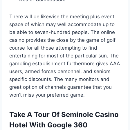
There will be likewise the meeting plus event
space of which may well accommodate up to
be able to seven-hundred people. The online
casino provides the close by the game of golf
course for all those attempting to find
entertaining for most of the particular sun. The
gambling establishment furthermore gives AAA
users, armed forces personnel, and seniors
specific discounts. The many monitors and
great option of channels guarantee that you
won’t miss your preferred game.
Take A Tour Of Seminole Casino
Hotel With Google 360