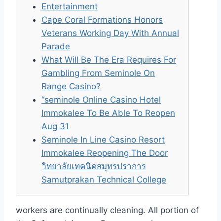
Entertainment
Cape Coral Formations Honors
Veterans Working Day With Annual
Parade
What Will Be The Era Requires For
Gambling From Seminole On
Range Casino?
“seminole Online Casino Hotel
Immokalee To Be Able To Reopen
Aug 31
Seminole In Line Casino Resort
Immokalee Reopening The Door
วิทยาลัยเทคนิคสมุทรปราการ
Samutprakan Technical College
workers are continually cleaning. All portion of