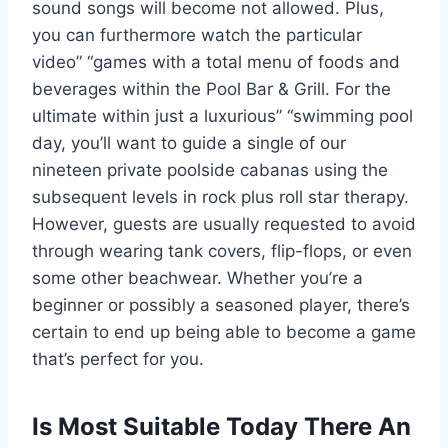
sound songs will become not allowed. Plus,
you can furthermore watch the particular
video” “games with a total menu of foods and
beverages within the Pool Bar & Grill. For the
ultimate within just a luxurious” “swimming pool
day, you’ll want to guide a single of our
nineteen private poolside cabanas using the
subsequent levels in rock plus roll star therapy.
However, guests are usually requested to avoid
through wearing tank covers, flip-flops, or even
some other beachwear. Whether you’re a
beginner or possibly a seasoned player, there’s
certain to end up being able to become a game
that’s perfect for you.
Is Most Suitable Today There An