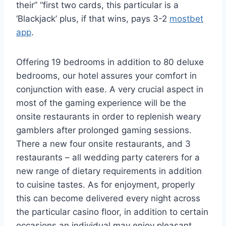
their” “first two cards, this particular is a
‘Blackjack’ plus, if that wins, pays 3-2
mostbet
app
.
Offering 19 bedrooms in addition to 80 deluxe
bedrooms, our hotel assures your comfort in
conjunction with ease. A very crucial aspect in
most of the gaming experience will be the
onsite restaurants in order to replenish weary
gamblers after prolonged gaming sessions.
There a new four onsite restaurants, and 3
restaurants – all wedding party caterers for a
new range of dietary requirements in addition
to cuisine tastes. As for enjoyment, properly
this can become delivered every night across
the particular casino floor, in addition to certain
occasions an individual may enjoy pleasant