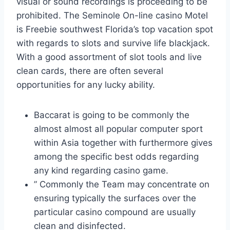
visual or sound recordings is proceeding to be
prohibited. The Seminole On-line casino Motel
is Freebie southwest Florida’s top vacation spot
with regards to slots and survive life blackjack.
With a good assortment of slot tools and live
clean cards, there are often several
opportunities for any lucky ability.
Baccarat is going to be commonly the
almost almost all popular computer sport
within Asia together with furthermore gives
among the specific best odds regarding
any kind regarding casino game.
” Commonly the Team may concentrate on
ensuring typically the surfaces over the
particular casino compound are usually
clean and disinfected.