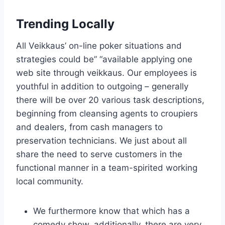
Trending Locally
All Veikkaus’ on-line poker situations and
strategies could be” “available applying one
web site through veikkaus. Our employees is
youthful in addition to outgoing – generally
there will be over 20 various task descriptions,
beginning from cleansing agents to croupiers
and dealers, from cash managers to
preservation technicians. We just about all
share the need to serve customers in the
functional manner in a team-spirited working
local community.
We furthermore know that which has a
comedy show, additionally, there are very