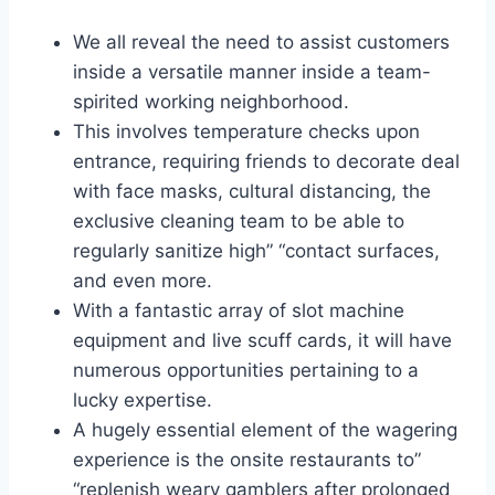
We all reveal the need to assist customers
inside a versatile manner inside a team-
spirited working neighborhood.
This involves temperature checks upon
entrance, requiring friends to decorate deal
with face masks, cultural distancing, the
exclusive cleaning team to be able to
regularly sanitize high” “contact surfaces,
and even more.
With a fantastic array of slot machine
equipment and live scuff cards, it will have
numerous opportunities pertaining to a
lucky expertise.
A hugely essential element of the wagering
experience is the onsite restaurants to”
“replenish weary gamblers after prolonged