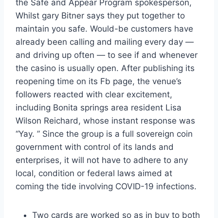
the Safe and Appear Program spokesperson,
Whilst gary Bitner says they put together to
maintain you safe. Would-be customers have
already been calling and mailing every day —
and driving up often — to see if and whenever
the casino is usually open. After publishing its
reopening time on its Fb page, the venue’s
followers reacted with clear excitement,
including Bonita springs area resident Lisa
Wilson Reichard, whose instant response was
“Yay. ” Since the group is a full sovereign coin
government with control of its lands and
enterprises, it will not have to adhere to any
local, condition or federal laws aimed at
coming the tide involving COVID-19 infections.
Two cards are worked so as in buy to both