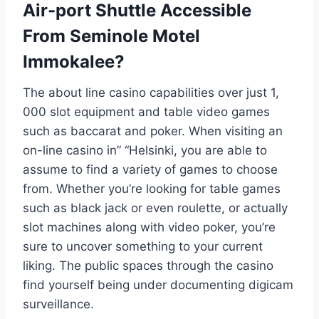
Air-port Shuttle Accessible
From Seminole Motel
Immokalee?
The about line casino capabilities over just 1,
000 slot equipment and table video games
such as baccarat and poker. When visiting an
on-line casino in” “Helsinki, you are able to
assume to find a variety of games to choose
from. Whether you’re looking for table games
such as black jack or even roulette, or actually
slot machines along with video poker, you’re
sure to uncover something to your current
liking. The public spaces through the casino
find yourself being under documenting digicam
surveillance.