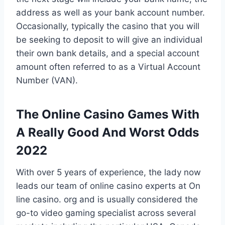
address as well as your bank account number.
Occasionally, typically the casino that you will
be seeking to deposit to will give an individual
their own bank details, and a special account
amount often referred to as a Virtual Account
Number (VAN).
The Online Casino Games With
A Really Good And Worst Odds
2022
With over 5 years of experience, the lady now
leads our team of online casino experts at On
line casino. org and is usually considered the
go-to video gaming specialist across several