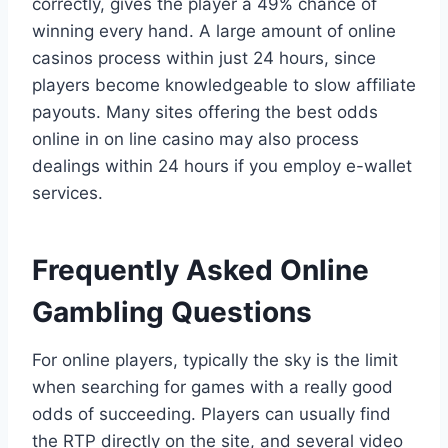
correctly, gives the player a 49% chance of
winning every hand. A large amount of online
casinos process within just 24 hours, since
players become knowledgeable to slow affiliate
payouts. Many sites offering the best odds
online in on line casino may also process
dealings within 24 hours if you employ e-wallet
services.
Frequently Asked Online
Gambling Questions
For online players, typically the sky is the limit
when searching for games with a really good
odds of succeeding. Players can usually find
the RTP directly on the site, and several video