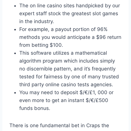
The on line casino sites handpicked by our
expert staff stock the greatest slot games
in the industry.
For example, a payout portion of 96%
methods you would anticipate a $96 return
from betting $100.
This software utilizes a mathematical
algorithm program which includes simply
no discernible pattern, and it’s frequently
tested for fairness by one of many trusted
third party online casino tests agencies.
You may need to deposit $/€/£1, 000 or
even more to get an instant $/€/£500
funds bonus.
There is one fundamental bet in Craps the