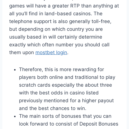
games will have a greater RTP than anything at
all you’ll find in land-based casinos. The
telephone support is also generally toll-free,
but depending on which country you are
usually based in will certainly determine
exactly which often number you should call
them upon
mostbet login
.
Therefore, this is more rewarding for
players both online and traditional to play
scratch cards especially the about three
with the best odds in casino listed
previously mentioned for a higher payout
and the best chances to win.
The main sorts of bonuses that you can
look forward to consist of Deposit Bonuses