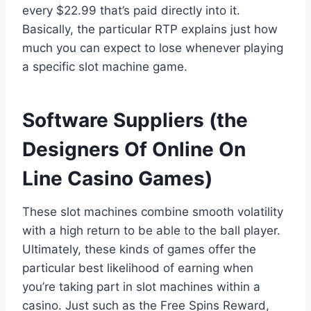
every $22.99 that’s paid directly into it.
Basically, the particular RTP explains just how
much you can expect to lose whenever playing
a specific slot machine game.
Software Suppliers (the
Designers Of Online On
Line Casino Games)
These slot machines combine smooth volatility
with a high return to be able to the ball player.
Ultimately, these kinds of games offer the
particular best likelihood of earning when
you’re taking part in slot machines within a
casino. Just such as the Free Spins Reward,