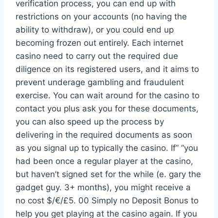
verification process, you can end up with
restrictions on your accounts (no having the
ability to withdraw), or you could end up
becoming frozen out entirely. Each internet
casino need to carry out the required due
diligence on its registered users, and it aims to
prevent underage gambling and fraudulent
exercise. You can wait around for the casino to
contact you plus ask you for these documents,
you can also speed up the process by
delivering in the required documents as soon
as you signal up to typically the casino. If” “you
had been once a regular player at the casino,
but haven’t signed set for the while (e. gary the
gadget guy. 3+ months), you might receive a
no cost $/€/£5. 00 Simply no Deposit Bonus to
help you get playing at the casino again. If you