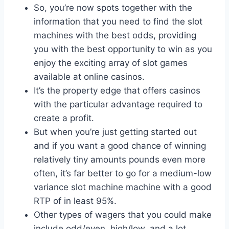
So, you’re now spots together with the
information that you need to find the slot
machines with the best odds, providing
you with the best opportunity to win as you
enjoy the exciting array of slot games
available at online casinos.
It’s the property edge that offers casinos
with the particular advantage required to
create a profit.
But when you’re just getting started out
and if you want a good chance of winning
relatively tiny amounts pounds even more
often, it’s far better to go for a medium-low
variance slot machine machine with a good
RTP of in least 95%.
Other types of wagers that you could make
include odd/even, high/low, and a lot