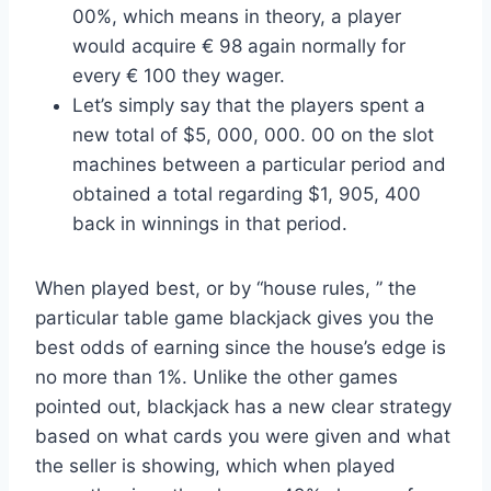
00%, which means in theory, a player
would acquire € 98 again normally for
every € 100 they wager.
Let’s simply say that the players spent a
new total of $5, 000, 000. 00 on the slot
machines between a particular period and
obtained a total regarding $1, 905, 400
back in winnings in that period.
When played best, or by “house rules, ” the
particular table game blackjack gives you the
best odds of earning since the house’s edge is
no more than 1%. Unlike the other games
pointed out, blackjack has a new clear strategy
based on what cards you were given and what
the seller is showing, which when played