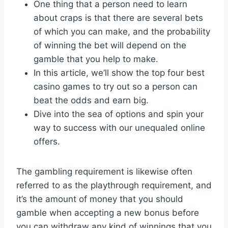
One thing that a person need to learn
about craps is that there are several bets
of which you can make, and the probability
of winning the bet will depend on the
gamble that you help to make.
In this article, we’ll show the top four best
casino games to try out so a person can
beat the odds and earn big.
Dive into the sea of options and spin your
way to success with our unequaled online
offers.
The gambling requirement is likewise often
referred to as the playthrough requirement, and
it’s the amount of money that you should
gamble when accepting a new bonus before
you can withdraw any kind of winnings that you