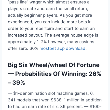
“pass line” wager which almost ensures all
players create and earn the small return,
actually beginner players. As you get more
experienced, you can include more bets in
order to your repertoire and start to earn an
increased payout. The average house edge is
approximately 1. 2% however, many casinos
offer zero. 60%
mostbet app download
.
Big Six Wheel/wheel Of Fortune
— Probabilities Of Winning: 26%
– 39%
— $1-denomination slot machine games, 6,
341 models that won $638. 1 million in addition
to had an earn rate of six. 39 percent. — $100-