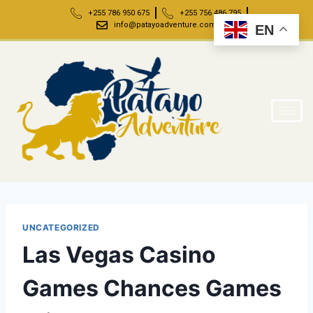
+255 786 950 675
+255 756 486 795
info@patayoadventure.com
EN
UNCATEGORIZED
Las Vegas Casino
Games Chances Games