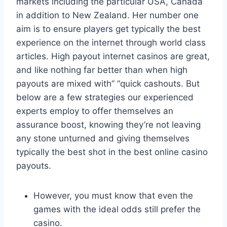
markets including the particular USA, Canada
in addition to New Zealand. Her number one
aim is to ensure players get typically the best
experience on the internet through world class
articles. High payout internet casinos are great,
and like nothing far better than when high
payouts are mixed with” “quick cashouts. But
below are a few strategies our experienced
experts employ to offer themselves an
assurance boost, knowing they’re not leaving
any stone unturned and giving themselves
typically the best shot in the best online casino
payouts.
However, you must know that even the
games with the ideal odds still prefer the
casino.