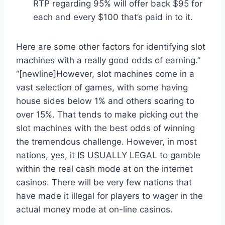
RTP regarding 95% will offer back $95 for
each and every $100 that’s paid in to it.
Here are some other factors for identifying slot
machines with a really good odds of earning.”
“[newline]However, slot machines come in a
vast selection of games, with some having
house sides below 1% and others soaring to
over 15%. That tends to make picking out the
slot machines with the best odds of winning
the tremendous challenge. However, in most
nations, yes, it IS USUALLY LEGAL to gamble
within the real cash mode at on the internet
casinos. There will be very few nations that
have made it illegal for players to wager in the
actual money mode at on-line casinos.