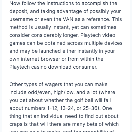
Now follow the instructions to accomplish the
deposit, and taking advantage of possibly your
username or even the VAN as a reference. This
method is usually instant, yet can sometimes
consider considerably longer. Playtech video
games can be obtained across multiple devices
and may be launched either instantly in your
own internet browser or from within the
Playtech casino download consumer.
Other types of wagers that you can make
include odd/even, high/low, and a lot (where
you bet about whether the golf ball will fall
about numbers 1-12, 13-24, or 25-36). One
thing that an individual need to find out about
craps is that will there are many bets of which