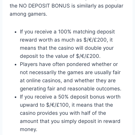
the NO DEPOSIT BONUS is similarly as popular
among gamers.
If you receive a 100% matching deposit
reward worth as much as $/€/£200, it
means that the casino will double your
deposit to the value of $/€/£200.
Players have often pondered whether or
not necessarily the games are usually fair
at online casinos, and whether they are
generating fair and reasonable outcomes.
If you receive a 50% deposit bonus worth
upward to $/€/£100, it means that the
casino provides you with half of the
amount that you simply deposit in reward
money.