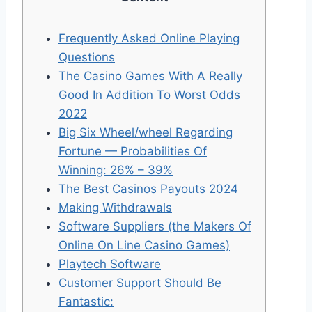
Frequently Asked Online Playing
Questions
The Casino Games With A Really
Good In Addition To Worst Odds
2022
Big Six Wheel/wheel Regarding
Fortune — Probabilities Of
Winning: 26% – 39%
The Best Casinos Payouts 2024
Making Withdrawals
Software Suppliers (the Makers Of
Online On Line Casino Games)
Playtech Software
Customer Support Should Be
Fantastic: