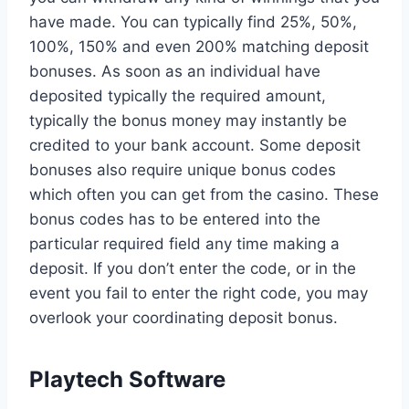
have made. You can typically find 25%, 50%,
100%, 150% and even 200% matching deposit
bonuses. As soon as an individual have
deposited typically the required amount,
typically the bonus money may instantly be
credited to your bank account. Some deposit
bonuses also require unique bonus codes
which often you can get from the casino. These
bonus codes has to be entered into the
particular required field any time making a
deposit. If you don’t enter the code, or in the
event you fail to enter the right code, you may
overlook your coordinating deposit bonus.
Playtech Software