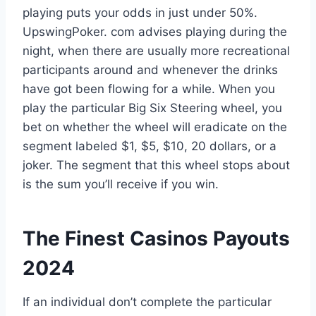
playing puts your odds in just under 50%.
UpswingPoker. com advises playing during the
night, when there are usually more recreational
participants around and whenever the drinks
have got been flowing for a while. When you
play the particular Big Six Steering wheel, you
bet on whether the wheel will eradicate on the
segment labeled $1, $5, $10, 20 dollars, or a
joker. The segment that this wheel stops about
is the sum you’ll receive if you win.
The Finest Casinos Payouts
2024
If an individual don’t complete the particular