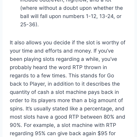
(where without a doubt upon whether the
ball will fall upon numbers 1-12, 13-24, or
25-36).
It also allows you decide if the slot is worthy of
your time and efforts and money. If you’ve
been playing slots regarding a while, you’ve
probably heard the word RTP thrown in
regards to a few times. This stands for Go
back to Player, in addition to it describes the
quantity of cash a slot machine pays back in
order to its players more than a big amount of
spins. It’s usually stated like a percentage, and
most slots have a good RTP between 80% and
90%. For example, a slot machine with RTP
regarding 95% can give back again $95 for