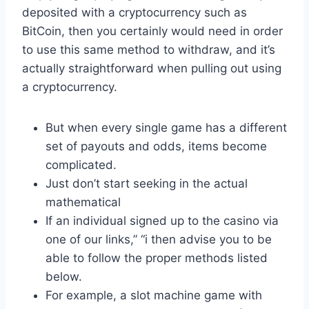
deposited with a cryptocurrency such as
BitCoin, then you certainly would need in order
to use this same method to withdraw, and it’s
actually straightforward when pulling out using
a cryptocurrency.
But when every single game has a different
set of payouts and odds, items become
complicated.
Just don’t start seeking in the actual
mathematical
If an individual signed up to the casino via
one of our links,” “i then advise you to be
able to follow the proper methods listed
below.
For example, a slot machine game with