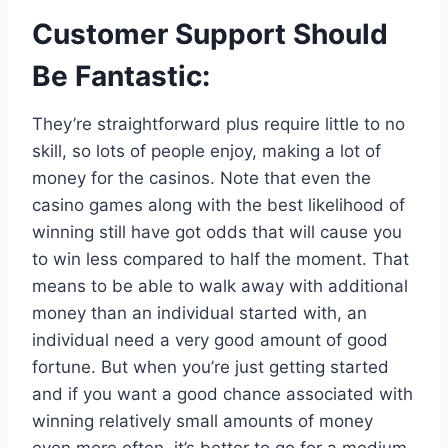
Customer Support Should
Be Fantastic:
They’re straightforward plus require little to no
skill, so lots of people enjoy, making a lot of
money for the casinos. Note that even the
casino games along with the best likelihood of
winning still have got odds that will cause you
to win less compared to half the moment. That
means to be able to walk away with additional
money than an individual started with, an
individual need a very good amount of good
fortune. But when you’re just getting started
and if you want a good chance associated with
winning relatively small amounts of money