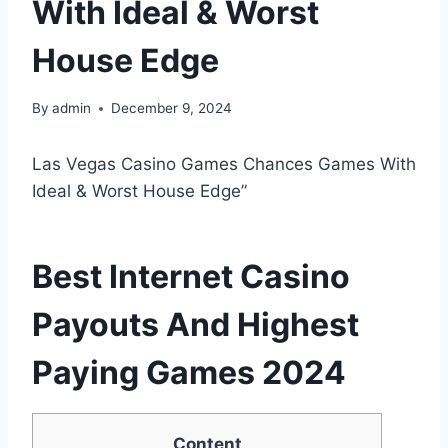
With Ideal & Worst
House Edge
By
admin
December 9, 2024
Las Vegas Casino Games Chances Games With
Ideal & Worst House Edge”
Best Internet Casino
Payouts And Highest
Paying Games 2024
Content