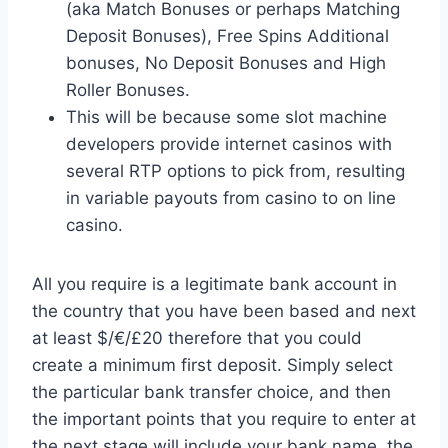
(aka Match Bonuses or perhaps Matching
Deposit Bonuses), Free Spins Additional
bonuses, No Deposit Bonuses and High
Roller Bonuses.
This will be because some slot machine
developers provide internet casinos with
several RTP options to pick from, resulting
in variable payouts from casino to on line
casino.
All you require is a legitimate bank account in
the country that you have been based and next
at least $/€/£20 therefore that you could
create a minimum first deposit. Simply select
the particular bank transfer choice, and then
the important points that you require to enter at
the next stage will include your bank name, the