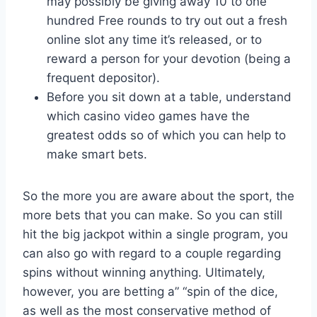
may possibly be giving away 10 to one
hundred Free rounds to try out out a fresh
online slot any time it’s released, or to
reward a person for your devotion (being a
frequent depositor).
Before you sit down at a table, understand
which casino video games have the
greatest odds so of which you can help to
make smart bets.
So the more you are aware about the sport, the
more bets that you can make. So you can still
hit the big jackpot within a single program, you
can also go with regard to a couple regarding
spins without winning anything. Ultimately,
however, you are betting a” “spin of the dice,
as well as the most conservative method of