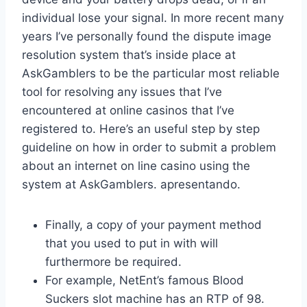
individual lose your signal. In more recent many
years I’ve personally found the dispute image
resolution system that’s inside place at
AskGamblers to be the particular most reliable
tool for resolving any issues that I’ve
encountered at online casinos that I’ve
registered to. Here’s an useful step by step
guideline on how in order to submit a problem
about an internet on line casino using the
system at AskGamblers. apresentando.
Finally, a copy of your payment method
that you used to put in with will
furthermore be required.
For example, NetEnt’s famous Blood
Suckers slot machine has an RTP of 98.