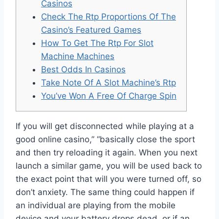
Casinos
Check The Rtp Proportions Of The
Casino’s Featured Games
How To Get The Rtp For Slot
Machine Machines
Best Odds In Casinos
Take Note Of A Slot Machine’s Rtp
You’ve Won A Free Of Charge Spin
If you will get disconnected while playing at a
good online casino,” “basically close the sport
and then try reloading it again. When you next
launch a similar game, you will be used back to
the exact point that will you were turned off, so
don’t anxiety. The same thing could happen if
an individual are playing from the mobile
device and your battery drops dead, or if an