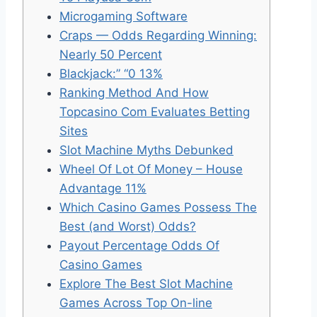
Microgaming Software
Craps — Odds Regarding Winning:
Nearly 50 Percent
Blackjack:” “0 13%
Ranking Method And How
Topcasino Com Evaluates Betting
Sites
Slot Machine Myths Debunked
Wheel Of Lot Of Money – House
Advantage 11%
Which Casino Games Possess The
Best (and Worst) Odds?
Payout Percentage Odds Of
Casino Games
Explore The Best Slot Machine
Games Across Top On-line