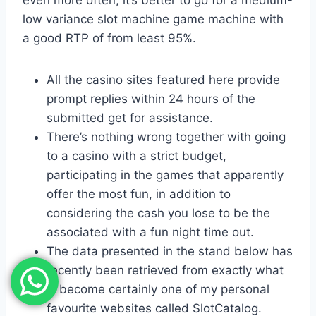
even more often, it’s better to go for a medium-
low variance slot machine game machine with
a good RTP of from least 95%.
All the casino sites featured here provide
prompt replies within 24 hours of the
submitted get for assistance.
There’s nothing wrong together with going
to a casino with a strict budget,
participating in the games that apparently
offer the most fun, in addition to
considering the cash you lose to be the
associated with a fun night time out.
The data presented in the stand below has
recently been retrieved from exactly what
is become certainly one of my personal
favourite websites called SlotCatalog.