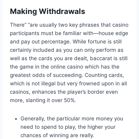
Making Withdrawals
There” “are usually two key phrases that casino
participants must be familiar with—house edge
and pay out percentage. While fortune is still
certainly included as you can only perform as
well as the cards you are dealt, baccarat is still
the game in the online casino which has the
greatest odds of succeeding. Counting cards,
which is not illegal but very frowned upon in all
casinos, enhances the player’s border even
more, slanting it over 50%.
Generally, the particular more money you
need to spend to play, the higher your
chances of winning are really.