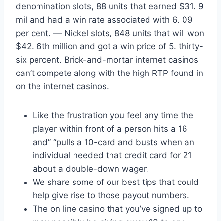
denomination slots, 88 units that earned $31. 9
mil and had a win rate associated with 6. 09
per cent. — Nickel slots, 848 units that will won
$42. 6th million and got a win price of 5. thirty-
six percent. Brick-and-mortar internet casinos
can’t compete along with the high RTP found in
on the internet casinos.
Like the frustration you feel any time the
player within front of a person hits a 16
and” “pulls a 10-card and busts when an
individual needed that credit card for 21
about a double-down wager.
We share some of our best tips that could
help give rise to those payout numbers.
The on line casino that you’ve signed up to