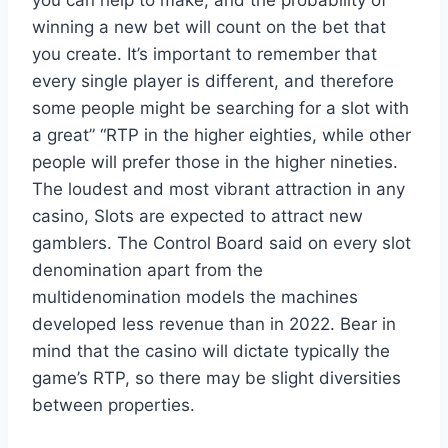
you can help to make, and the probability of
winning a new bet will count on the bet that
you create. It’s important to remember that
every single player is different, and therefore
some people might be searching for a slot with
a great” “RTP in the higher eighties, while other
people will prefer those in the higher nineties.
The loudest and most vibrant attraction in any
casino, Slots are expected to attract new
gamblers. The Control Board said on every slot
denomination apart from the
multidenomination models the machines
developed less revenue than in 2022. Bear in
mind that the casino will dictate typically the
game’s RTP, so there may be slight diversities
between properties.