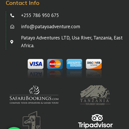
Contact Info
+255 786 950 675
info@patayoadventure.com
Patayo Adventures LTD, Usa River, Tanzania, East
Africa.