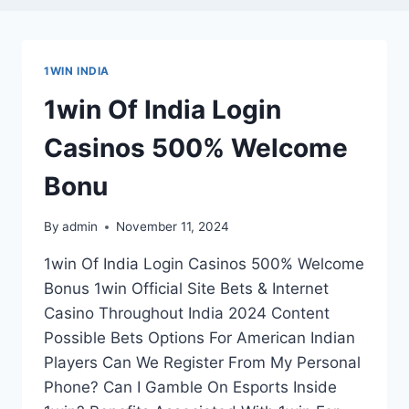
1WIN INDIA
1win Of India Login
Casinos 500% Welcome
Bonu
By
admin
November 11, 2024
1win Of India Login Casinos 500% Welcome
Bonus 1win Official Site Bets & Internet
Casino Throughout India 2024 Content
Possible Bets Options For American Indian
Players Can We Register From My Personal
Phone? Can I Gamble On Esports Inside