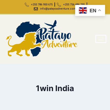
+255 786 950 675
+255 756 486 795
info@patayoadventure.com
EN
1win India