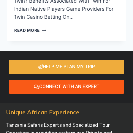
1win? Benefits Associated With 1win For
Indian Native Players Game Providers For
1win Casino Betting On…
READ MORE
HELP ME PLAN MY TRIP
CONNECT WITH AN EXPERT
Unique African Experience
Tanzania Safaris Experts and Specialized Tour