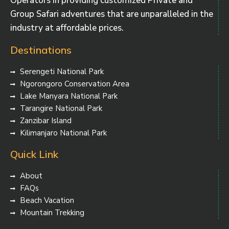
Operators in providing customized Private and
Group Safari adventures that are unparalleled in the
industry at affordable prices.
Destinations
Serengeti National Park
Ngorongoro Conservation Area
Lake Manyara National Park
Tarangire National Park
Zanzibar Island
Kilimanjaro National Park
Quick Link
About
FAQs
Beach Vacation
Mountain Trekking