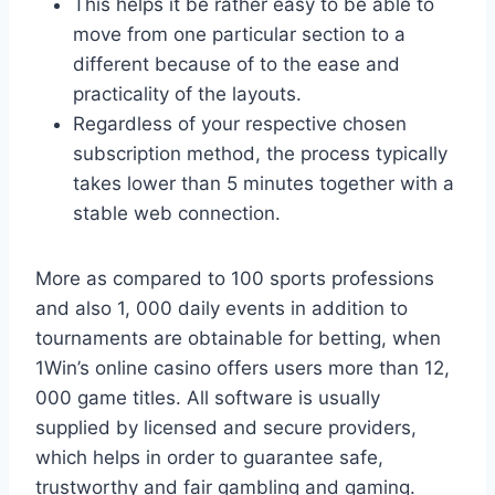
This helps it be rather easy to be able to
move from one particular section to a
different because of to the ease and
practicality of the layouts.
Regardless of your respective chosen
subscription method, the process typically
takes lower than 5 minutes together with a
stable web connection.
More as compared to 100 sports professions
and also 1, 000 daily events in addition to
tournaments are obtainable for betting, when
1Win’s online casino offers users more than 12,
000 game titles. All software is usually
supplied by licensed and secure providers,
which helps in order to guarantee safe,
trustworthy and fair gambling and gaming.