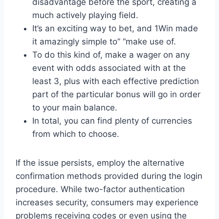
disadvantage before the sport, creating a
much actively playing field.
It’s an exciting way to bet, and 1Win made
it amazingly simple to” “make use of.
To do this kind of, make a wager on any
event with odds associated with at the
least 3, plus with each effective prediction
part of the particular bonus will go in order
to your main balance.
In total, you can find plenty of currencies
from which to choose.
If the issue persists, employ the alternative
confirmation methods provided during the login
procedure. While two-factor authentication
increases security, consumers may experience
problems receiving codes or even using the