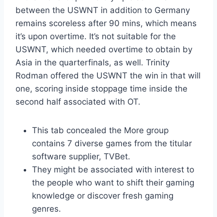
between the USWNT in addition to Germany
remains scoreless after 90 mins, which means
it’s upon overtime. It’s not suitable for the
USWNT, which needed overtime to obtain by
Asia in the quarterfinals, as well. Trinity
Rodman offered the USWNT the win in that will
one, scoring inside stoppage time inside the
second half associated with OT.
This tab concealed the More group
contains 7 diverse games from the titular
software supplier, TVBet.
They might be associated with interest to
the people who want to shift their gaming
knowledge or discover fresh gaming
genres.