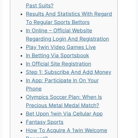
Past Suits?
Results And Statistics With Regard
To Regular Sports Bettors
In Online – Official Website
Regarding Login And Registration
Play 1win Video Games Live
In Betting Via Sportsbook
In Official Site Registration
Step 1: Subscribe And Add Money
In App: Participate In On Your
Phone
Olympics Soccer Plan: When Is
Precious Metal Medal Match?
Bet Upon 1win Via Cellular App
Fantasy Sports
How To Acquire A 1win Welcome