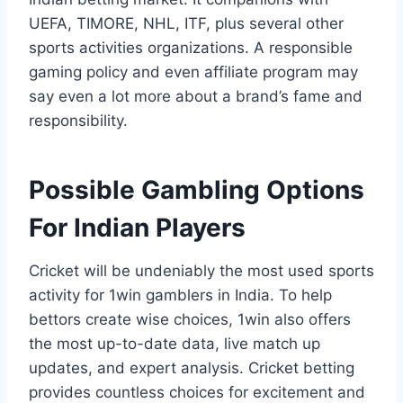
UEFA, TIMORE, NHL, ITF, plus several other
sports activities organizations. A responsible
gaming policy and even affiliate program may
say even a lot more about a brand’s fame and
responsibility.
Possible Gambling Options
For Indian Players
Cricket will be undeniably the most used sports
activity for 1win gamblers in India. To help
bettors create wise choices, 1win also offers
the most up-to-date data, live match up
updates, and expert analysis. Cricket betting
provides countless choices for excitement and