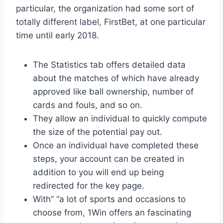
particular, the organization had some sort of
totally different label, FirstBet, at one particular
time until early 2018.
The Statistics tab offers detailed data
about the matches of which have already
approved like ball ownership, number of
cards and fouls, and so on.
They allow an individual to quickly compute
the size of the potential pay out.
Once an individual have completed these
steps, your account can be created in
addition to you will end up being
redirected for the key page.
With” “a lot of sports and occasions to
choose from, 1Win offers an fascinating