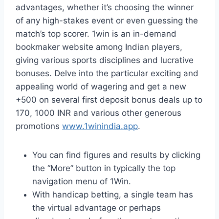
advantages, whether it’s choosing the winner
of any high-stakes event or even guessing the
match’s top scorer. 1win is an in-demand
bookmaker website among Indian players,
giving various sports disciplines and lucrative
bonuses. Delve into the particular exciting and
appealing world of wagering and get a new
+500 on several first deposit bonus deals up to
170, 1000 INR and various other generous
promotions
www.1winindia.app
.
You can find figures and results by clicking
the “More” button in typically the top
navigation menu of 1Win.
With handicap betting, a single team has
the virtual advantage or perhaps