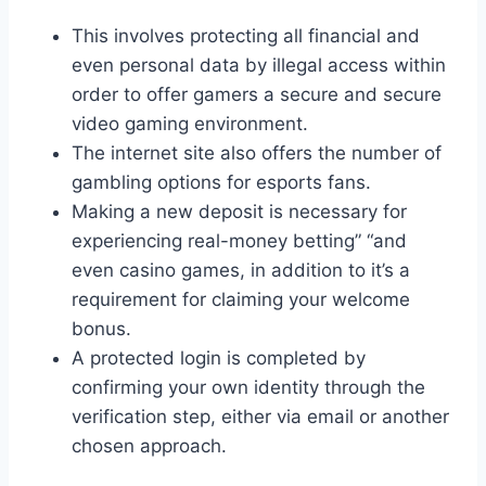
This involves protecting all financial and
even personal data by illegal access within
order to offer gamers a secure and secure
video gaming environment.
The internet site also offers the number of
gambling options for esports fans.
Making a new deposit is necessary for
experiencing real-money betting” “and
even casino games, in addition to it’s a
requirement for claiming your welcome
bonus.
A protected login is completed by
confirming your own identity through the
verification step, either via email or another
chosen approach.