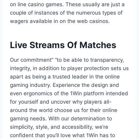
on line casino games. These usually are just a
couple of instances of the numerous types of
wagers available in on the web casinos.
Live Streams Of Matches
Our commitment” “to be able to transparency,
integrity, in addition to player protection sets us
apart as being a trusted leader in the online
gaming industry. Experience the design and
even ergonomics of the 1Win platform intended
for yourself and uncover why players all-
around the world choose us for their online
gaming needs. With our determination to
simplicity, style, and accessibility, we’re
confident that you’ll love what 1Win has to