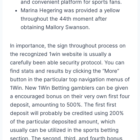
and convenient platform for sports fans.
Marina Hegering was provided a yellow
throughout the 44th moment after
obtaining Mallory Swanson.
In importance, the sign throughout process on
the recognized 1win website is usually a
carefully been able security protocol. You can
find stats and results by clicking the “More”
button in the particular top navigation menus of
1Win. New 1Win Betting gamblers can be given
a encouraged bonus on their very own first four
deposit, amounting to 500%. The first first
deposit will probably be credited using 200%
of the particular deposited amount, which
usually can be utilized in the sports betting
section. The second, third, and fourth bonus