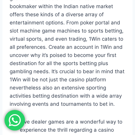
bookmaker within the Indian native market
offers these kinds of a diverse array of
entertainment options. From poker portal and
slot machine game machines to sports betting,
virtual sports, and even trading, 1Win caters to
all preferences. Create an account in 1Win and
uncover why it’s poised to become your first
destination for all the sports betting plus
gambling needs. It’s crucial to bear in mind that
1Win will be not just the casino platform
nevertheless also an extensive sporting
activities betting destination with a wide array
involving events and tournaments to bet in.
Live dealer games are a wonderful way to
experience the thrill regarding a casino