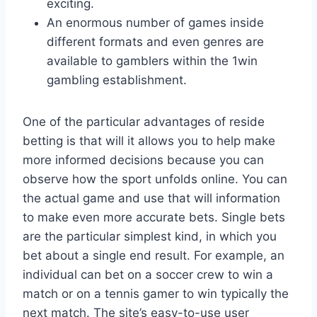
exciting.
An enormous number of games inside
different formats and even genres are
available to gamblers within the 1win
gambling establishment.
One of the particular advantages of reside
betting is that will it allows you to help make
more informed decisions because you can
observe how the sport unfolds online. You can
the actual game and use that will information
to make even more accurate bets. Single bets
are the particular simplest kind, in which you
bet about a single end result. For example, an
individual can bet on a soccer crew to win a
match or on a tennis gamer to win typically the
next match. The site’s easy-to-use user