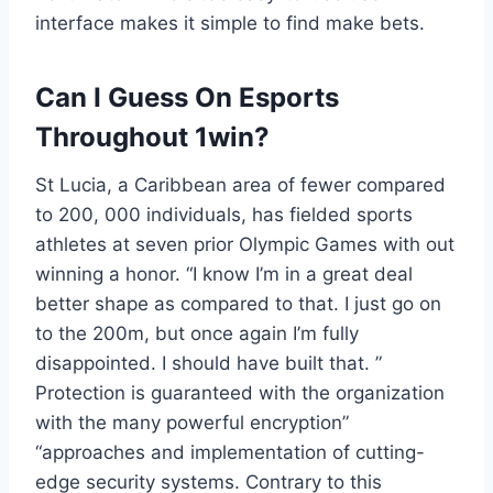
interface makes it simple to find make bets.
Can I Guess On Esports
Throughout 1win?
St Lucia, a Caribbean area of fewer compared
to 200, 000 individuals, has fielded sports
athletes at seven prior Olympic Games with out
winning a honor. “I know I’m in a great deal
better shape as compared to that. I just go on
to the 200m, but once again I’m fully
disappointed. I should have built that. ”
Protection is guaranteed with the organization
with the many powerful encryption”
“approaches and implementation of cutting-
edge security systems. Contrary to this