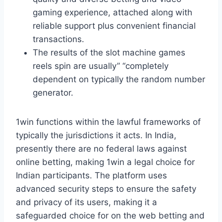
gaming experience, attached along with
reliable support plus convenient financial
transactions.
The results of the slot machine games
reels spin are usually” “completely
dependent on typically the random number
generator.
1win functions within the lawful frameworks of
typically the jurisdictions it acts. In India,
presently there are no federal laws against
online betting, making 1win a legal choice for
Indian participants. The platform uses
advanced security steps to ensure the safety
and privacy of its users, making it a
safeguarded choice for on the web betting and