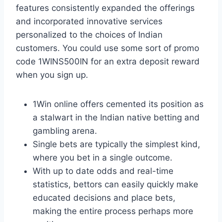
features consistently expanded the offerings
and incorporated innovative services
personalized to the choices of Indian
customers. You could use some sort of promo
code 1WINS500IN for an extra deposit reward
when you sign up.
1Win online offers cemented its position as
a stalwart in the Indian native betting and
gambling arena.
Single bets are typically the simplest kind,
where you bet in a single outcome.
With up to date odds and real-time
statistics, bettors can easily quickly make
educated decisions and place bets,
making the entire process perhaps more