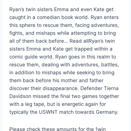
Ryan’s twin sisters Emma and even Kate get
caught in a comedian book world. Ryan enters
this sphere to rescue them, facing adventures,
fights, and mishaps while attempting to bring
all of them back before… Read allRyan’s twin
sisters Emma and Kate get trapped within a
comic guide world. Ryan goes in this realm to
rescue them, dealing with adventures, battles,
in addition to mishaps while seeking to bring
them back before his mother and father
discover their disappearance. Defender Tierna
Davidson missed the final two games together
with a leg tape, but is energetic again for
typically the USWNT match towards Germany.
Please check these amounts for the 1win