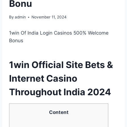
Bonu
By
admin
November 11, 2024
1win Of India Login Casinos 500% Welcome
Bonus
1win Official Site Bets &
Internet Casino
Throughout India 2024
Content