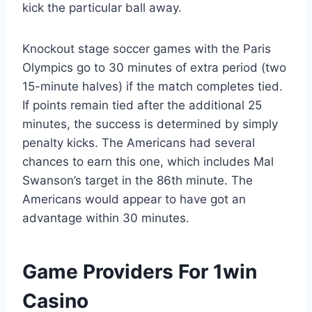
kick the particular ball away.
Knockout stage soccer games with the Paris
Olympics go to 30 minutes of extra period (two
15-minute halves) if the match completes tied.
If points remain tied after the additional 25
minutes, the success is determined by simply
penalty kicks. The Americans had several
chances to earn this one, which includes Mal
Swanson’s target in the 86th minute. The
Americans would appear to have got an
advantage within 30 minutes.
Game Providers For 1win
Casino