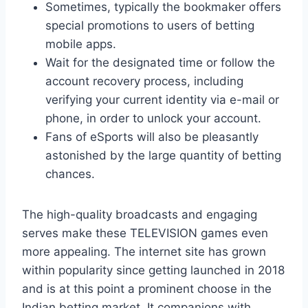
Sometimes, typically the bookmaker offers
special promotions to users of betting
mobile apps.
Wait for the designated time or follow the
account recovery process, including
verifying your current identity via e-mail or
phone, in order to unlock your account.
Fans of eSports will also be pleasantly
astonished by the large quantity of betting
chances.
The high-quality broadcasts and engaging
serves make these TELEVISION games even
more appealing. The internet site has grown
within popularity since getting launched in 2018
and is at this point a prominent choose in the
Indian betting market. It companions with