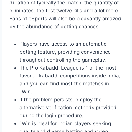
duration of typically the match, the quantity of
eliminates, the first twelve kills and a lot more.
Fans of eSports will also be pleasantly amazed
by the abundance of betting chances.
Players have access to an automatic
betting feature, providing convenience
throughout controlling the gameplay.
The Pro Kabaddi League is 1 of the most
favored kabaddi competitions inside India,
and you can find most the matches in
1Win.
If the problem persists, employ the
alternative verification methods provided
during the login procedure.
1Win is ideal for Indian players seeking
quality and diverse betting and video