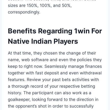
sizes are 150%, 100%, and 50%,
correspondingly.
Benefits Regarding 1win For
Native Indian Players
At that time, they chosen the change of their
name, web software and even the policies they
keep to right now. Seamlessly manage finances
together with fast deposit and even withdrawal
features. Review your past bets activities with
a thorough record of your respective betting
history. The participant can also work as a
goalkeeper, looking forward to the direction in
the opponent’s shot in order to successfully