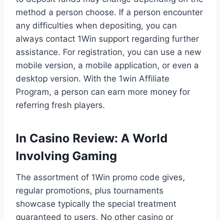
method a person choose. If a person encounter
any difficulties when depositing, you can
always contact 1Win support regarding further
assistance. For registration, you can use a new
mobile version, a mobile application, or even a
desktop version. With the 1win Affiliate
Program, a person can earn more money for
referring fresh players.
In Casino Review: A World
Involving Gaming
The assortment of 1Win promo code gives,
regular promotions, plus tournaments
showcase typically the special treatment
guaranteed to users. No other casino or