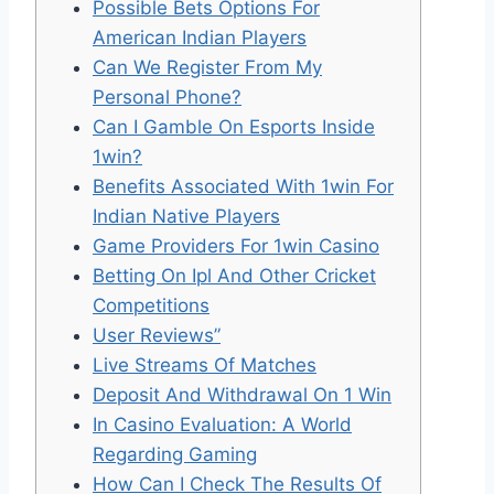
Possible Bets Options For
American Indian Players
Can We Register From My
Personal Phone?
Can I Gamble On Esports Inside
1win?
Benefits Associated With 1win For
Indian Native Players
Game Providers For 1win Casino
Betting On Ipl And Other Cricket
Competitions
User Reviews”
Live Streams Of Matches
Deposit And Withdrawal On 1 Win
In Casino Evaluation: A World
Regarding Gaming
How Can I Check The Results Of