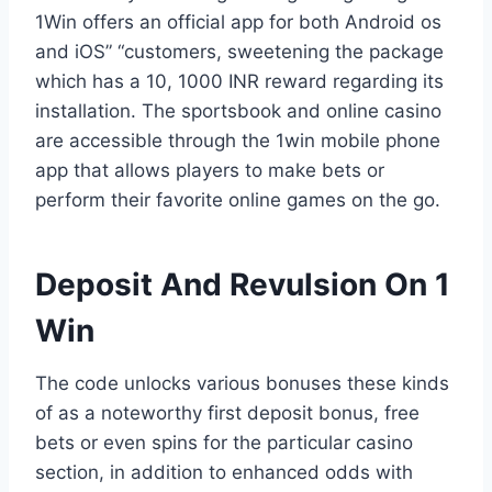
1Win offers an official app for both Android os
and iOS” “customers, sweetening the package
which has a 10, 1000 INR reward regarding its
installation. The sportsbook and online casino
are accessible through the 1win mobile phone
app that allows players to make bets or
perform their favorite online games on the go.
Deposit And Revulsion On 1
Win
The code unlocks various bonuses these kinds
of as a noteworthy first deposit bonus, free
bets or even spins for the particular casino
section, in addition to enhanced odds with