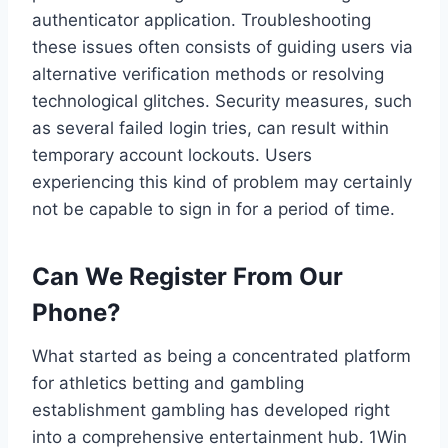
authenticator application. Troubleshooting
these issues often consists of guiding users via
alternative verification methods or resolving
technological glitches. Security measures, such
as several failed login tries, can result within
temporary account lockouts. Users
experiencing this kind of problem may certainly
not be capable to sign in for a period of time.
Can We Register From Our
Phone?
What started as being a concentrated platform
for athletics betting and gambling
establishment gambling has developed right
into a comprehensive entertainment hub. 1Win