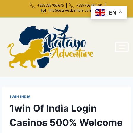
+255 786 950 675
+255 756 486 795
info@patayoadventure.com
EN
1WIN INDIA
1win Of India Login
Casinos 500% Welcome