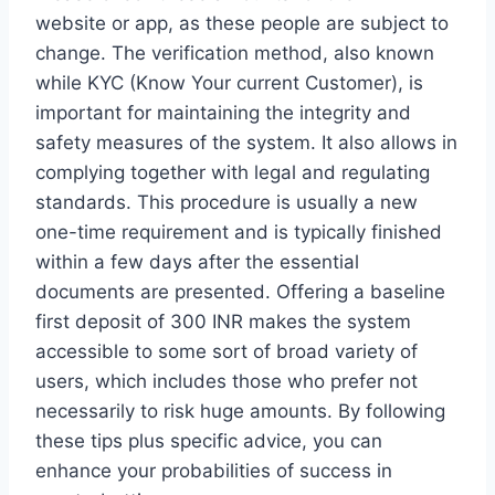
website or app, as these people are subject to
change. The verification method, also known
while KYC (Know Your current Customer), is
important for maintaining the integrity and
safety measures of the system. It also allows in
complying together with legal and regulating
standards. This procedure is usually a new
one-time requirement and is typically finished
within a few days after the essential
documents are presented. Offering a baseline
first deposit of 300 INR makes the system
accessible to some sort of broad variety of
users, which includes those who prefer not
necessarily to risk huge amounts. By following
these tips plus specific advice, you can
enhance your probabilities of success in