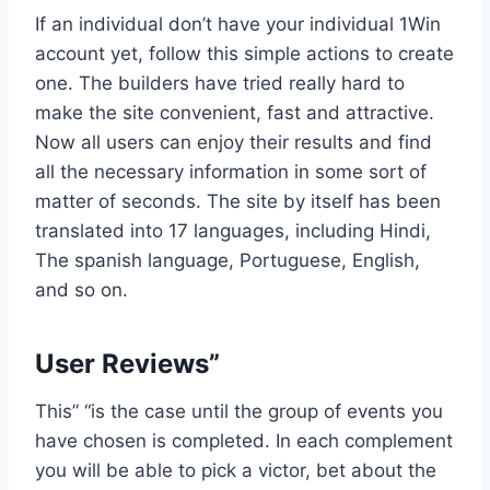
If an individual don’t have your individual 1Win
account yet, follow this simple actions to create
one. The builders have tried really hard to
make the site convenient, fast and attractive.
Now all users can enjoy their results and find
all the necessary information in some sort of
matter of seconds. The site by itself has been
translated into 17 languages, including Hindi,
The spanish language, Portuguese, English,
and so on.
User Reviews”
This” “is the case until the group of events you
have chosen is completed. In each complement
you will be able to pick a victor, bet about the