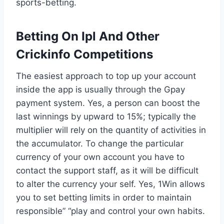
sports-betting.
Betting On Ipl And Other
Crickinfo Competitions
The easiest approach to top up your account
inside the app is usually through the Gpay
payment system. Yes, a person can boost the
last winnings by upward to 15%; typically the
multiplier will rely on the quantity of activities in
the accumulator. To change the particular
currency of your own account you have to
contact the support staff, as it will be difficult
to alter the currency your self. Yes, 1Win allows
you to set betting limits in order to maintain
responsible” “play and control your own habits.