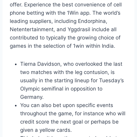
offer. Experience the best convenience of cell
phone betting with the 1Win app. The world’s
leading suppliers, including Endorphina,
Netentertainment, and Yggdrasil include all
contributed to typically the growing choice of
games in the selection of 1win within India.
Tierna Davidson, who overlooked the last
two matches with the leg contusion, is
usually in the starting lineup for Tuesday’s
Olympic semifinal in opposition to
Germany.
You can also bet upon specific events
throughout the game, for instance who will
credit score the next goal or perhaps be
given a yellow cards.