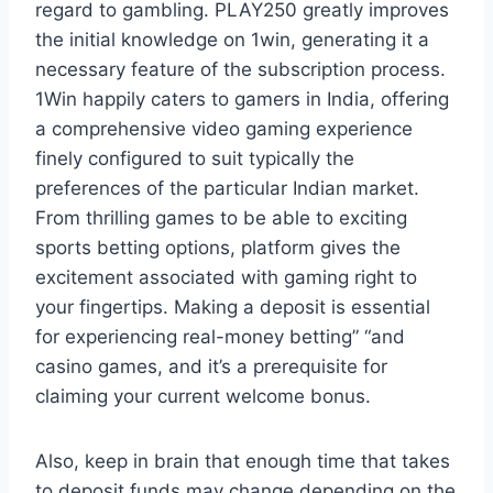
regard to gambling. PLAY250 greatly improves
the initial knowledge on 1win, generating it a
necessary feature of the subscription process.
1Win happily caters to gamers in India, offering
a comprehensive video gaming experience
finely configured to suit typically the
preferences of the particular Indian market.
From thrilling games to be able to exciting
sports betting options, platform gives the
excitement associated with gaming right to
your fingertips. Making a deposit is essential
for experiencing real-money betting” “and
casino games, and it’s a prerequisite for
claiming your current welcome bonus.
Also, keep in brain that enough time that takes
to deposit funds may change depending on the