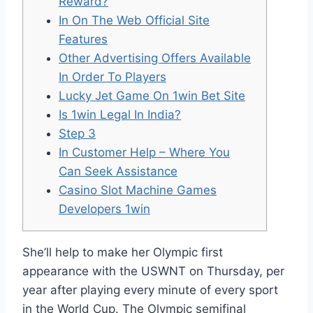
Reward?
In On The Web Official Site
Features
Other Advertising Offers Available
In Order To Players
Lucky Jet Game On 1win Bet Site
Is 1win Legal In India?
Step 3
In Customer Help – Where You
Can Seek Assistance
Casino Slot Machine Games
Developers 1win
She’ll help to make her Olympic first
appearance with the USWNT on Thursday, per
year after playing every minute of every sport
in the World Cup. The Olympic semifinal