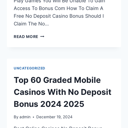
Play Games You Will Be Unable To Gain
Access To Bonus Com How To Claim A
Free No Deposit Casino Bonus Should I
Claim The No…
READ MORE
UNCATEGORIZED
Top 60 Graded Mobile
Casinos With No Deposit
Bonus 2024 2025
By
admin
December 19, 2024