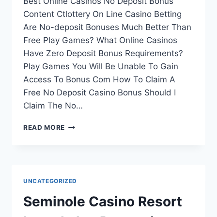
Best Online Casinos No Deposit Bonus
Content Ctlottery On Line Casino Betting
Are No-deposit Bonuses Much Better Than
Free Play Games? What Online Casinos
Have Zero Deposit Bonus Requirements?
Play Games You Will Be Unable To Gain
Access To Bonus Com How To Claim A
Free No Deposit Casino Bonus Should I
Claim The No…
READ MORE
UNCATEGORIZED
Seminole Casino Resort