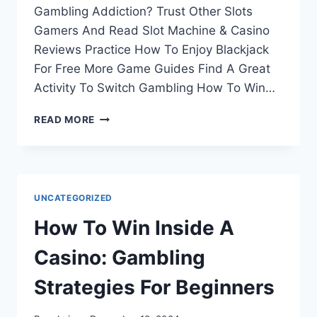
Gambling Addiction? Trust Other Slots
Gamers And Read Slot Machine & Casino
Reviews Practice How To Enjoy Blackjack
For Free More Game Guides Find A Great
Activity To Switch Gambling How To Win…
READ MORE
UNCATEGORIZED
How To Win Inside A
Casino: Gambling
Strategies For Beginners