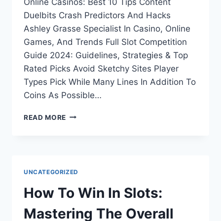
Online Casinos: Best 10 Tips Content
Duelbits Crash Predictors And Hacks
Ashley Grasse Specialist In Casino, Online
Games, And Trends Full Slot Competition
Guide 2024: Guidelines, Strategies & Top
Rated Picks Avoid Sketchy Sites Player
Types Pick While Many Lines In Addition To
Coins As Possible…
READ MORE
UNCATEGORIZED
How To Win In Slots:
Mastering The Overall