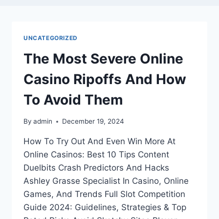
UNCATEGORIZED
The Most Severe Online
Casino Ripoffs And How
To Avoid Them
By
admin
December 19, 2024
How To Try Out And Even Win More At
Online Casinos: Best 10 Tips Content
Duelbits Crash Predictors And Hacks
Ashley Grasse Specialist In Casino, Online
Games, And Trends Full Slot Competition
Guide 2024: Guidelines, Strategies & Top