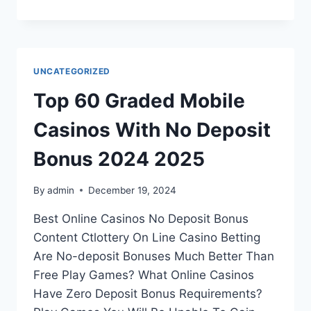
UNCATEGORIZED
Top 60 Graded Mobile
Casinos With No Deposit
Bonus 2024 2025
By
admin
December 19, 2024
Best Online Casinos No Deposit Bonus
Content Ctlottery On Line Casino Betting
Are No-deposit Bonuses Much Better Than
Free Play Games? What Online Casinos
Have Zero Deposit Bonus Requirements?