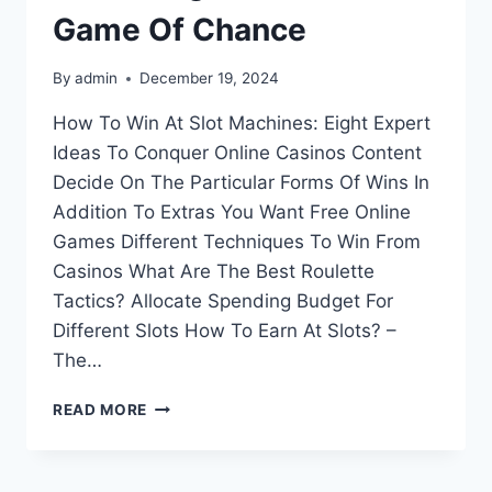
Game Of Chance
By
admin
December 19, 2024
How To Win At Slot Machines: Eight Expert
Ideas To Conquer Online Casinos Content
Decide On The Particular Forms Of Wins In
Addition To Extras You Want Free Online
Games Different Techniques To Win From
Casinos What Are The Best Roulette
Tactics? Allocate Spending Budget For
Different Slots How To Earn At Slots? –
The…
READ MORE