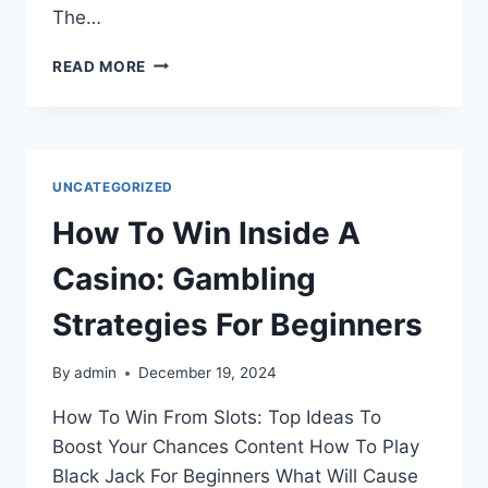
The…
READ MORE
UNCATEGORIZED
How To Win Inside A
Casino: Gambling
Strategies For Beginners
By
admin
December 19, 2024
How To Win From Slots: Top Ideas To
Boost Your Chances Content How To Play
Black Jack For Beginners What Will Cause