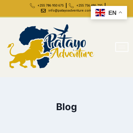
+255 786 950 675
+255 756 486 795
info@patayoadventure.com
EN
Blog