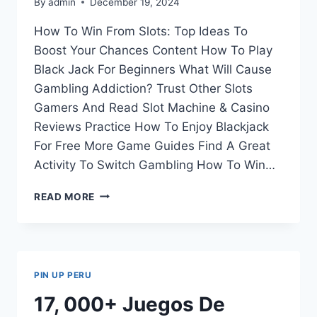
By
admin
December 19, 2024
How To Win From Slots: Top Ideas To
Boost Your Chances Content How To Play
Black Jack For Beginners What Will Cause
Gambling Addiction? Trust Other Slots
Gamers And Read Slot Machine & Casino
Reviews Practice How To Enjoy Blackjack
For Free More Game Guides Find A Great
Activity To Switch Gambling How To Win…
READ MORE
PIN UP PERU
17, 000+ Juegos De