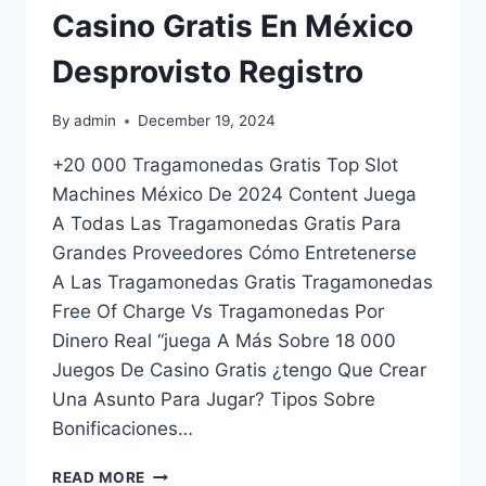
Casino Gratis En México
Desprovisto Registro
By
admin
December 19, 2024
+20 000 Tragamonedas Gratis Top Slot
Machines México De 2024 Content Juega
A Todas Las Tragamonedas Gratis Para
Grandes Proveedores Cómo Entretenerse
A Las Tragamonedas Gratis Tragamonedas
Free Of Charge Vs Tragamonedas Por
Dinero Real “juega A Más Sobre 18 000
Juegos De Casino Gratis ¿tengo Que Crear
Una Asunto Para Jugar? Tipos Sobre
Bonificaciones…
READ MORE