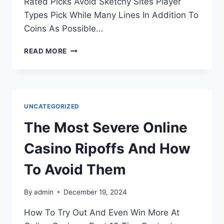
Rated Picks Avoid Sketchy Sites Player
Types Pick While Many Lines In Addition To
Coins As Possible…
READ MORE
UNCATEGORIZED
The Most Severe Online
Casino Ripoffs And How
To Avoid Them
By
admin
December 19, 2024
How To Try Out And Even Win More At