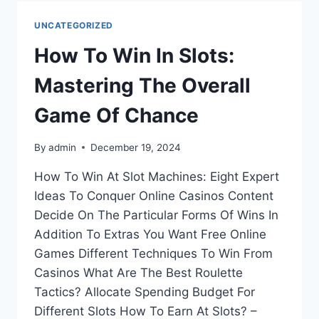
UNCATEGORIZED
How To Win In Slots:
Mastering The Overall
Game Of Chance
By
admin
December 19, 2024
How To Win At Slot Machines: Eight Expert
Ideas To Conquer Online Casinos Content
Decide On The Particular Forms Of Wins In
Addition To Extras You Want Free Online
Games Different Techniques To Win From
Casinos What Are The Best Roulette
Tactics? Allocate Spending Budget For
Different Slots How To Earn At Slots? –