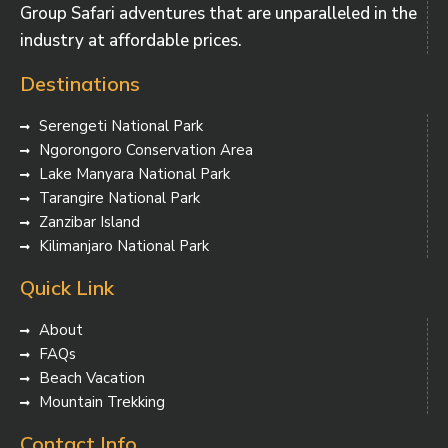
Group Safari adventures that are unparalleled in the
industry at affordable prices.
Destinations
Serengeti National Park
Ngorongoro Conservation Area
Lake Manyara National Park
Tarangire National Park
Zanzibar Island
Kilimanjaro National Park
Quick Link
About
FAQs
Beach Vacation
Mountain Trekking
Contact Info