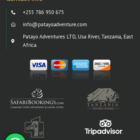
+255 786 950 675
info@patayoadventure.com
Patayo Adventures LTD, Usa River, Tanzania, East
Africa.