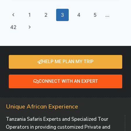
1
2
3
4
5
…
42
HELP ME PLAN MY TRIP
CONNECT WITH AN EXPERT
Unique African Experience
Tanzania Safaris Experts and Specialized Tour
Operators in providing customized Private and