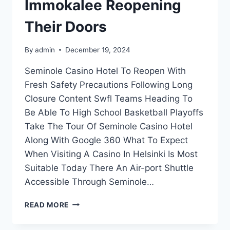
Immokalee Reopening
Their Doors
By
admin
December 19, 2024
Seminole Casino Hotel To Reopen With
Fresh Safety Precautions Following Long
Closure Content Swfl Teams Heading To
Be Able To High School Basketball Playoffs
Take The Tour Of Seminole Casino Hotel
Along With Google 360 What To Expect
When Visiting A Casino In Helsinki Is Most
Suitable Today There An Air-port Shuttle
Accessible Through Seminole…
READ MORE