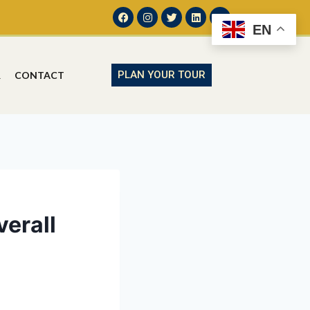
EN
PLAN YOUR TOUR
R
CONTACT
verall