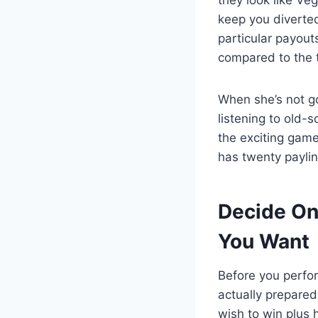
they look like Ve
keep you diverted
particular payout
compared to the t
When she’s not go
listening to old-
the exciting game
has twenty paylin
Decide On
You Want
Before you perfor
actually prepared
wish to win plus 