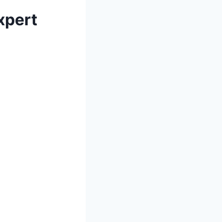
xpert