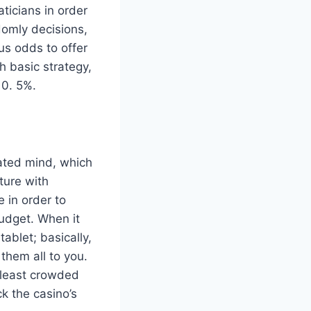
ticians in order
domly decisions,
us odds to offer
h basic strategy,
 0. 5%.
nated mind, which
ture with
 in order to
budget. When it
ablet; basically,
them all to you.
e least crowded
k the casino’s