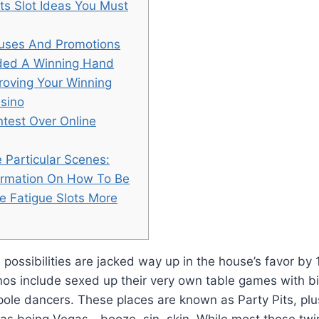
’ts Slot Ideas You Must
nuses And Promotions
ded A Winning Hand
proving Your Winning
sino
ntest Over Online
 Particular Scenes:
formation On How To Be
e Fatigue Slots More
e possibilities are jacked way up in the house’s favor by 
inos include sexed up their very own table games with bi
le dancers. These places are known as Party Pits, plus