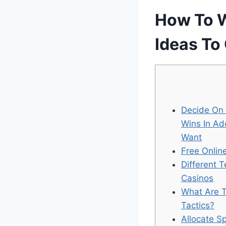
How To W
Ideas To
Decide On 
Wins In Ad
Want
Free Onli
Different 
Casinos
What Are T
Tactics?
Allocate S