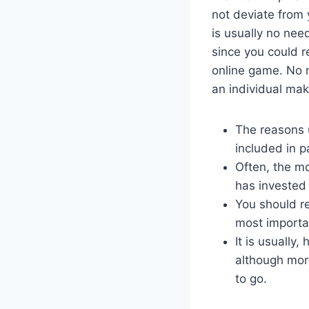
not deviate from 
is usually no nee
since you could 
online game. No m
an individual mak
The reasons 
included in p
Often, the m
has invested 
You should r
most importan
It is usually
although more
to go.