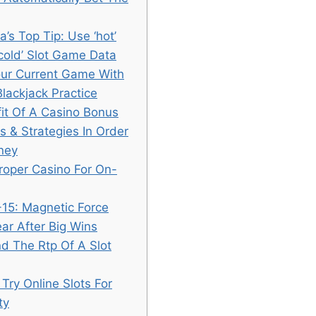
’s Top Tip: Use ‘hot’
cold’ Slot Game Data
ur Current Game With
Blackjack Practice
it Of A Casino Bonus
 & Strategies In Order
ney
roper Casino For On-
2-15: Magnetic Force
ar After Big Wins
d The Rtp Of A Slot
 Try Online Slots For
ty