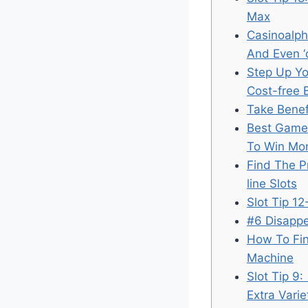
Max
Casinoalpha
And Even ‘
Step Up Yo
Cost-free 
Take Benef
Best Games
To Win Mo
Find The P
line Slots
Slot Tip 1
#6 Disappe
How To Fin
Machine
Slot Tip 9:
Extra Varie