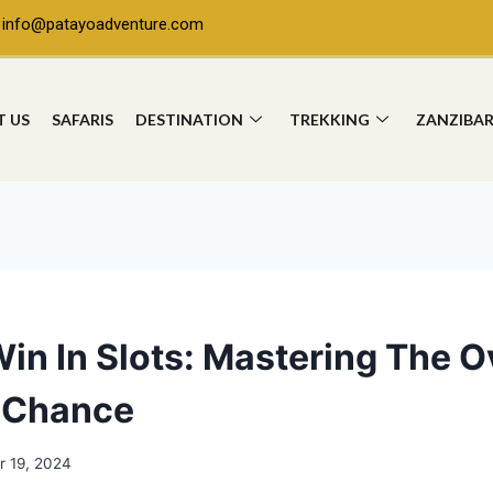
info@patayoadventure.com
 US
SAFARIS
DESTINATION
TREKKING
ZANZIBA
in In Slots: Mastering The O
 Chance
 19, 2024