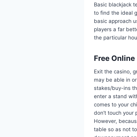
Basic blackjack t
to find the ideal
basic approach us
players a far bet
the particular h
Free Onlin
Exit the casino, 
may be able in or
stakes/buy-ins th
enter a stand wit
comes to your chi
don’t touch your 
However, because 
table so as not t