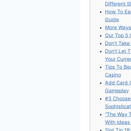
Different S
How To Ear
Guide
More Ways 
Our Top 5 
Don’t Take
Don’t Let 
Your Curre
Tips To Be
Casino
Add Card C
Gameplay
#3 Choose
Sophistica
“The Way T
With Ideas
Slot Tip 18