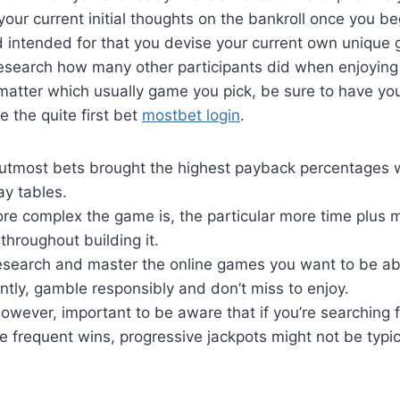
your current initial thoughts on the bankroll once you be
d intended for that you devise your current own unique
research how many other participants did when enjoyin
atter which usually game you pick, be sure to have you
e the quite first bet
mostbet login
.
utmost bets brought the highest payback percentages w
ay tables.
ore complex the game is, the particular more time plus 
throughout building it.
esearch and master the online games you want to be abl
tly, gamble responsibly and don’t miss to enjoy.
, however, important to be aware that if you’re searching 
 frequent wins, progressive jackpots might not be typic