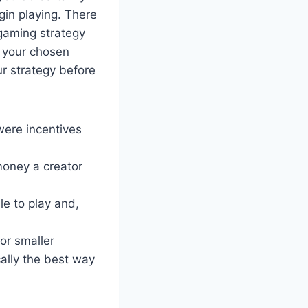
gin playing. There
 gaming strategy
g your chosen
r strategy before
ere incentives
money a creator
e to play and,
for smaller
ally the best way