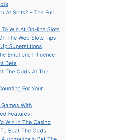
lots
n At Slots? – The Full
To Win At On-line Slots
On The Web Slots Tips
 Up Superstitions
The Emotions Influence
nt Bets
at The Odds At The
ounting For Your
 Games With
ted Features
o Win In The Casino
 To Beat The Odds
: Automatically Bet The