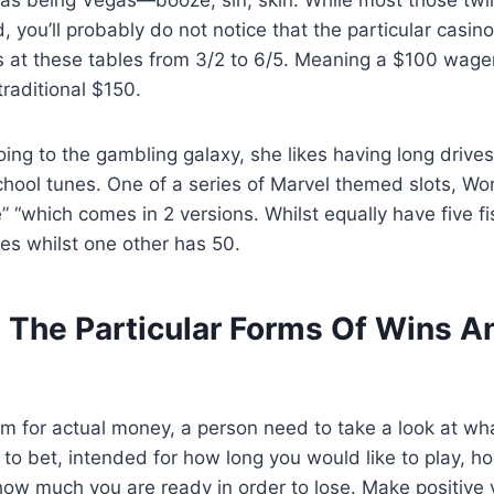
gas being Vegas—booze, sin, skin. While most those twir
, you’ll probably do not notice that the particular casin
s at these tables from 3/2 to 6/5. Meaning a $100 wage
raditional $150.
ing to the gambling galaxy, she likes having long drives 
school tunes. One of a series of Marvel themed slots, Wo
” “which comes in 2 versions. Whilst equally have five fi
es whilst one other has 50.
 The Particular Forms Of Wins A
m for actual money, a person need to take a look at wh
 to bet, intended for how long you would like to play, 
how much you are ready in order to lose. Make positive 