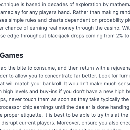
echnique is based in decades of exploration by mathema
 gameplay for any player’s hand. Rather than making ran
es simple rules and charts dependent on probability pl
ter chance of earning real money through the casino. Wit
ouse edge throughout blackjack drops coming from 2% to
e Games
grab the bite to consume, and then return with a rejuve
der to allow you to concentrate far better. Look for furni
at will match your bankroll. It wouldn’t make much sense
h high levels and buy-ins if you don’t have a new high 
ps, never touch them as soon as they take typically the t
processor chip earnings until the dealer is done handing 
proper etiquette, it is best to be able to try this at th
o disrupt current players. Moreover, ensure you also chec