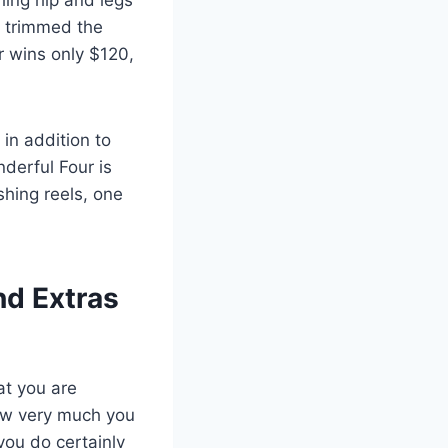
ling hip and legs
o trimmed the
r wins only $120,
in addition to
nderful Four is
shing reels, one
nd Extras
at you are
how very much you
you do certainly