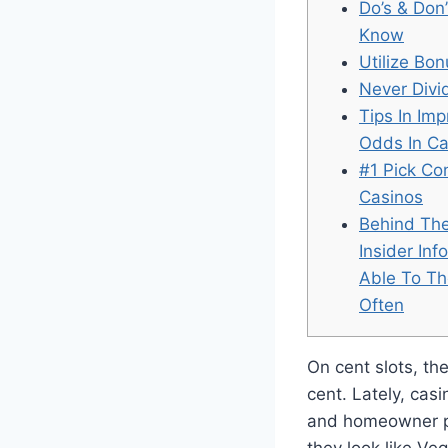
Do’s & Don
Know
Utilize Bo
Never Divi
Tips In Im
Odds In Ca
#1 Pick Co
Casinos
Behind The
Insider In
Able To Th
Often
On cent slots, th
cent. Lately, cas
and homeowner po