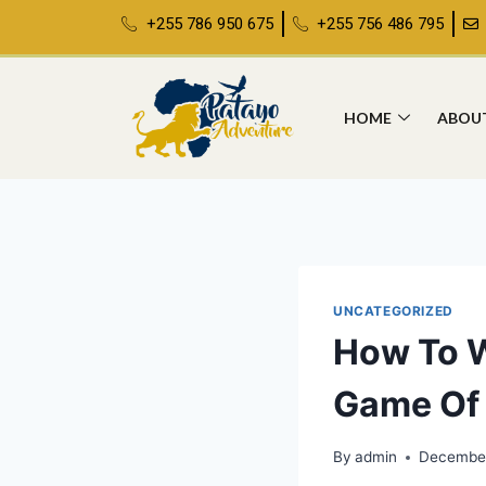
+255 786 950 675
+255 756 486 795
HOME
ABOUT
UNCATEGORIZED
How To W
Game Of
By
admin
December