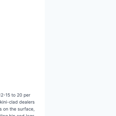
12-15 to 20 per
kini-clad dealers
 on the surface,