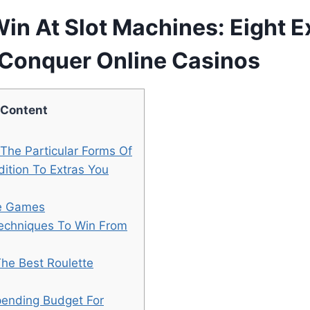
in At Slot Machines: Eight E
 Conquer Online Casinos
Content
The Particular Forms Of
dition To Extras You
ne Games
Techniques To Win From
he Best Roulette
pending Budget For