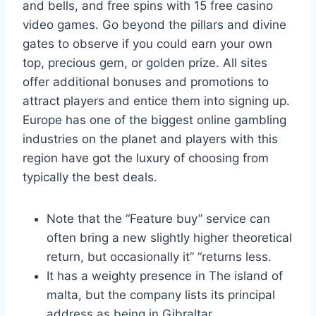
and bells, and free spins with 15 free casino
video games. Go beyond the pillars and divine
gates to observe if you could earn your own
top, precious gem, or golden prize. All sites
offer additional bonuses and promotions to
attract players and entice them into signing up.
Europe has one of the biggest online gambling
industries on the planet and players with this
region have got the luxury of choosing from
typically the best deals.
Note that the “Feature buy” service can
often bring a new slightly higher theoretical
return, but occasionally it” “returns less.
It has a weighty presence in The island of
malta, but the company lists its principal
address as being in Gibraltar.