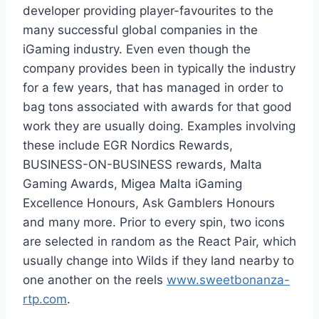
developer providing player-favourites to the
many successful global companies in the
iGaming industry. Even even though the
company provides been in typically the industry
for a few years, that has managed in order to
bag tons associated with awards for that good
work they are usually doing. Examples involving
these include EGR Nordics Rewards,
BUSINESS-ON-BUSINESS rewards, Malta
Gaming Awards, Migea Malta iGaming
Excellence Honours, Ask Gamblers Honours
and many more. Prior to every spin, two icons
are selected in random as the React Pair, which
usually change into Wilds if they land nearby to
one another on the reels
www.sweetbonanza-
rtp.com
.