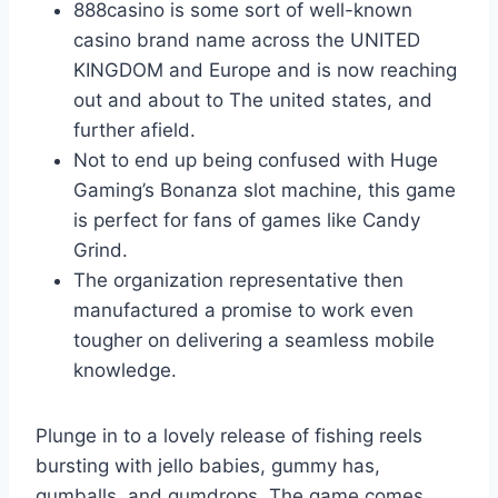
888casino is some sort of well-known
casino brand name across the UNITED
KINGDOM and Europe and is now reaching
out and about to The united states, and
further afield.
Not to end up being confused with Huge
Gaming’s Bonanza slot machine, this game
is perfect for fans of games like Candy
Grind.
The organization representative then
manufactured a promise to work even
tougher on delivering a seamless mobile
knowledge.
Plunge in to a lovely release of fishing reels
bursting with jello babies, gummy has,
gumballs, and gumdrops. The game comes