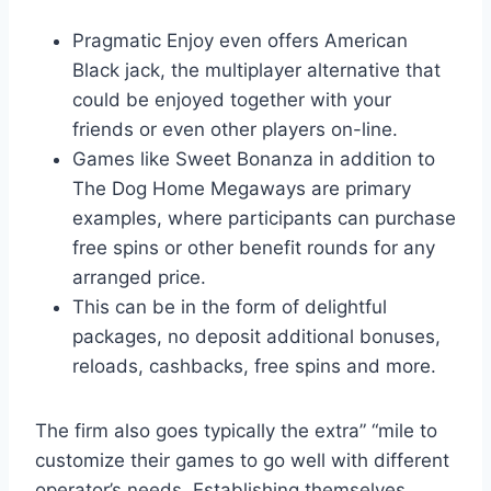
Pragmatic Enjoy even offers American
Black jack, the multiplayer alternative that
could be enjoyed together with your
friends or even other players on-line.
Games like Sweet Bonanza in addition to
The Dog Home Megaways are primary
examples, where participants can purchase
free spins or other benefit rounds for any
arranged price.
This can be in the form of delightful
packages, no deposit additional bonuses,
reloads, cashbacks, free spins and more.
The firm also goes typically the extra” “mile to
customize their games to go well with different
operator’s needs. Establishing themselves