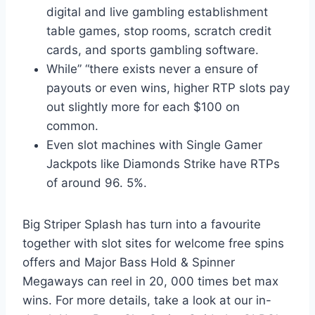
digital and live gambling establishment
table games, stop rooms, scratch credit
cards, and sports gambling software.
While” “there exists never a ensure of
payouts or even wins, higher RTP slots pay
out slightly more for each $100 on
common.
Even slot machines with Single Gamer
Jackpots like Diamonds Strike have RTPs
of around 96. 5%.
Big Striper Splash has turn into a favourite
together with slot sites for welcome free spins
offers and Major Bass Hold & Spinner
Megaways can reel in 20, 000 times bet max
wins. For more details, take a look at our in-