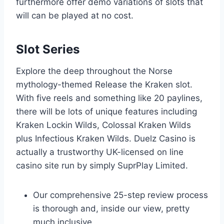
furthermore offer demo variations of slots that
will can be played at no cost.
Slot Series
Explore the deep throughout the Norse
mythology-themed Release the Kraken slot.
With five reels and something like 20 paylines,
there will be lots of unique features including
Kraken Lockin Wilds, Colossal Kraken Wilds
plus Infectious Kraken Wilds. Duelz Casino is
actually a trustworthy UK-licensed on line
casino site run by simply SuprPlay Limited.
Our comprehensive 25-step review process
is thorough and, inside our view, pretty
much inclusive.