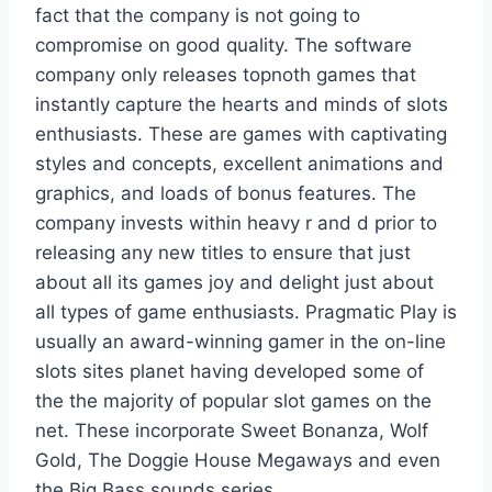
fact that the company is not going to
compromise on good quality. The software
company only releases topnoth games that
instantly capture the hearts and minds of slots
enthusiasts. These are games with captivating
styles and concepts, excellent animations and
graphics, and loads of bonus features. The
company invests within heavy r and d prior to
releasing any new titles to ensure that just
about all its games joy and delight just about
all types of game enthusiasts. Pragmatic Play is
usually an award-winning gamer in the on-line
slots sites planet having developed some of
the the majority of popular slot games on the
net. These incorporate Sweet Bonanza, Wolf
Gold, The Doggie House Megaways and even
the Big Bass sounds series.