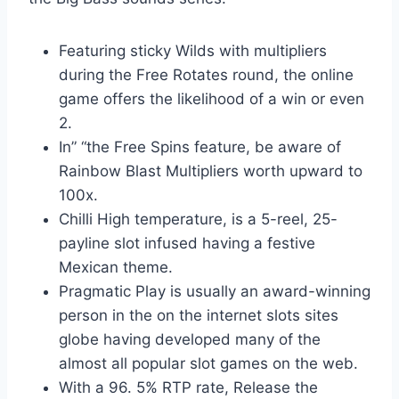
Featuring sticky Wilds with multipliers
during the Free Rotates round, the online
game offers the likelihood of a win or even
2.
In” “the Free Spins feature, be aware of
Rainbow Blast Multipliers worth upward to
100x.
Chilli High temperature, is a 5-reel, 25-
payline slot infused having a festive
Mexican theme.
Pragmatic Play is usually an award-winning
person in the on the internet slots sites
globe having developed many of the
almost all popular slot games on the web.
With a 96. 5% RTP rate, Release the