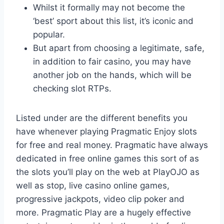
Whilst it formally may not become the
‘best’ sport about this list, it’s iconic and
popular.
But apart from choosing a legitimate, safe,
in addition to fair casino, you may have
another job on the hands, which will be
checking slot RTPs.
Listed under are the different benefits you
have whenever playing Pragmatic Enjoy slots
for free and real money. Pragmatic have always
dedicated in free online games this sort of as
the slots you’ll play on the web at PlayOJO as
well as stop, live casino online games,
progressive jackpots, video clip poker and
more. Pragmatic Play are a hugely effective