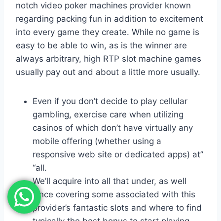
notch video poker machines provider known
regarding packing fun in addition to excitement
into every game they create. While no game is
easy to be able to win, as is the winner are
always arbitrary, high RTP slot machine games
usually pay out and about a little more usually.
Even if you don’t decide to play cellular
gambling, exercise care when utilizing
casinos of which don’t have virtually any
mobile offering (whether using a
responsive web site or dedicated apps) at”
“all.
We’ll acquire into all that under, as well
since covering some associated with this
provider’s fantastic slots and where to find