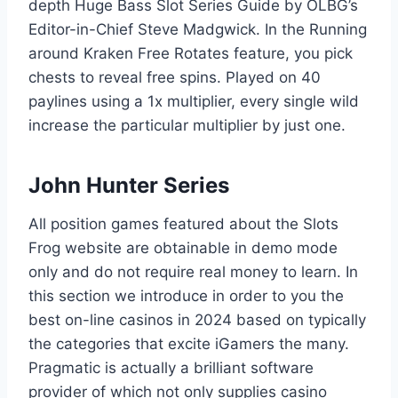
depth Huge Bass Slot Series Guide by OLBG’s
Editor-in-Chief Steve Madgwick. In the Running
around Kraken Free Rotates feature, you pick
chests to reveal free spins. Played on 40
paylines using a 1x multiplier, every single wild
increase the particular multiplier by just one.
John Hunter Series
All position games featured about the Slots
Frog website are obtainable in demo mode
only and do not require real money to learn. In
this section we introduce in order to you the
best on-line casinos in 2024 based on typically
the categories that excite iGamers the many.
Pragmatic is actually a brilliant software
provider of which not only supplies casino