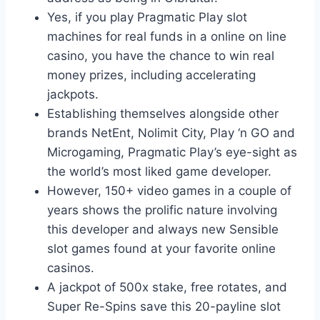
Yes, if you play Pragmatic Play slot
machines for real funds in a online on line
casino, you have the chance to win real
money prizes, including accelerating
jackpots.
Establishing themselves alongside other
brands NetEnt, Nolimit City, Play ‘n GO and
Microgaming, Pragmatic Play’s eye-sight as
the world’s most liked game developer.
However, 150+ video games in a couple of
years shows the prolific nature involving
this developer and always new Sensible
slot games found at your favorite online
casinos.
A jackpot of 500x stake, free rotates, and
Super Re-Spins save this 20-payline slot