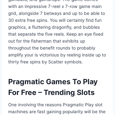
with an impressive 7-reel x 7-row game main
grid, alongside 7 betways and up to be able to
30 extra free spins. You will certainly find fun
graphics, a fluttering dragonfly, and bubbles
that separate the five reels. Keep an eye fixed
out for the fisherman that exhibits up
throughout the benefit rounds to probably
amplify your is victorious by reeling inside up to
thirty free spins by Scatter symbols.
Pragmatic Games To Play
For Free – Trending Slots
One involving the reasons Pragmatic Play slot
machines are fast gaining popularity will be the