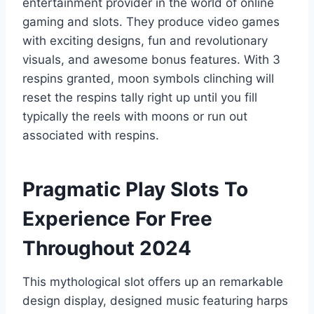
entertainment provider in the world of online
gaming and slots. They produce video games
with exciting designs, fun and revolutionary
visuals, and awesome bonus features. With 3
respins granted, moon symbols clinching will
reset the respins tally right up until you fill
typically the reels with moons or run out
associated with respins.
Pragmatic Play Slots To
Experience For Free
Throughout 2024
This mythological slot offers up an remarkable
design display, designed music featuring harps