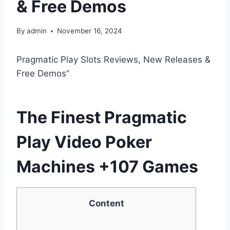
& Free Demos
By
admin
November 16, 2024
Pragmatic Play Slots Reviews, New Releases &
Free Demos”
The Finest Pragmatic
Play Video Poker
Machines +107 Games
Content