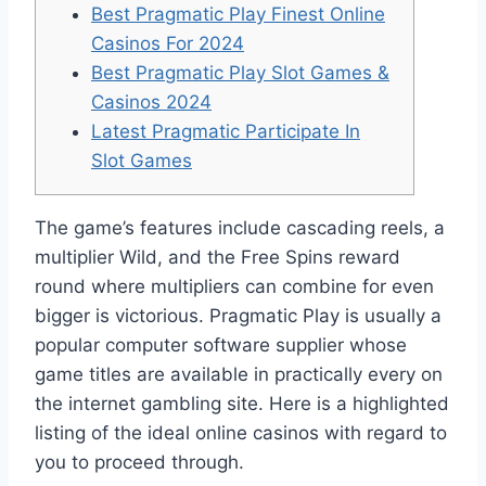
Best Pragmatic Play Finest Online
Casinos For 2024
Best Pragmatic Play Slot Games &
Casinos 2024
Latest Pragmatic Participate In
Slot Games
The game’s features include cascading reels, a
multiplier Wild, and the Free Spins reward
round where multipliers can combine for even
bigger is victorious. Pragmatic Play is usually a
popular computer software supplier whose
game titles are available in practically every on
the internet gambling site. Here is a highlighted
listing of the ideal online casinos with regard to
you to proceed through.