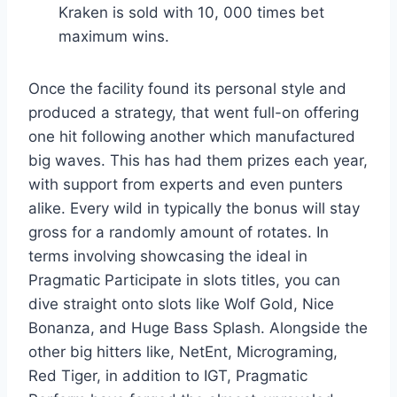
Kraken is sold with 10, 000 times bet
maximum wins.
Once the facility found its personal style and
produced a strategy, that went full-on offering
one hit following another which manufactured
big waves. This has had them prizes each year,
with support from experts and even punters
alike. Every wild in typically the bonus will stay
gross for a randomly amount of rotates. In
terms involving showcasing the ideal in
Pragmatic Participate in slots titles, you can
dive straight onto slots like Wolf Gold, Nice
Bonanza, and Huge Bass Splash. Alongside the
other big hitters like, NetEnt, Micrograming,
Red Tiger, in addition to IGT, Pragmatic