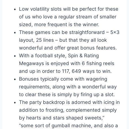
Low volatility slots will be perfect for these
of us who love a regular stream of smaller
sized, more frequent is the winner.
These games can be straightforward – 5×3
layout, 25 lines – but that they all look
wonderful and offer great bonus features.
With a football style, Spin & Rating
Megaways is enjoyed with 6 fishing reels
and up in order to 117, 649 ways to win.
Bonuses typically come with wagering
requirements, along with a wonderful way
to clear these is simply by firing up a slot.
The party backdrop is adorned with icing in
addition to frosting, complemented simply
by hearts and stars shaped sweets,”
“some sort of gumball machine, and also a