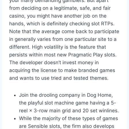
your many demanding gamblers. But apart
from deciding on a legitimate, safe, and fair
casino, you might have another job on the
hands, which is definitely checking slot RTPs.
Note that the average come back to participate
in generally varies from one particular site to a
different. High volatility is the feature that
persists within most new Pragmatic Play slots.
The developer doesn’t invest money in
acquiring the license to make branded games
and wants to use tried and tested themes.
Join the drooling company in Dog Home,
the playful slot machine game having a 5-
reel × 3-row main grid and 20 set winlines.
While the majority of these types of games
are Sensible slots, the firm also develops