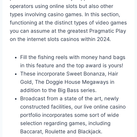
operators using online slots but also other
types involving casino games. In this section,
functioning at the distinct types of video games
you can assume at the greatest Pragmatic Play
on the internet slots casinos within 2024.
Fill the fishing reels with money hand bags
in this feature and the top award is yours!
These incorporate Sweet Bonanza, Hair
Gold, The Doggie House Megaways in
addition to the Big Bass series.
Broadcast from a state of the art, newly
constructed facilities, our live online casino
portfolio incorporates some sort of wide
selection regarding games, including
Baccarat, Roulette and Blackjack.