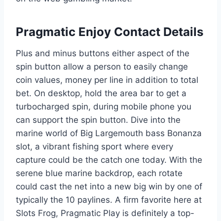
Pragmatic Enjoy Contact Details
Plus and minus buttons either aspect of the
spin button allow a person to easily change
coin values, money per line in addition to total
bet. On desktop, hold the area bar to get a
turbocharged spin, during mobile phone you
can support the spin button. Dive into the
marine world of Big Largemouth bass Bonanza
slot, a vibrant fishing sport where every
capture could be the catch one today. With the
serene blue marine backdrop, each rotate
could cast the net into a new big win by one of
typically the 10 paylines. A firm favorite here at
Slots Frog, Pragmatic Play is definitely a top-