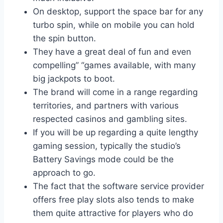
On desktop, support the space bar for any
turbo spin, while on mobile you can hold
the spin button.
They have a great deal of fun and even
compelling” “games available, with many
big jackpots to boot.
The brand will come in a range regarding
territories, and partners with various
respected casinos and gambling sites.
If you will be up regarding a quite lengthy
gaming session, typically the studio’s
Battery Savings mode could be the
approach to go.
The fact that the software service provider
offers free play slots also tends to make
them quite attractive for players who do