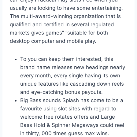
usually are looking to have some entertaining.
The multi-award-winning organization that is
qualified and certified in several regulated
markets gives games” “suitable for both
desktop computer and mobile play.
To you can keep them interested, this
brand name releases new headings nearly
every month, every single having its own
unique features like cascading down reels
and eye-catching bonus payouts.
Big Bass sounds Splash has come to be a
favourite using slot sites with regard to
welcome free rotates offers and Large
Bass Hold & Spinner Megaways could reel
in thirty, 000 times guess max wins.