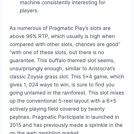
machine consistently interesting for
players.
As numerous of Pragmatic Play’s slots are
above 96% RTP, which usually is high when
compared with other slots, chances are good”
“with one of these slots, but there is no
guarantee. This buffalo themed slot seems,
unsurprisingly enough, similar to Aristocrat’s
classic Zoysia grass slot. This 5×4 game, which
gives 1, 024 ways to win, is sure to find you
going untamed in the rainforest. This slot mixes
up the conventional 5-reel layout with a 6×5
actively playing field covered by twenty
paylines. Pragmatic Participate in launched in
2015 and has previously made a sprinkle in the
on the web gambling market.