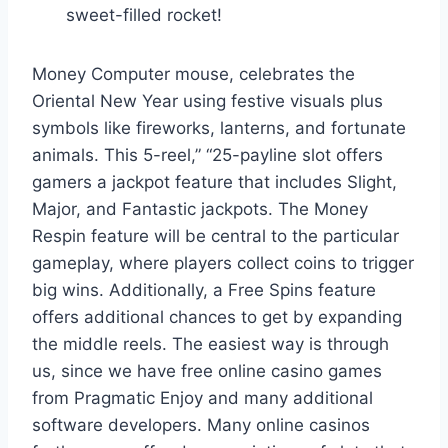
sweet-filled rocket!
Money Computer mouse, celebrates the
Oriental New Year using festive visuals plus
symbols like fireworks, lanterns, and fortunate
animals. This 5-reel,” “25-payline slot offers
gamers a jackpot feature that includes Slight,
Major, and Fantastic jackpots. The Money
Respin feature will be central to the particular
gameplay, where players collect coins to trigger
big wins. Additionally, a Free Spins feature
offers additional chances to get by expanding
the middle reels. The easiest way is through
us, since we have free online casino games
from Pragmatic Enjoy and many additional
software developers. Many online casinos