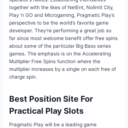
together with the likes of NetEnt, Nolimit City,
Play ‘n GO and Microgaming, Pragmatic Play’s
perspective to be the world’s favorite game
developer. They’re performing a great job so
far since most welcome benefit offer free spins
about some of the particular Big Bass series
games. The emphasis is on the Accelerating
Multiplier Free Spins function where the
multiplier increases by a single on each free of
charge spin.
Best Position Site For
Practical Play Slots
Pragmatic Play will be a leading game