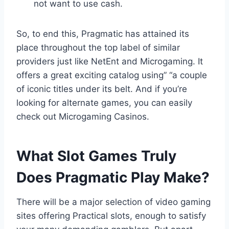
not want to use cash.
So, to end this, Pragmatic has attained its
place throughout the top label of similar
providers just like NetEnt and Microgaming. It
offers a great exciting catalog using” “a couple
of iconic titles under its belt. And if you’re
looking for alternate games, you can easily
check out Microgaming Casinos.
What Slot Games Truly
Does Pragmatic Play Make?
There will be a major selection of video gaming
sites offering Practical slots, enough to satisfy