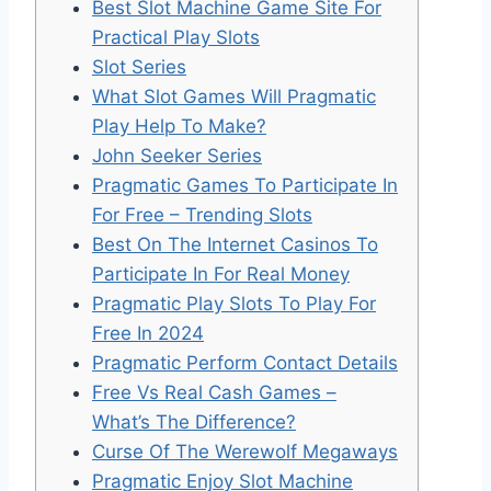
Best Slot Machine Game Site For
Practical Play Slots
Slot Series
What Slot Games Will Pragmatic
Play Help To Make?
John Seeker Series
Pragmatic Games To Participate In
For Free – Trending Slots
Best On The Internet Casinos To
Participate In For Real Money
Pragmatic Play Slots To Play For
Free In 2024
Pragmatic Perform Contact Details
Free Vs Real Cash Games –
What’s The Difference?
Curse Of The Werewolf Megaways
Pragmatic Enjoy Slot Machine