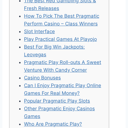
The Best Red Gambling Slots &
Fresh Releases
How To Pick The Best Pragmatic
Perform Casino – Class Winners
Slot Interface
Play Practical Games At Playojo
Best For Big Win Jackpots:
Leovegas
Pragmatic Play Roll-outs A Sweet
Venture With Candy Corner
Casino Bonuses
Can I Enjoy Pragmatic Play Online
Games For Real Money?
Popular Pragmatic Play Slots
Other Pragmatic Enjoy Casinos
Games
Who Are Pragmatic Play?