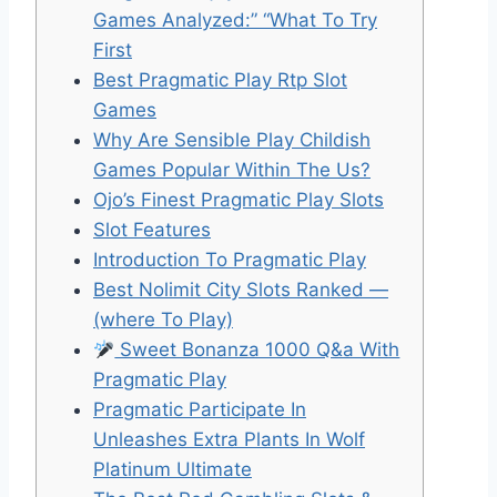
Games Analyzed:” “What To Try
First
Best Pragmatic Play Rtp Slot
Games
Why Are Sensible Play Childish
Games Popular Within The Us?
Ojo’s Finest Pragmatic Play Slots
Slot Features
Introduction To Pragmatic Play
Best Nolimit City Slots Ranked —
(where To Play)
Sweet Bonanza 1000 Q&a With
Pragmatic Play
Pragmatic Participate In
Unleashes Extra Plants In Wolf
Platinum Ultimate