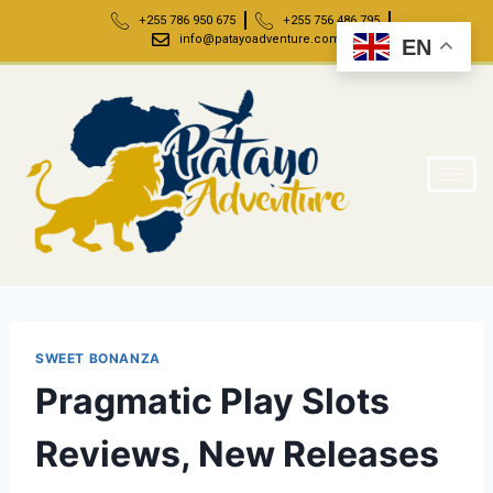
+255 786 950 675
+255 756 486 795
info@patayoadventure.com
EN
SWEET BONANZA
Pragmatic Play Slots
Reviews, New Releases