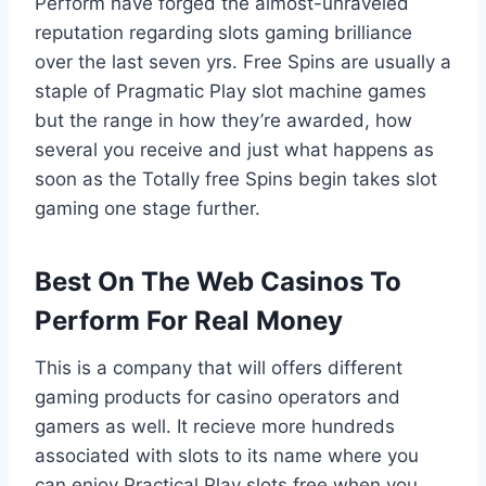
Perform have forged the almost-unraveled
reputation regarding slots gaming brilliance
over the last seven yrs. Free Spins are usually a
staple of Pragmatic Play slot machine games
but the range in how they’re awarded, how
several you receive and just what happens as
soon as the Totally free Spins begin takes slot
gaming one stage further.
Best On The Web Casinos To
Perform For Real Money
This is a company that will offers different
gaming products for casino operators and
gamers as well. It recieve more hundreds
associated with slots to its name where you
can enjoy Practical Play slots free when you