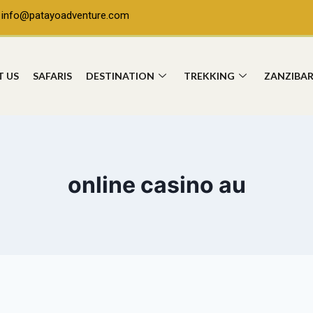
info@patayoadventure.com
 US
SAFARIS
DESTINATION
TREKKING
ZANZIBA
online casino au