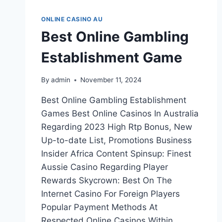
ONLINE CASINO AU
Best Online Gambling
Establishment Game
By
admin
November 11, 2024
Best Online Gambling Establishment
Games Best Online Casinos In Australia
Regarding 2023 High Rtp Bonus, New
Up-to-date List, Promotions Business
Insider Africa Content Spinsup: Finest
Aussie Casino Regarding Player
Rewards Skycrown: Best On The
Internet Casino For Foreign Players
Popular Payment Methods At
Respected Online Casinos Within