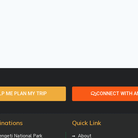
LP ME PLAN MY TRIP
CONNECT WITH A
inations
Quick Link
engeti National Park
About