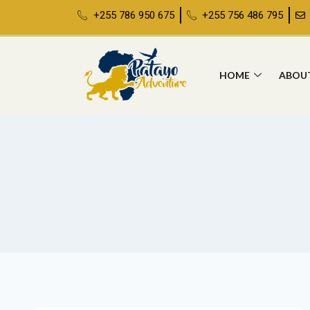
+255 786 950 675
+255 756 486 795
HOME
ABOUT