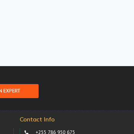
N EXPERT
Contact Info
+255 786 950 675