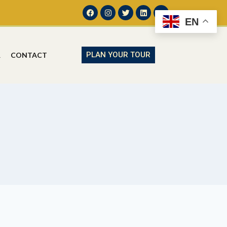
EN
PLAN YOUR TOUR
R
CONTACT