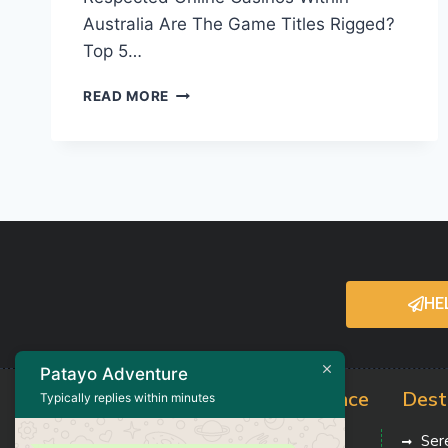
Australia Are The Game Titles Rigged?
Top 5…
READ MORE
HE
Patayo Adventure
Unique African Experience
Dest
Typically replies within minutes
Tanzania Safaris Experts and
Ser