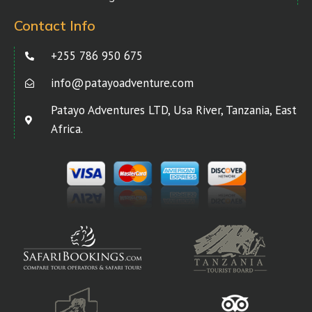
Contact Info
+255 786 950 675
info@patayoadventure.com
Patayo Adventures LTD, Usa River, Tanzania, East
Africa.