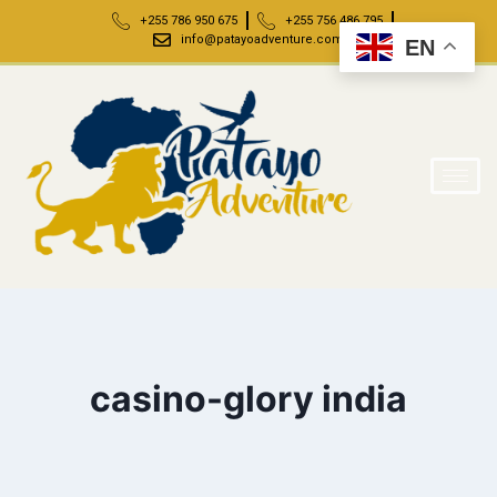
+255 786 950 675
+255 756 486 795
info@patayoadventure.com
EN
casino-glory india