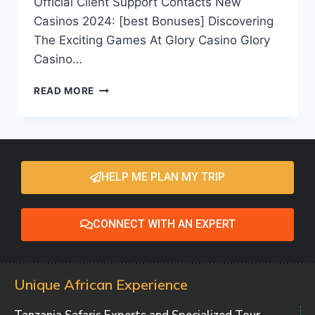
Official Client Support Contacts New
Casinos 2024: [best Bonuses] Discovering
The Exciting Games At Glory Casino Glory
Casino…
READ MORE
HELP ME PLAN MY TRIP
CONNECT WITH AN EXPERT
Unique African Experience