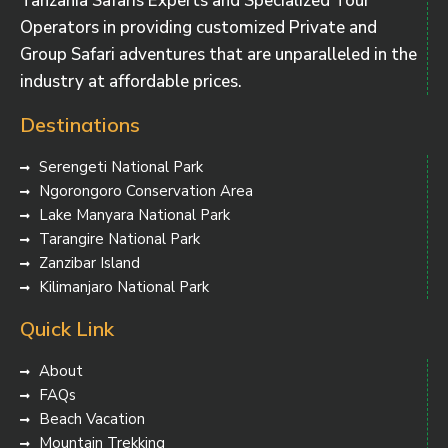
Tanzania Safaris Experts and Specialized Tour
Operators in providing customized Private and
Group Safari adventures that are unparalleled in the
industry at affordable prices.
Destinations
Serengeti National Park
Ngorongoro Conservation Area
Lake Manyara National Park
Tarangire National Park
Zanzibar Island
Kilimanjaro National Park
Quick Link
About
FAQs
Beach Vacation
Mountain Trekking