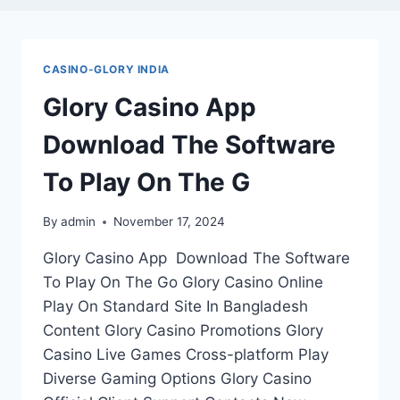
CASINO-GLORY INDIA
Glory Casino App ️
Download The Software
To Play On The G
By
admin
November 17, 2024
Glory Casino App ️ Download The Software
To Play On The Go Glory Casino Online ️
Play On Standard Site In Bangladesh
Content Glory Casino Promotions Glory
Casino Live Games Cross-platform Play
Diverse Gaming Options Glory Casino