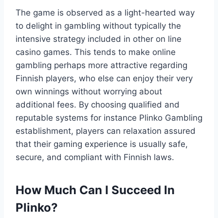
The game is observed as a light-hearted way
to delight in gambling without typically the
intensive strategy included in other on line
casino games. This tends to make online
gambling perhaps more attractive regarding
Finnish players, who else can enjoy their very
own winnings without worrying about
additional fees. By choosing qualified and
reputable systems for instance Plinko Gambling
establishment, players can relaxation assured
that their gaming experience is usually safe,
secure, and compliant with Finnish laws.
How Much Can I Succeed In
Plinko?