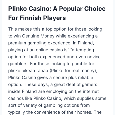
Plinko Casino: A Popular Choice
For Finnish Players
This makes this a top option for those looking
to win Genuine Money while experiencing a
premium gambling experience. In Finland,
playing at an online casino is” “a tempting
option for both experienced and even novice
gamblers. For those looking to gamble for
plinko oikeaa rahaa (Plinko for real money),
Plinko Casino gives a secure plus reliable
option. These days, a great deal of gamers
inside Finland are employing on the internet
casinos like Plinko Casino, which supplies some
sort of variety of gambling options from
typically the convenience of their homes. The