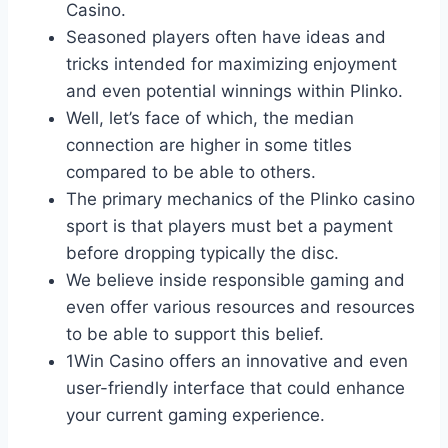
Casino.
Seasoned players often have ideas and
tricks intended for maximizing enjoyment
and even potential winnings within Plinko.
Well, let’s face of which, the median
connection are higher in some titles
compared to be able to others.
The primary mechanics of the Plinko casino
sport is that players must bet a payment
before dropping typically the disc.
We believe inside responsible gaming and
even offer various resources and resources
to be able to support this belief.
1Win Casino offers an innovative and even
user-friendly interface that could enhance
your current gaming experience.