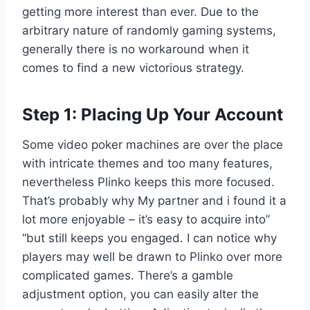
getting more interest than ever. Due to the
arbitrary nature of randomly gaming systems,
generally there is no workaround when it
comes to find a new victorious strategy.
Step 1: Placing Up Your Account
Some video poker machines are over the place
with intricate themes and too many features,
nevertheless Plinko keeps this more focused.
That’s probably why My partner and i found it a
lot more enjoyable – it’s easy to acquire into”
“but still keeps you engaged. I can notice why
players may well be drawn to Plinko over more
complicated games. There’s a gamble
adjustment option, you can easily alter the