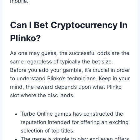
mobile.
Can I Bet Cryptocurrency In
Plinko?
As one may guess, the successful odds are the
same regardless of typically the bet size.
Before you add your gamble, it’s crucial in order
to understand Plinko’s technicians. Keep in your
mind, the reward depends upon what Plinko
slot where the disc lands.
Turbo Online games has constructed the
reputation intended for offering an exciting
selection of top titles.
The game is simple to play and even offers