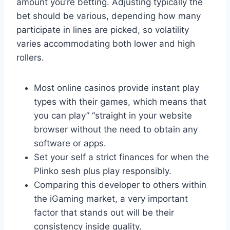
amount you’re betting. Adjusting typically the
bet should be various, depending how many
participate in lines are picked, so volatility
varies accommodating both lower and high
rollers.
Most online casinos provide instant play
types with their games, which means that
you can play” “straight in your website
browser without the need to obtain any
software or apps.
Set your self a strict finances for when the
Plinko sesh plus play responsibly.
Comparing this developer to others within
the iGaming market, a very important
factor that stands out will be their
consistency inside quality.