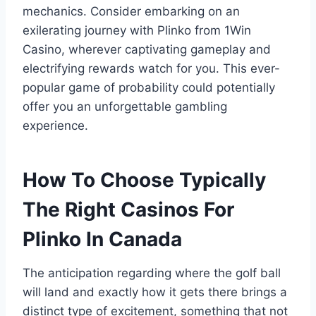
mechanics. Consider embarking on an
exilerating journey with Plinko from 1Win
Casino, wherever captivating gameplay and
electrifying rewards watch for you. This ever-
popular game of probability could potentially
offer you an unforgettable gambling
experience.
How To Choose Typically
The Right Casinos For
Plinko In Canada
The anticipation regarding where the golf ball
will land and exactly how it gets there brings a
distinct type of excitement, something that not