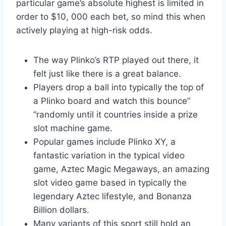
particular game’s absolute highest is limited in
order to $10, 000 each bet, so mind this when
actively playing at high-risk odds.
The way Plinko’s RTP played out there, it
felt just like there is a great balance.
Players drop a ball into typically the top of
a Plinko board and watch this bounce”
“randomly until it countries inside a prize
slot machine game.
Popular games include Plinko XY, a
fantastic variation in the typical video
game, Aztec Magic Megaways, an amazing
slot video game based in typically the
legendary Aztec lifestyle, and Bonanza
Billion dollars.
Many variants of this sport still hold an