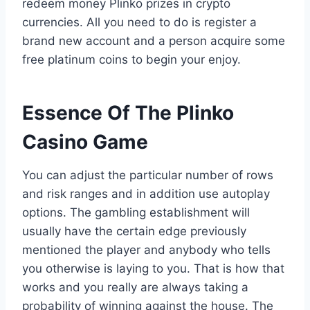
redeem money Plinko prizes in crypto
currencies. All you need to do is register a
brand new account and a person acquire some
free platinum coins to begin your enjoy.
Essence Of The Plinko
Casino Game
You can adjust the particular number of rows
and risk ranges and in addition use autoplay
options. The gambling establishment will
usually have the certain edge previously
mentioned the player and anybody who tells
you otherwise is laying to you. That is how that
works and you really are always taking a
probability of winning against the house. The