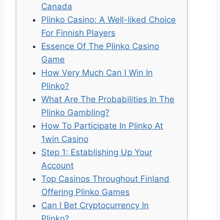
Canada
Plinko Casino: A Well-liked Choice
For Finnish Players
Essence Of The Plinko Casino
Game
How Very Much Can I Win In
Plinko?
What Are The Probabilities In The
Plinko Gambling?
How To Participate In Plinko At
1win Casino
Step 1: Establishing Up Your
Account
Top Casinos Throughout Finland
Offering Plinko Games
Can I Bet Cryptocurrency In
Plinko?