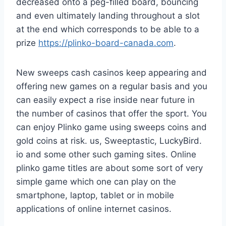
decreased onto a peg-filled board, bouncing
and even ultimately landing throughout a slot
at the end which corresponds to be able to a
prize
https://plinko-board-canada.com
.
New sweeps cash casinos keep appearing and
offering new games on a regular basis and you
can easily expect a rise inside near future in
the number of casinos that offer the sport. You
can enjoy Plinko game using sweeps coins and
gold coins at risk. us, Sweeptastic, LuckyBird.
io and some other such gaming sites. Online
plinko game titles are about some sort of very
simple game which one can play on the
smartphone, laptop, tablet or in mobile
applications of online internet casinos.