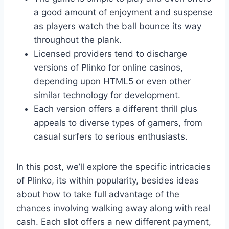
a good amount of enjoyment and suspense
as players watch the ball bounce its way
throughout the plank.
Licensed providers tend to discharge
versions of Plinko for online casinos,
depending upon HTML5 or even other
similar technology for development.
Each version offers a different thrill plus
appeals to diverse types of gamers, from
casual surfers to serious enthusiasts.
In this post, we’ll explore the specific intricacies
of Plinko, its within popularity, besides ideas
about how to take full advantage of the
chances involving walking away along with real
cash. Each slot offers a new different payment,