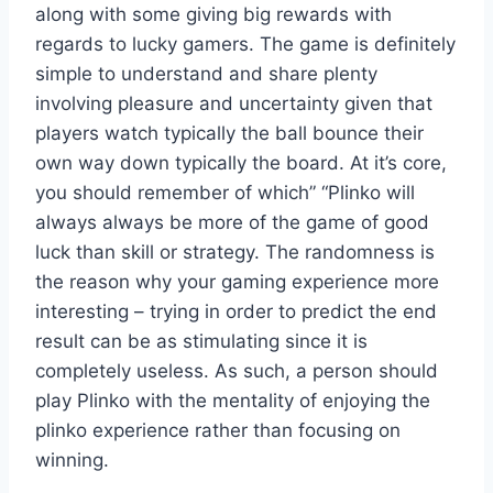
along with some giving big rewards with
regards to lucky gamers. The game is definitely
simple to understand and share plenty
involving pleasure and uncertainty given that
players watch typically the ball bounce their
own way down typically the board. At it’s core,
you should remember of which” “Plinko will
always always be more of the game of good
luck than skill or strategy. The randomness is
the reason why your gaming experience more
interesting – trying in order to predict the end
result can be as stimulating since it is
completely useless. As such, a person should
play Plinko with the mentality of enjoying the
plinko experience rather than focusing on
winning.