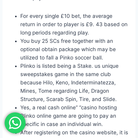
For every single £10 bet, the average
return in order to player is £9. 43 based on
long periods regarding play.
You buy 25 SCs free together with an
optional obtain package which may be
utilized to fall a Pinko soccer ball.
Plinko is listed being a Stake. us unique
sweepstakes game in the same club
because Hilo, Keno, Indeterminatezza,
Mines, Tome regarding Life, Dragon
Structure, Scarab Spin, Tire, and Slide.
Yes, a real cash online” “casino hosting
Plinko online game are going to pay an
specific in case an individual win.
After registering on the casino website, it is