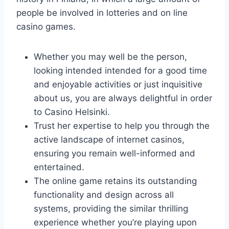
people be involved in lotteries and on line
casino games.
Whether you may well be the person,
looking intended intended for a good time
and enjoyable activities or just inquisitive
about us, you are always delightful in order
to Casino Helsinki.
Trust her expertise to help you through the
active landscape of internet casinos,
ensuring you remain well-informed and
entertained.
The online game retains its outstanding
functionality and design across all
systems, providing the similar thrilling
experience whether you’re playing upon