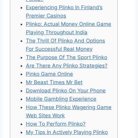
Experiencing Plinko In Finland’s
Premier Casinos
Plinko: Actual Money Online Game
Playing Throughout India
The Thrill Of Plinko And Options
For Successful Real Money
The Purpose Of The Sport Plinko
Are There Any Plinko Strategies?
Pinko Game Online
Mr Beast Times Mr Bet
Download Plinko On Your Phone
Mobile Gambling Experience
How These Plinko Wagering Game
Web Sites Work
How To Perform Plinko?
My Tips In Actively Playing Plinko