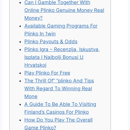
Can I Gamble Together With
Online Plinko Genuine Money Real
Money?
Available Gaming Programs For
Plinko In 1win
Plinko Payouts & Odds
Plinko Igra – Recenzija, Iskustva,
Isplata I Najbolji Bonusi U
Hrvatskoj
Play Plinko For Free
The Thrill Of” “plinko And Tips
With Regard To Winning Real
Mone
A Guide To Be Able To Visiting
Finland’s Casinos For Plinko
How Do You Play The Overall
Game Plinko?