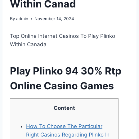
Within Canad
By
admin
November 14, 2024
Top Online Internet Casinos To Play Plinko
Within Canada
Play Plinko 94 30% Rtp
Online Casino Games
Content
How To Choose The Particular
Right Casinos Regarding Plinko In