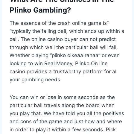
Plinko Gambling?
The essence of the crash online game is”
“typically the falling ball, which ends up within a
cell. The online casino buyer can not predict
through which well the particular ball will fall.
Whether playing “plinko oikeaa rahaa” or even
looking to win Real Money, Plinko On line
casino provides a trustworthy platform for all
your gambling needs.
You can win or lose in some seconds as the
particular ball travels along the board when
you play that. We have told you all the positives
and cons of the game and just how and where
in order to play it within a few seconds. Pick