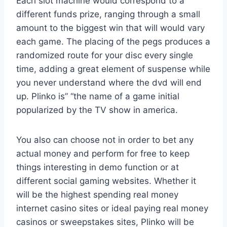
Each slot machine would correspond to a
different funds prize, ranging through a small
amount to the biggest win that will would vary
each game. The placing of the pegs produces a
randomized route for your disc every single
time, adding a great element of suspense while
you never understand where the dvd will end
up. Plinko is” “the name of a game initial
popularized by the TV show in america.
You also can choose not in order to bet any
actual money and perform for free to keep
things interesting in demo function or at
different social gaming websites. Whether it
will be the highest spending real money
internet casino sites or ideal paying real money
casinos or sweepstakes sites, Plinko will be