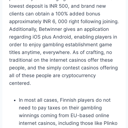
lowest deposit is INR 500, and brand new
clients can obtain a 100% added bonus
approximately INR 6, 000 right following joining.
Additionally, Betwinner gives an application
regarding iOS plus Android, enabling players in
order to enjoy gambling establishment game
titles anytime, everywhere. As of crafting, no
traditional on the internet casinos offer these
people, and the simply contest casinos offering
all of these people are cryptocurrency
centered.
In most all cases, Finnish players do not
need to pay taxes on their gambling
winnings coming from EU-based online
internet casinos, including those like Plinko