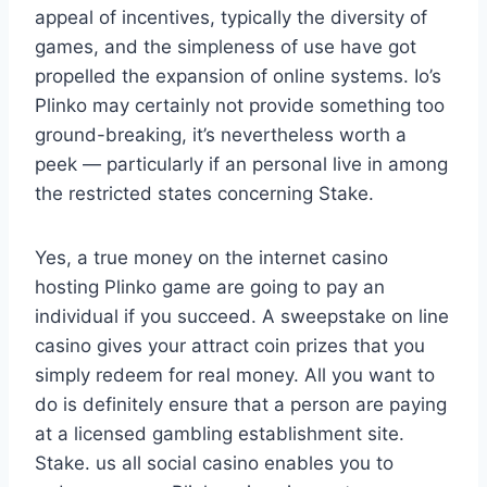
appeal of incentives, typically the diversity of
games, and the simpleness of use have got
propelled the expansion of online systems. Io’s
Plinko may certainly not provide something too
ground-breaking, it’s nevertheless worth a
peek — particularly if an personal live in among
the restricted states concerning Stake.
Yes, a true money on the internet casino
hosting Plinko game are going to pay an
individual if you succeed. A sweepstake on line
casino gives your attract coin prizes that you
simply redeem for real money. All you want to
do is definitely ensure that a person are paying
at a licensed gambling establishment site.
Stake. us all social casino enables you to