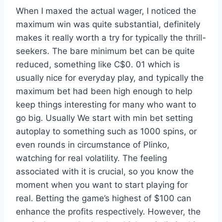
When I maxed the actual wager, I noticed the
maximum win was quite substantial, definitely
makes it really worth a try for typically the thrill-
seekers. The bare minimum bet can be quite
reduced, something like C$0. 01 which is
usually nice for everyday play, and typically the
maximum bet had been high enough to help
keep things interesting for many who want to
go big. Usually We start with min bet setting
autoplay to something such as 1000 spins, or
even rounds in circumstance of Plinko,
watching for real volatility. The feeling
associated with it is crucial, so you know the
moment when you want to start playing for
real. Betting the game’s highest of $100 can
enhance the profits respectively. However, the