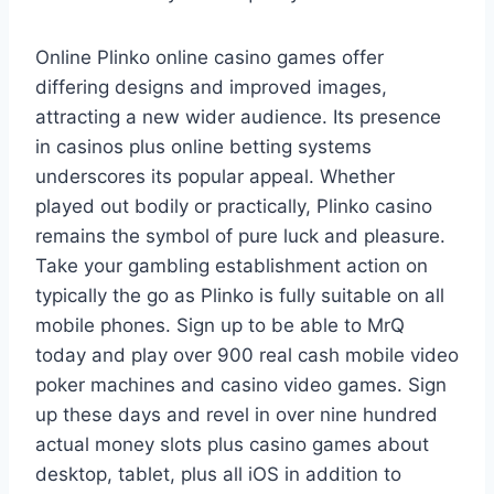
Online Plinko online casino games offer
differing designs and improved images,
attracting a new wider audience. Its presence
in casinos plus online betting systems
underscores its popular appeal. Whether
played out bodily or practically, Plinko casino
remains the symbol of pure luck and pleasure.
Take your gambling establishment action on
typically the go as Plinko is fully suitable on all
mobile phones. Sign up to be able to MrQ
today and play over 900 real cash mobile video
poker machines and casino video games. Sign
up these days and revel in over nine hundred
actual money slots plus casino games about
desktop, tablet, plus all iOS in addition to