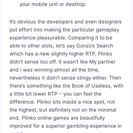
your mobile unit or desktop.
It’s obvious the developers and even designers
put effort into making the particular gameplay
experience pleasurable. Comparing it to be
able to other slots, let’s say Gonzo’s Search
which has a new slightly higher RTP, Plinko
didn’t sense too off. It wasn’t like My partner
and i was winning almost all the time,
nevertheless it didn’t sense stingy either. Then
there’s something like the Book of Useless, with
a little bit lower RTP – you can feel the
difference. Plinko sits inside a nice spot, not
the highest, but definitely not on the minimal
end. Plinko online games are beautifully
improved for a superior gambling experience in