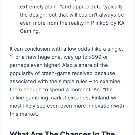
extremely plain” “and approach to typically
the design, but that will couldn’t always be
even more from the reality in PlinkoS by KA
Gaming.
It can conclusion with a low odds (like a single.
1) or a new huge one, way up to x999 or
perhaps even higher! Also a share of the
popularity of crash-game received because
associated with the simple rules – to examine
them enough to spend a moment. As” “the
online gambling market expands, Finland will
most likely see even even more innovation with
this market.
What Are The Chances In The