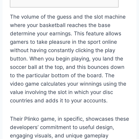
The volume of the guess and the slot machine
where your basketball reaches the base
determine your earnings. This feature allows
gamers to take pleasure in the sport online
without having constantly clicking the play
button. When you begin playing, you land the
soccer ball at the top, and this bounces down
to the particular bottom of the board. The
video game calculates your winnings using the
value involving the slot in which your disc
countries and adds it to your accounts.
Their Plinko game, in specific, showcases these
developers’ commitment to useful design,
engaging visuals, and unique gameplay