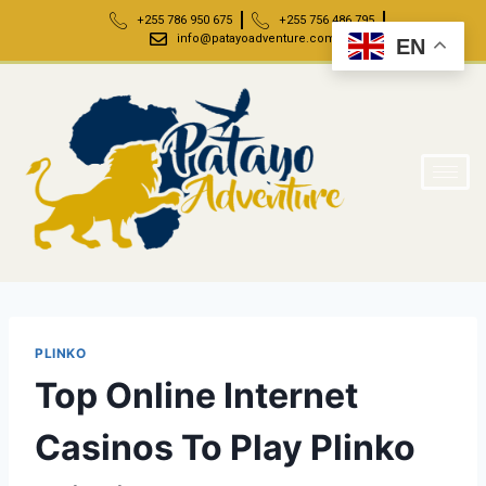
+255 786 950 675
+255 756 486 795
info@patayoadventure.com
EN
PLINKO
Top Online Internet
Casinos To Play Plinko