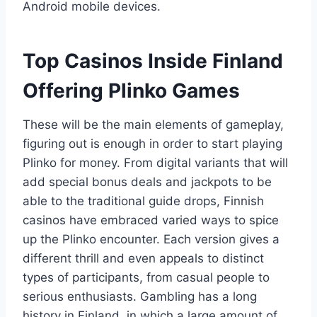
Android mobile devices.
Top Casinos Inside Finland
Offering Plinko Games
These will be the main elements of gameplay,
figuring out is enough in order to start playing
Plinko for money. From digital variants that will
add special bonus deals and jackpots to be
able to the traditional guide drops, Finnish
casinos have embraced varied ways to spice
up the Plinko encounter. Each version gives a
different thrill and even appeals to distinct
types of participants, from casual people to
serious enthusiasts. Gambling has a long
history in Finland, in which a large amount of