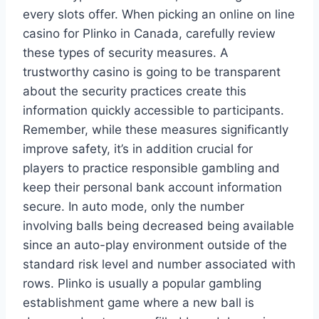
every slots offer. When picking an online on line
casino for Plinko in Canada, carefully review
these types of security measures. A
trustworthy casino is going to be transparent
about the security practices create this
information quickly accessible to participants.
Remember, while these measures significantly
improve safety, it’s in addition crucial for
players to practice responsible gambling and
keep their personal bank account information
secure. In auto mode, only the number
involving balls being decreased being available
since an auto-play environment outside of the
standard risk level and number associated with
rows. Plinko is usually a popular gambling
establishment game where a new ball is