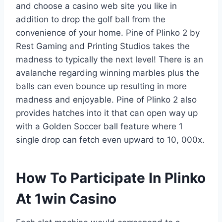
and choose a casino web site you like in
addition to drop the golf ball from the
convenience of your home. Pine of Plinko 2 by
Rest Gaming and Printing Studios takes the
madness to typically the next level! There is an
avalanche regarding winning marbles plus the
balls can even bounce up resulting in more
madness and enjoyable. Pine of Plinko 2 also
provides hatches into it that can open way up
with a Golden Soccer ball feature where 1
single drop can fetch even upward to 10, 000x.
How To Participate In Plinko
At 1win Casino