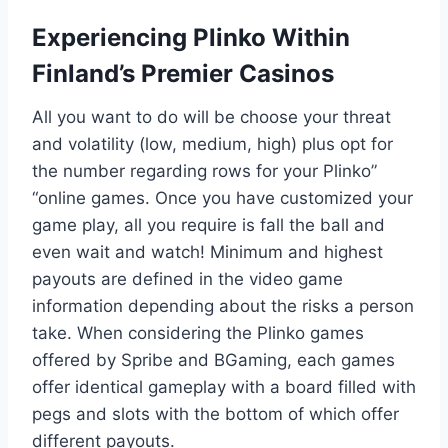
Experiencing Plinko Within
Finland’s Premier Casinos
All you want to do will be choose your threat
and volatility (low, medium, high) plus opt for
the number regarding rows for your Plinko”
“online games. Once you have customized your
game play, all you require is fall the ball and
even wait and watch! Minimum and highest
payouts are defined in the video game
information depending about the risks a person
take. When considering the Plinko games
offered by Spribe and BGaming, each games
offer identical gameplay with a board filled with
pegs and slots with the bottom of which offer
different payouts.