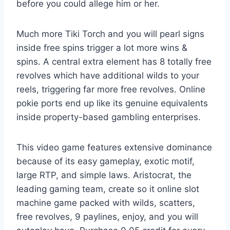
before you could allege him or her.
Much more Tiki Torch and you will pearl signs
inside free spins trigger a lot more wins &
spins. A central extra element has 8 totally free
revolves which have additional wilds to your
reels, triggering far more free revolves. Online
pokie ports end up like its genuine equivalents
inside property-based gambling enterprises.
This video game features extensive dominance
because of its easy gameplay, exotic motif,
large RTP, and simple laws. Aristocrat, the
leading gaming team, create so it online slot
machine game packed with wilds, scatters,
free revolves, 9 paylines, enjoy, and you will