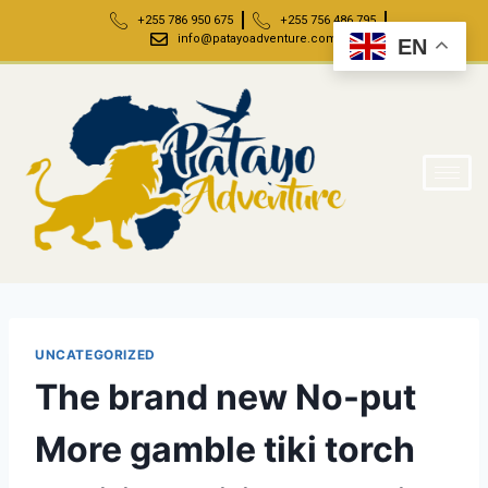
+255 786 950 675
+255 756 486 795
info@patayoadventure.com
EN
UNCATEGORIZED
The brand new No-put
More gamble tiki torch