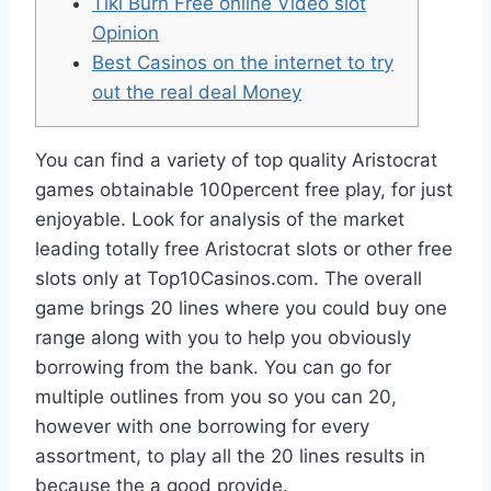
Tiki Burn Free online Video slot
Opinion
Best Casinos on the internet to try
out the real deal Money
You can find a variety of top quality Aristocrat
games obtainable 100percent free play, for just
enjoyable. Look for analysis of the market
leading totally free Aristocrat slots or other free
slots only at Top10Casinos.com. The overall
game brings 20 lines where you could buy one
range along with you to help you obviously
borrowing from the bank.
You can go for
multiple outlines from you so you can 20,
however with one borrowing for every
assortment, to play all the 20 lines results in
because the a good provide.