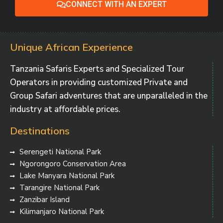
CONNECT WITH AN EXPERT
Unique African Experience
Tanzania Safaris Experts and Specialized Tour
Operators in providing customized Private and
Group Safari adventures that are unparalleled in the
industry at affordable prices.
Destinations
Serengeti National Park
Ngorongoro Conservation Area
Lake Manyara National Park
Tarangire National Park
Zanzibar Island
Kilimanjaro National Park