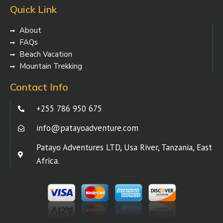
Quick Link
About
FAQs
Beach Vacation
Mountain Trekking
Contact Info
+255 786 950 675
info@patayoadventure.com
Patayo Adventures LTD, Usa River, Tanzania, East
Africa.