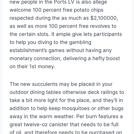
new people in the Ports LV is also allege
welcome 100 percent free potato chips
respected during the as much as $2,100000,
as well as more 100 percent free revolves to
the certain slots. It ample give lets participants
to help you diving to the gambling
establishment’s games without having any
monetary connection, delivering a hefty boost
on their 1st money.
The new succulents may be placed in your
outdoor dining tables otherwise deck railings to
take a bit more light for the place, and they’ll in
addition to help keep mosquitoes or other bugs
away in the warm weather. Per burn features a
great twelve-oz canister that needs to be full
of oil, and therefore needs to be purchased on