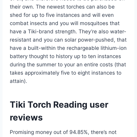
their own. The newest torches can also be
shed for up to five instances and will even
combat insects and you will mosquitoes that
have a Tiki-brand strength. They’re also water-
resistant and you can solar power-pushed, that
have a built-within the rechargeable lithium-ion
battery thought to history up to ten instances
during the summer to your an entire costs (that
takes approximately five to eight instances to
attain).
Tiki Torch Reading user
reviews
Promising money out of 94.85%, there’s not