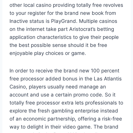
other local casino providing totally free revolves
to your register for the brand new book from
Inactive status is PlayGrand. Multiple casinos
on the internet take part Aristocrat’s betting
application characteristics to give their people
the best possible sense should it be free
enjoyable play choices or game.
In order to receive the brand new 100 percent
free processor added bonus in the Las Atlantis
Casino, players usually need manage an
account and use a certain promo code. So it
totally free processor extra lets professionals to
explore the fresh gambling enterprise instead
of an economic partnership, offering a risk-free
way to delight in their video game. The brand