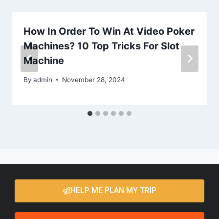
How In Order To Win At Video Poker
Machines? 10 Top Tricks For Slot
Machine
By
admin
November 28, 2024
HELP ME PLAN MY TRIP