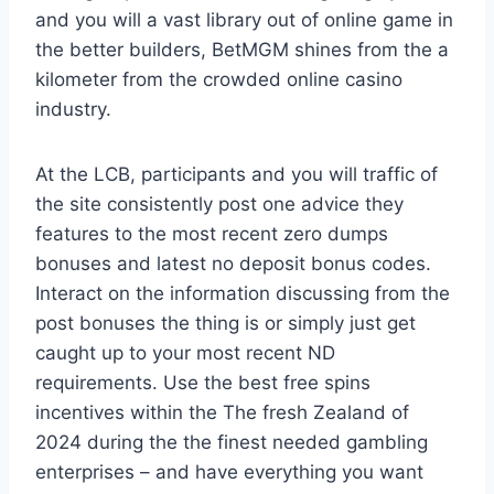
and you will a vast library out of online game in
the better builders, BetMGM shines from the a
kilometer from the crowded online casino
industry.
At the LCB, participants and you will traffic of
the site consistently post one advice they
features to the most recent zero dumps
bonuses and latest no deposit bonus codes.
Interact on the information discussing from the
post bonuses the thing is or simply just get
caught up to your most recent ND
requirements. Use the best free spins
incentives within the The fresh Zealand of
2024 during the the finest needed gambling
enterprises – and have everything you want