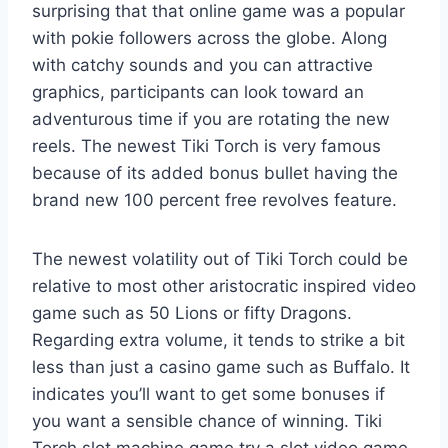
surprising that that online game was a popular
with pokie followers across the globe. Along
with catchy sounds and you can attractive
graphics, participants can look toward an
adventurous time if you are rotating the new
reels. The newest Tiki Torch is very famous
because of its added bonus bullet having the
brand new 100 percent free revolves feature.
The newest volatility out of Tiki Torch could be
relative to most other aristocratic inspired video
game such as 50 Lions or fifty Dragons.
Regarding extra volume, it tends to strike a bit
less than just a casino game such as Buffalo. It
indicates you’ll want to get some bonuses if
you want a sensible chance of winning. Tiki