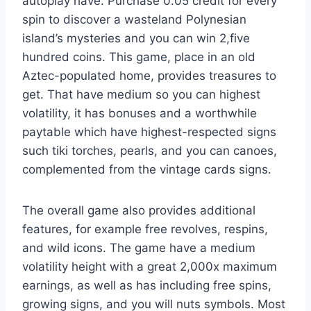
autoplay have. Purchase 0.05 credit for every
spin to discover a wasteland Polynesian
island’s mysteries and you can win 2,five
hundred coins. This game, place in an old
Aztec-populated home, provides treasures to
get. That have medium so you can highest
volatility, it has bonuses and a worthwhile
paytable which have highest-respected signs
such tiki torches, pearls, and you can canoes,
complemented from the vintage cards signs.
The overall game also provides additional
features, for example free revolves, respins,
and wild icons. The game have a medium
volatility height with a great 2,000x maximum
earnings, as well as has including free spins,
growing signs, and you will nuts symbols. Most