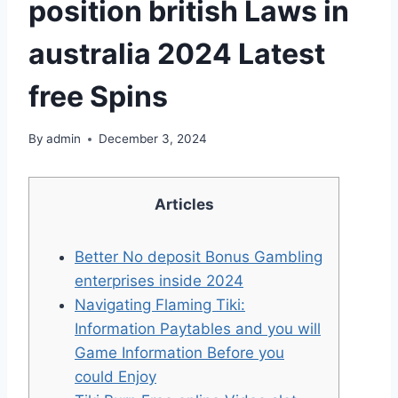
position british Laws in
australia 2024 Latest
free Spins
By
admin
December 3, 2024
Articles
Better No deposit Bonus Gambling
enterprises inside 2024
Navigating Flaming Tiki:
Information Paytables and you will
Game Information Before you
could Enjoy