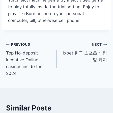
Torch slot machine game try a slot video game
to play totally inside the trial setting. Enjoy to
play Tiki Burn online on your personal
computer, pill, otherwise cell phone.
PREVIOUS
NEXT
Top No-deposit
1xbet 한국 스포츠 베팅
Incentive Online
및 카지
casinos inside the
2024
Similar Posts