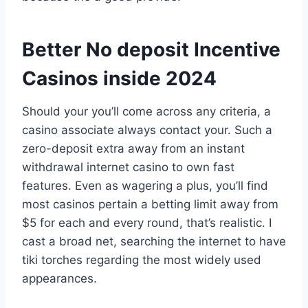
Better No deposit Incentive
Casinos inside 2024
Should your you’ll come across any criteria, a
casino associate always contact your. Such a
zero-deposit extra away from an instant
withdrawal internet casino to own fast
features. Even as wagering a plus, you’ll find
most casinos pertain a betting limit away from
$5 for each and every round, that’s realistic. I
cast a broad net, searching the internet to have
tiki torches regarding the most widely used
appearances.