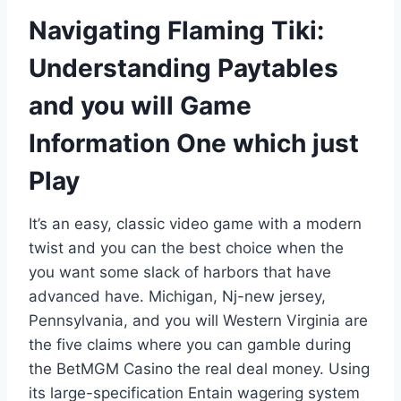
Navigating Flaming Tiki:
Understanding Paytables
and you will Game
Information One which just
Play
It’s an easy, classic video game with a modern
twist and you can the best choice when the
you want some slack of harbors that have
advanced have. Michigan, Nj-new jersey,
Pennsylvania, and you will Western Virginia are
the five claims where you can gamble during
the BetMGM Casino the real deal money. Using
its large-specification Entain wagering system