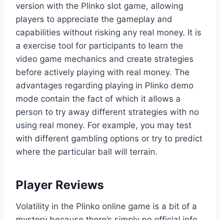
version with the Plinko slot game, allowing
players to appreciate the gameplay and
capabilities without risking any real money. It is
a exercise tool for participants to learn the
video game mechanics and create strategies
before actively playing with real money. The
advantages regarding playing in Plinko demo
mode contain the fact of which it allows a
person to try away different strategies with no
using real money. For example, you may test
with different gambling options or try to predict
where the particular ball will terrain.
Player Reviews
Volatility in the Plinko online game is a bit of a
mystery because there’s simply no official info