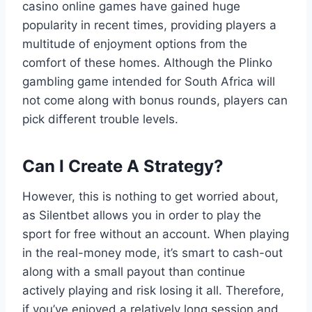
casino online games have gained huge
popularity in recent times, providing players a
multitude of enjoyment options from the
comfort of these homes. Although the Plinko
gambling game intended for South Africa will
not come along with bonus rounds, players can
pick different trouble levels.
Can I Create A Strategy?
However, this is nothing to get worried about,
as Silentbet allows you in order to play the
sport for free without an account. When playing
in the real-money mode, it’s smart to cash-out
along with a small payout than continue
actively playing and risk losing it all. Therefore,
if you’ve enjoyed a relatively long session and