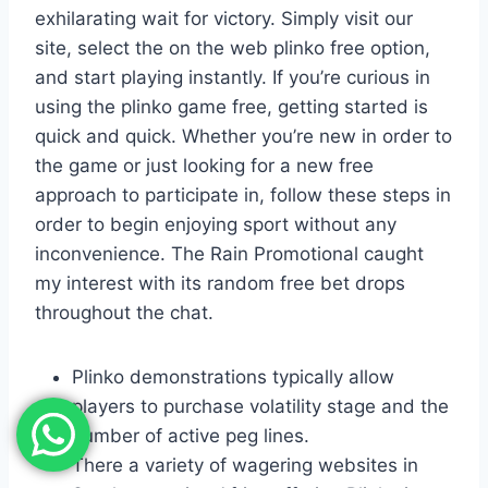
exhilarating wait for victory. Simply visit our
site, select the on the web plinko free option,
and start playing instantly. If you’re curious in
using the plinko game free, getting started is
quick and quick. Whether you’re new in order to
the game or just looking for a new free
approach to participate in, follow these steps in
order to begin enjoying sport without any
inconvenience. The Rain Promotional caught
my interest with its random free bet drops
throughout the chat.
Plinko demonstrations typically allow
players to purchase volatility stage and the
number of active peg lines.
There a variety of wagering websites in