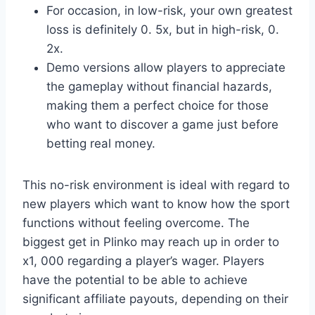
For occasion, in low-risk, your own greatest
loss is definitely 0. 5x, but in high-risk, 0.
2x.
Demo versions allow players to appreciate
the gameplay without financial hazards,
making them a perfect choice for those
who want to discover a game just before
betting real money.
This no-risk environment is ideal with regard to
new players which want to know how the sport
functions without feeling overcome. The
biggest get in Plinko may reach up in order to
x1, 000 regarding a player’s wager. Players
have the potential to be able to achieve
significant affiliate payouts, depending on their