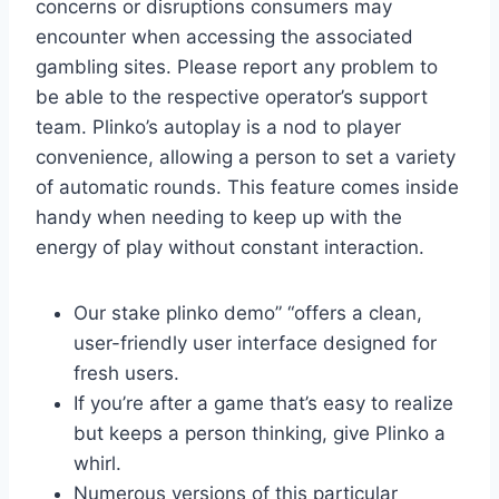
concerns or disruptions consumers may
encounter when accessing the associated
gambling sites. Please report any problem to
be able to the respective operator’s support
team. Plinko’s autoplay is a nod to player
convenience, allowing a person to set a variety
of automatic rounds. This feature comes inside
handy when needing to keep up with the
energy of play without constant interaction.
Our stake plinko demo” “offers a clean,
user-friendly user interface designed for
fresh users.
If you’re after a game that’s easy to realize
but keeps a person thinking, give Plinko a
whirl.
Numerous versions of this particular