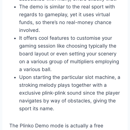
The demo is similar to the real sport with
regards to gameplay, yet it uses virtual
funds, so there’s no real-money chance
involved.
It offers cool features to customise your
gaming session like choosing typically the
board layout or even setting your scenery
on a various group of multipliers employing
a various ball.
Upon starting the particular slot machine, a
stroking melody plays together with a
exclusive plink-plink sound since the player
navigates by way of obstacles, giving the
sport its name.
The Plinko Demo mode is actually a free