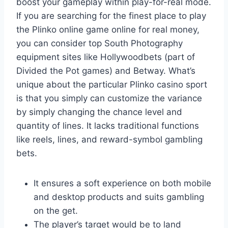
boost your gameplay within play-for-real mode.
If you are searching for the finest place to play
the Plinko online game online for real money,
you can consider top South Photography
equipment sites like Hollywoodbets (part of
Divided the Pot games) and Betway. What’s
unique about the particular Plinko casino sport
is that you simply can customize the variance
by simply changing the chance level and
quantity of lines. It lacks traditional functions
like reels, lines, and reward-symbol gambling
bets.
It ensures a soft experience on both mobile
and desktop products and suits gambling
on the get.
The player’s target would be to land