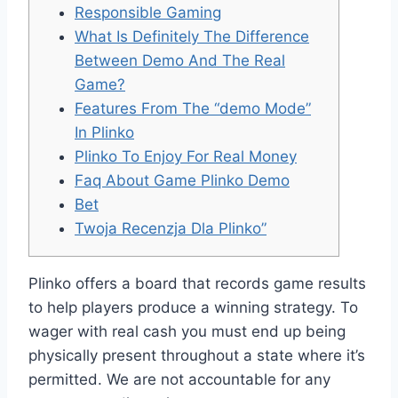
Responsible Gaming
What Is Definitely The Difference
Between Demo And The Real
Game?
Features From The “demo Mode”
In Plinko
Plinko To Enjoy For Real Money
Faq About Game Plinko Demo
Bet
Twoja Recenzja Dla Plinko”
Plinko offers a board that records game results
to help players produce a winning strategy. To
wager with real cash you must end up being
physically present throughout a state where it’s
permitted. We are not accountable for any