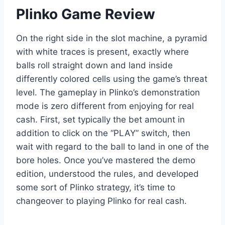
Plinko Game Review
On the right side in the slot machine, a pyramid
with white traces is present, exactly where
balls roll straight down and land inside
differently colored cells using the game’s threat
level. The gameplay in Plinko’s demonstration
mode is zero different from enjoying for real
cash. First, set typically the bet amount in
addition to click on the “PLAY” switch, then
wait with regard to the ball to land in one of the
bore holes. Once you’ve mastered the demo
edition, understood the rules, and developed
some sort of Plinko strategy, it’s time to
changeover to playing Plinko for real cash.