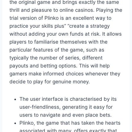
the original game and brings exactly the same
thrill and pleasure to online casinos. Playing the
trial version of Plinko is an excellent way to
practice your skills plus” “create a strategy
without adding your own funds at risk. It allows
players to familiarise themselves with the
particular features of the game, such as
typically the number of series, different
payouts and betting options. This will help
gamers make informed choices whenever they
decide to play for genuine money.
The user interface is characterised by its
user-friendliness, generating it easy for
users to navigate and even place bets.
Plinko, the game that has taken the hearts
associated with many, offers exactly that.