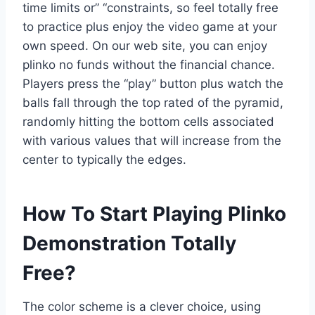
time limits or” “constraints, so feel totally free
to practice plus enjoy the video game at your
own speed. On our web site, you can enjoy
plinko no funds without the financial chance.
Players press the “play” button plus watch the
balls fall through the top rated of the pyramid,
randomly hitting the bottom cells associated
with various values that will increase from the
center to typically the edges.
How To Start Playing Plinko
Demonstration Totally
Free?
The color scheme is a clever choice, using