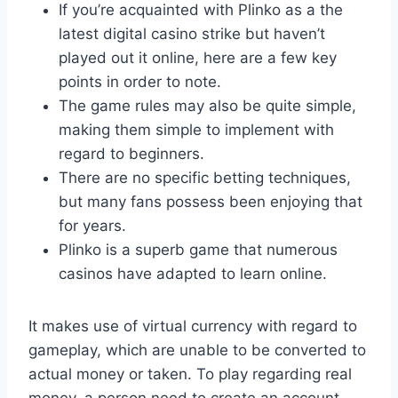
If you’re acquainted with Plinko as a the
latest digital casino strike but haven’t
played out it online, here are a few key
points in order to note.
The game rules may also be quite simple,
making them simple to implement with
regard to beginners.
There are no specific betting techniques,
but many fans possess been enjoying that
for years.
Plinko is a superb game that numerous
casinos have adapted to learn online.
It makes use of virtual currency with regard to
gameplay, which are unable to be converted to
actual money or taken. To play regarding real