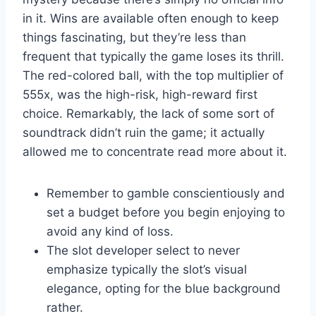
in it. Wins are available often enough to keep
things fascinating, but they’re less than
frequent that typically the game loses its thrill.
The red-colored ball, with the top multiplier of
555x, was the high-risk, high-reward first
choice. Remarkably, the lack of some sort of
soundtrack didn’t ruin the game; it actually
allowed me to concentrate read more about it.
Remember to gamble conscientiously and
set a budget before you begin enjoying to
avoid any kind of loss.
The slot developer select to never
emphasize typically the slot’s visual
elegance, opting for the blue background
rather.