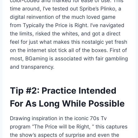
color-coded and marked for ease of use. This
time around, I’ve tested out Spribe’s Plinko, a
digital reinvention of the much loved game
from Typically the Price is Right. I’ve navigated
the limits, risked the whites, and got a direct
feel for just what makes this nostalgic yet fresh
on the internet slot tick all of the boxes. First of
most, BGaming is associated with fair gambling
and transparency.
Tip #2: Practice Intended
For As Long While Possible
Drawing inspiration in the iconic 70s Tv
program “The Price will be Right, ” this captures
the show’s aspects of surprise and even the