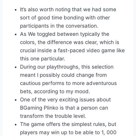
It’s also worth noting that we had some
sort of good time bonding with other
participants in the conversation.
As We toggled between typically the
colors, the difference was clear, which is
crucial inside a fast-paced video game like
this one particular.
During our playthroughs, this selection
meant I possibly could change from
cautious performs to more adventurous
bets, according to my mood.
One of the very exciting issues about
BGaming Plinko is that a person can
transform the trouble level.
The game offers the simplest rules, but
players may win up to be able to 1, 000