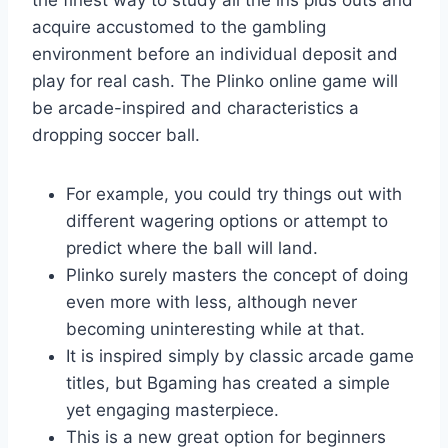
the finest way to study all the ins plus outs and
acquire accustomed to the gambling
environment before an individual deposit and
play for real cash. The Plinko online game will
be arcade-inspired and characteristics a
dropping soccer ball.
For example, you could try things out with
different wagering options or attempt to
predict where the ball will land.
Plinko surely masters the concept of doing
even more with less, although never
becoming uninteresting while at that.
It is inspired simply by classic arcade game
titles, but Bgaming has created a simple
yet engaging masterpiece.
This is a new great option for beginners