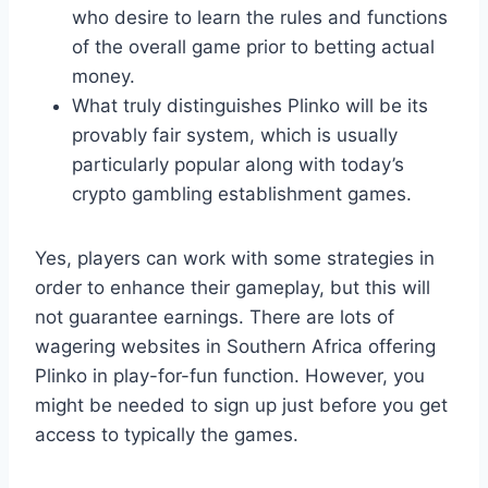
who desire to learn the rules and functions
of the overall game prior to betting actual
money.
What truly distinguishes Plinko will be its
provably fair system, which is usually
particularly popular along with today’s
crypto gambling establishment games.
Yes, players can work with some strategies in
order to enhance their gameplay, but this will
not guarantee earnings. There are lots of
wagering websites in Southern Africa offering
Plinko in play-for-fun function. However, you
might be needed to sign up just before you get
access to typically the games.