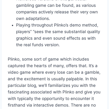
gambling game can be found, as various
companies actively release their very own
own adaptations.
Playing throughout Plinko’s demo method,
players” “sees the same substantial quality
graphics and even sound effects as with
the real funds version.
Plinko, some sort of game which includes
captured the hearts of many, offers that. It’s a
video game where every lose can be a gamble,
and the excitement is usually palpable. In this
particular blog, we’ll familiarizes you with the
fascinating associated with Plinko and give you
with typically the opportunity to encounter it
firsthand via interactive demos. There are no