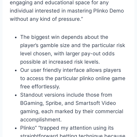
engaging and educational space for any
individual interested in mastering Plinko Demo
without any kind of pressure.”
The biggest win depends about the
player’s gamble size and the particular risk
level chosen, with larger pay-out odds
possible at increased risk levels.
Our user friendly interface allows players
to access the particular plinko online game
free effortlessly.
Standout versions include those from
BGaming, Spribe, and Smartsoft Video
gaming, each marked by their commercial
accomplishment.
Plinko” “trapped my attention using its
straightforward betting technique because