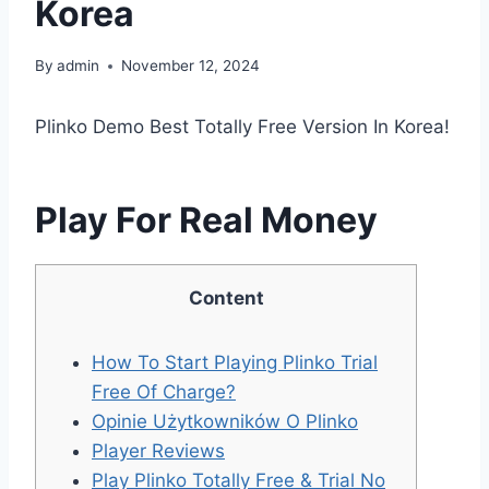
Korea
By
admin
November 12, 2024
Plinko Demo Best Totally Free Version In Korea!
Play For Real Money
Content
How To Start Playing Plinko Trial
Free Of Charge?
Opinie Użytkowników O Plinko
Player Reviews
Play Plinko Totally Free & Trial No