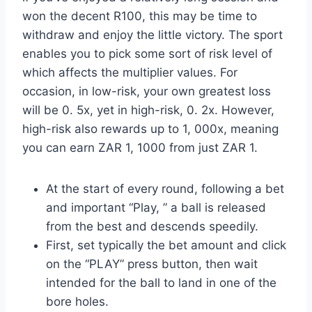
won the decent R100, this may be time to
withdraw and enjoy the little victory. The sport
enables you to pick some sort of risk level of
which affects the multiplier values. For
occasion, in low-risk, your own greatest loss
will be 0. 5x, yet in high-risk, 0. 2x. However,
high-risk also rewards up to 1, 000x, meaning
you can earn ZAR 1, 1000 from just ZAR 1.
At the start of every round, following a bet
and important “Play, ” a ball is released
from the best and descends speedily.
First, set typically the bet amount and click
on the “PLAY” press button, then wait
intended for the ball to land in one of the
bore holes.