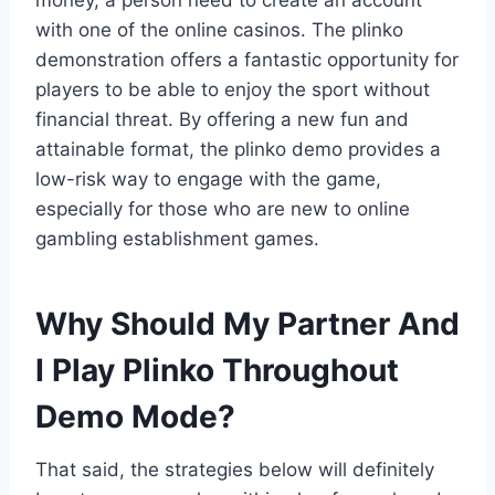
money, a person need to create an account
with one of the online casinos. The plinko
demonstration offers a fantastic opportunity for
players to be able to enjoy the sport without
financial threat. By offering a new fun and
attainable format, the plinko demo provides a
low-risk way to engage with the game,
especially for those who are new to online
gambling establishment games.
Why Should My Partner And
I Play Plinko Throughout
Demo Mode?
That said, the strategies below will definitely