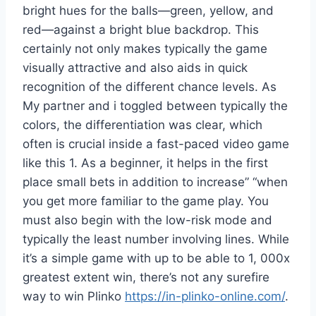
bright hues for the balls—green, yellow, and
red—against a bright blue backdrop. This
certainly not only makes typically the game
visually attractive and also aids in quick
recognition of the different chance levels. As
My partner and i toggled between typically the
colors, the differentiation was clear, which
often is crucial inside a fast-paced video game
like this 1. As a beginner, it helps in the first
place small bets in addition to increase” “when
you get more familiar to the game play. You
must also begin with the low-risk mode and
typically the least number involving lines. While
it’s a simple game with up to be able to 1, 000x
greatest extent win, there’s not any surefire
way to win Plinko
https://in-plinko-online.com/
.