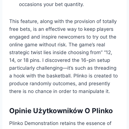
occasions your bet quantity.
This feature, along with the provision of totally
free bets, is an effective way to keep players
engaged and inspire newcomers to try out the
online game without risk. The game’s real
strategic twist lies inside choosing from” “12,
14, or 18 pins. I discovered the 16-pin setup
particularly challenging—it’s such as threading
a hook with the basketball. Plinko is created to
produce randomly outcomes, and presently
there is no chance in order to manipulate it.
Opinie Użytkowników O Plinko
Plinko Demonstration retains the essence of