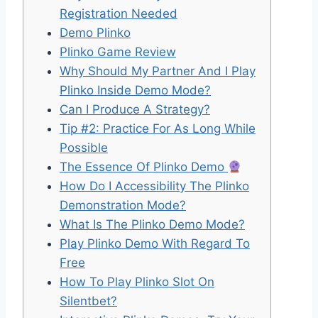
Registration Needed
Demo Plinko
Plinko Game Review
Why Should My Partner And I Play
Plinko Inside Demo Mode?
Can I Produce A Strategy?
Tip #2: Practice For As Long While
Possible
The Essence Of Plinko Demo
How Do I Accessibility The Plinko
Demonstration Mode?
What Is The Plinko Demo Mode?
Play Plinko Demo With Regard To
Free
How To Play Plinko Slot On
Silentbet?