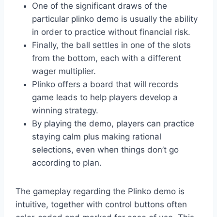
One of the significant draws of the
particular plinko demo is usually the ability
in order to practice without financial risk.
Finally, the ball settles in one of the slots
from the bottom, each with a different
wager multiplier.
Plinko offers a board that will records
game leads to help players develop a
winning strategy.
By playing the demo, players can practice
staying calm plus making rational
selections, even when things don’t go
according to plan.
The gameplay regarding the Plinko demo is
intuitive, together with control buttons often