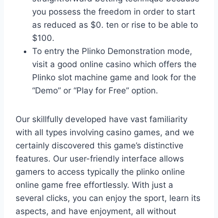
you possess the freedom in order to start
as reduced as $0. ten or rise to be able to
$100.
To entry the Plinko Demonstration mode,
visit a good online casino which offers the
Plinko slot machine game and look for the
“Demo” or “Play for Free” option.
Our skillfully developed have vast familiarity
with all types involving casino games, and we
certainly discovered this game’s distinctive
features. Our user-friendly interface allows
gamers to access typically the plinko online
online game free effortlessly. With just a
several clicks, you can enjoy the sport, learn its
aspects, and have enjoyment, all without