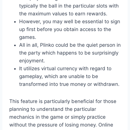
typically the ball in the particular slots with
the maximum values to earn rewards.
However, you may well be essential to sign
up first before you obtain access to the
games.
All in all, Plinko could be the quiet person in
the party which happens to be surprisingly
enjoyment.
It utilizes virtual currency with regard to
gameplay, which are unable to be
transformed into true money or withdrawn.
This feature is particularly beneficial for those
planning to understand the particular
mechanics in the game or simply practice
without the pressure of losing money. Online