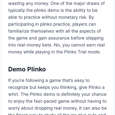
wasting any money. One of the major draws of
typically the plinko demo is the ability to be
able to practice without monetary risk. By
participating in plinko practice, players can
familiarize themselves with all the aspects of
the game and gain assurance before stepping
into real-money bets. No, you cannot earn real
money while playing in the Plinko Trial mode.
Demo Plinko
If you’re following a game that’s easy to
recognize but keeps you thinking, give Plinko a
whirl. The Plinko demo is definitely your chance
to enjoy the fast-paced game without having to
worry about dropping real money. It can also be