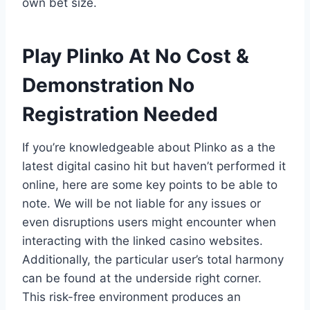
own bet size.
Play Plinko At No Cost &
Demonstration No
Registration Needed
If you’re knowledgeable about Plinko as a the
latest digital casino hit but haven’t performed it
online, here are some key points to be able to
note. We will be not liable for any issues or
even disruptions users might encounter when
interacting with the linked casino websites.
Additionally, the particular user’s total harmony
can be found at the underside right corner.
This risk-free environment produces an