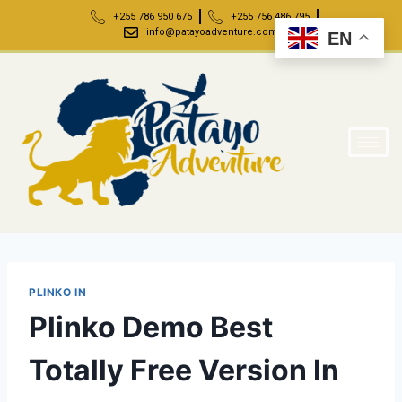
+255 786 950 675
+255 756 486 795
info@patayoadventure.com
EN
PLINKO IN
Plinko Demo Best
Totally Free Version In