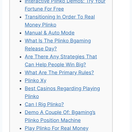
Interactive Plinko Demos: Try Your
Fortune For Free
Transitioning In Order To Real
Money Plinko
Manual & Auto Mode
What Is The Plinko Bgaming
Release Day?
Are There Any Strategies That
Can Help People Win Big?
What Are The Primary Rules?
Plinko Xy
Best Casinos Regarding Playing
Plinko
Can I Rig Plinko?
Demo A Couple Of: Bgaming’s
Plinko Position Machine
Play Plinko For Real Money