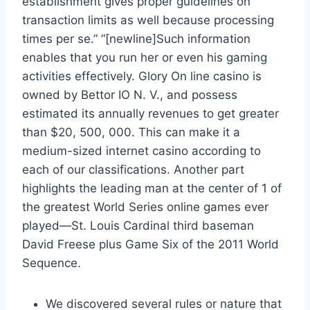
establishment gives proper guidelines on
transaction limits as well because processing
times per se.” “[newline]Such information
enables that you run her or even his gaming
activities effectively. Glory On line casino is
owned by Bettor IO N. V., and possess
estimated its annually revenues to get greater
than $20, 500, 000. This can make it a
medium-sized internet casino according to
each of our classifications. Another part
highlights the leading man at the center of 1 of
the greatest World Series online games ever
played—St. Louis Cardinal third baseman
David Freese plus Game Six of the 2011 World
Sequence.
We discovered several rules or nature that