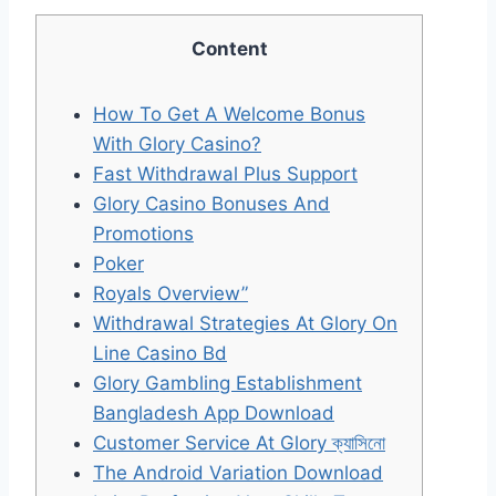
Content
How To Get A Welcome Bonus
With Glory Casino?
Fast Withdrawal Plus Support
Glory Casino Bonuses And
Promotions
Poker
Royals Overview”
Withdrawal Strategies At Glory On
Line Casino Bd
Glory Gambling Establishment
Bangladesh App Download
Customer Service At Glory ক্যাসিনো
The Android Variation Download