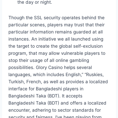
the day or night.
Though the SSL security operates behind the
particular scenes, players may trust that their
particular information remains guarded at all
instances. An initiative we all launched using
the target to create the global self-exclusion
program, that may allow vulnerable players to
stop their usage of all online gambling
possibilities. Glory Casino helps several
languages, which includes English,” “Ruskies,
Turkish, French, as well as provides a localized
interface for Bangladeshi players in
Bangladeshi Taka (BDT). It accepts
Bangladeshi Taka (BDT) and offers a localized
encounter, adhering to sector standards for
security and fairness. I’ve been playing from