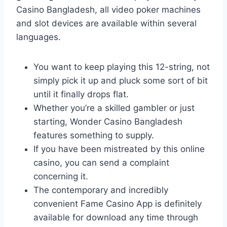
Casino Bangladesh, all video poker machines
and slot devices are available within several
languages.
You want to keep playing this 12-string, not
simply pick it up and pluck some sort of bit
until it finally drops flat.
Whether you’re a skilled gambler or just
starting, Wonder Casino Bangladesh
features something to supply.
If you have been mistreated by this online
casino, you can send a complaint
concerning it.
The contemporary and incredibly
convenient Fame Casino App is definitely
available for download any time through