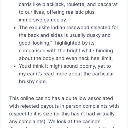
cards like blackjack, roulette, and baccarat
to our lives, offering realistic plus
immersive gameplay.
The exquisite Indian rosewood selected for
the back and sides is usually dusky and
good-looking,” “highlighted by its
comparison with the bright white binding
about the body and even neck heel limit.
You’d think it might sound boomy, yet to
my ear it’s read more about the particular
brushy side.
This online casino has a quite low associated
with rejected payouts in person complaints with
respect to it is size (or this hasn’t had virtually
any complaints). We look at the casino’s