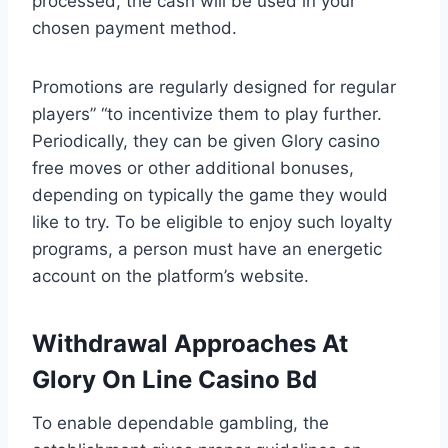
processed, the cash will be used in your
chosen payment method.
Promotions are regularly designed for regular
players” “to incentivize them to play further.
Periodically, they can be given Glory casino
free moves or other additional bonuses,
depending on typically the game they would
like to try. To be eligible to enjoy such loyalty
programs, a person must have an energetic
account on the platform’s website.
Withdrawal Approaches At
Glory On Line Casino Bd
To enable dependable gambling, the