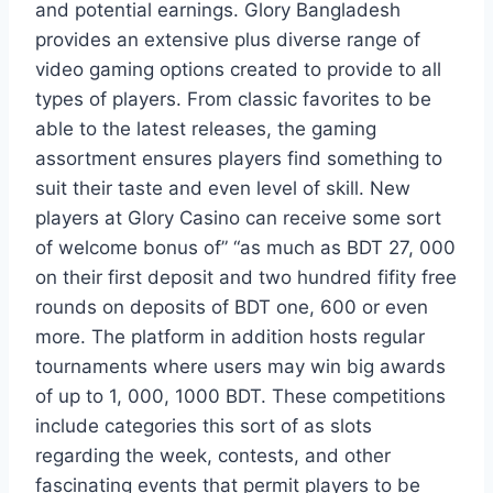
and potential earnings. Glory Bangladesh
provides an extensive plus diverse range of
video gaming options created to provide to all
types of players. From classic favorites to be
able to the latest releases, the gaming
assortment ensures players find something to
suit their taste and even level of skill. New
players at Glory Casino can receive some sort
of welcome bonus of” “as much as BDT 27, 000
on their first deposit and two hundred fifity free
rounds on deposits of BDT one, 600 or even
more. The platform in addition hosts regular
tournaments where users may win big awards
of up to 1, 000, 1000 BDT. These competitions
include categories this sort of as slots
regarding the week, contests, and other
fascinating events that permit players to be