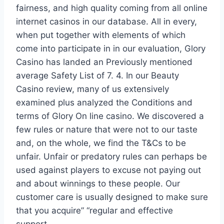
fairness, and high quality coming from all online
internet casinos in our database. All in every,
when put together with elements of which
come into participate in in our evaluation, Glory
Casino has landed an Previously mentioned
average Safety List of 7. 4. In our Beauty
Casino review, many of us extensively
examined plus analyzed the Conditions and
terms of Glory On line casino. We discovered a
few rules or nature that were not to our taste
and, on the whole, we find the T&Cs to be
unfair. Unfair or predatory rules can perhaps be
used against players to excuse not paying out
and about winnings to these people. Our
customer care is usually designed to make sure
that you acquire” “regular and effective