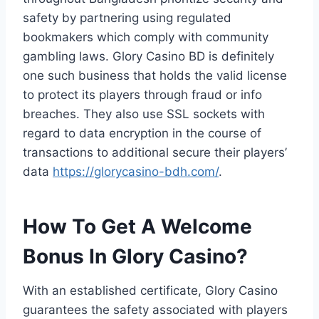
safety by partnering using regulated
bookmakers which comply with community
gambling laws. Glory Casino BD is definitely
one such business that holds the valid license
to protect its players through fraud or info
breaches. They also use SSL sockets with
regard to data encryption in the course of
transactions to additional secure their players’
data
https://glorycasino-bdh.com/
.
How To Get A Welcome
Bonus In Glory Casino?
With an established certificate, Glory Casino
guarantees the safety associated with players