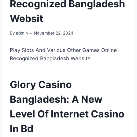
Recognized Bangladesh
Websit
By
admin
November 22, 2024
Play Slots And Various Other Games Online
Recognized Bangladesh Website
Glory Casino
Bangladesh: A New
Level Of Internet Casino
In Bd