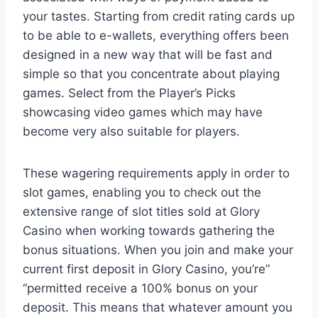
your tastes. Starting from credit rating cards up
to be able to e-wallets, everything offers been
designed in a new way that will be fast and
simple so that you concentrate about playing
games. Select from the Player’s Picks
showcasing video games which may have
become very also suitable for players.
These wagering requirements apply in order to
slot games, enabling you to check out the
extensive range of slot titles sold at Glory
Casino when working towards gathering the
bonus situations. When you join and make your
current first deposit in Glory Casino, you’re”
“permitted receive a 100% bonus on your
deposit. This means that whatever amount you