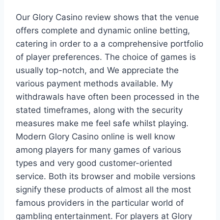
Our Glory Casino review shows that the venue
offers complete and dynamic online betting,
catering in order to a a comprehensive portfolio
of player preferences. The choice of games is
usually top-notch, and We appreciate the
various payment methods available. My
withdrawals have often been processed in the
stated timeframes, along with the security
measures make me feel safe whilst playing.
Modern Glory Casino online is well know
among players for many games of various
types and very good customer-oriented
service. Both its browser and mobile versions
signify these products of almost all the most
famous providers in the particular world of
gambling entertainment. For players at Glory