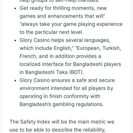
help groups to self-help manuals.
Get ready for thrilling moments, new
games and enhancements that will”
“always take your game playing experience
to the particular next level.
Glory Casino helps several languages,
which include English,” “European, Turkish,
French, and in addition provides a
localized interface for Bangladeshi players
in Bangladeshi Taka (BDT).
Glory Casino ensures a safe and secure
environment intended for all players by
operating in finish conformity with
Bangladesh’s gambling regulations.
The Safety Index will be the main metric we
use to be able to describe the reliability,