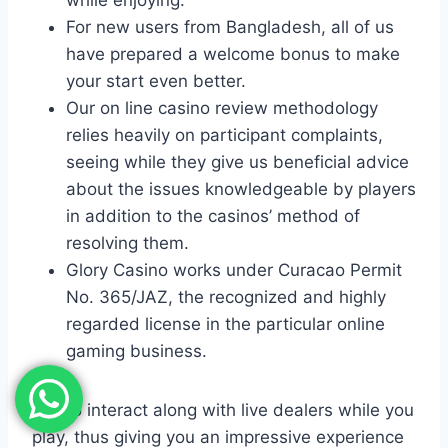
while enjoying.
For new users from Bangladesh, all of us
have prepared a welcome bonus to make
your start even better.
Our on line casino review methodology
relies heavily on participant complaints,
seeing while they give us beneficial advice
about the issues knowledgeable by players
in addition to the casinos’ method of
resolving them.
Glory Casino works under Curacao Permit
No. 365/JAZ, the recognized and highly
regarded license in the particular online
gaming business.
Get to interact along with live dealers while you
play, thus giving you an impressive experience