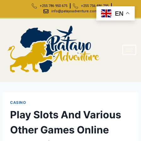
+255 786 950 675
+255 756 486 795
info@patayoadventure.com
EN
CASINO
Play Slots And Various
Other Games Online