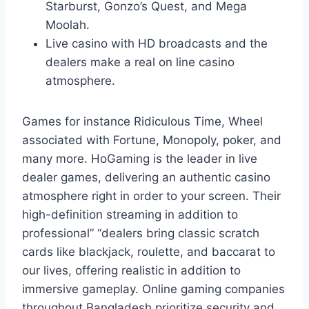
Starburst, Gonzo’s Quest, and Mega
Moolah.
Live casino with HD broadcasts and the
dealers make a real on line casino
atmosphere.
Games for instance Ridiculous Time, Wheel
associated with Fortune, Monopoly, poker, and
many more. HoGaming is the leader in live
dealer games, delivering an authentic casino
atmosphere right in order to your screen. Their
high-definition streaming in addition to
professional” “dealers bring classic scratch
cards like blackjack, roulette, and baccarat to
our lives, offering realistic in addition to
immersive gameplay. Online gaming companies
throughout Bangladesh prioritize security and