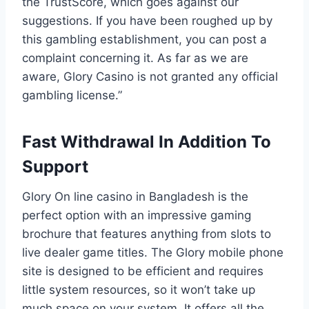
the TrustScore, which goes against our
suggestions. If you have been roughed up by
this gambling establishment, you can post a
complaint concerning it. As far as we are
aware, Glory Casino is not granted any official
gambling license.”
Fast Withdrawal In Addition To
Support
Glory On line casino in Bangladesh is the
perfect option with an impressive gaming
brochure that features anything from slots to
live dealer game titles. The Glory mobile phone
site is designed to be efficient and requires
little system resources, so it won’t take up
much space on your system. It offers all the