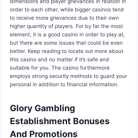
dimensions and player grievances in relation in
order to each other, while bigger casinos tend
to receive more grievances due to their own
higher quantity of players. For by far the most
element, it is a good casino in order to play at,
but there are some issues that could be even
better. Keep reading to locate out more about
this casino and no matter if it’s safe and
suitable for you. The casino furthermore
employs strong security methods to guard your
personal in addition to financial information.
Glory Gambling
Establishment Bonuses
And Promotions