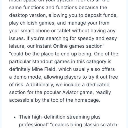
same functions and functions because the
desktop version, allowing you to deposit funds,
play childish games, and manage your from
your smart phone or tablet without having any
issues. If you’re searching for speedy and easy
leisure, our Instant Online games section”
“could be the place to end up being. One of the
particular standout games in this category is
definitely Mine Field, which usually also offers
a demo mode, allowing players to try it out free
of risk. Additionally, we include a dedicated
section for the popular Aviator game, readily
accessible by the top of the homepage.
Their high-definition streaming plus
professional” “dealers bring classic scratch