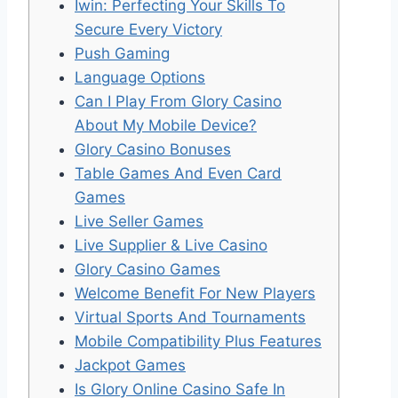
Iwin: Perfecting Your Skills To
Secure Every Victory
Push Gaming
Language Options
Can I Play From Glory Casino
About My Mobile Device?
Glory Casino Bonuses
Table Games And Even Card
Games
Live Seller Games
Live Supplier & Live Casino
Glory Casino Games
Welcome Benefit For New Players
Virtual Sports And Tournaments
Mobile Compatibility Plus Features
Jackpot Games
Is Glory Online Casino Safe In