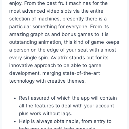
enjoy. From the best fruit machines for the
most advanced video slots via the entire
selection of machines, presently there is a
particular something for everyone. From its
amazing graphics and bonus games to it is
outstanding animation, this kind of game keeps
a person on the edge of your seat with almost
every single spin. Aviatrix stands out for its
innovative approach to be able to game
development, merging state-of-the-art
technology with creative themes.
Rest assured of which the app will contain
all the features to deal with your account
plus work without lags.
Help is always obtainable, from entry to