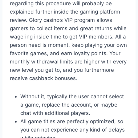
regarding this procedure will probably be
explained further inside the gaming platform
review. Glory casino’s VIP program allows
gamers to collect items and great returns while
wagering inside time to get VIP members. All a
person need is moment, keep playing your own
favorite games, and earn loyalty points. Your
monthly withdrawal limits are higher with every
new level you get to, and you furthermore
receive cashback bonuses.
Without it, typically the user cannot select
a game, replace the account, or maybe
chat with additional players.
All game titles are perfectly optimized, so
you can not experience any kind of delays