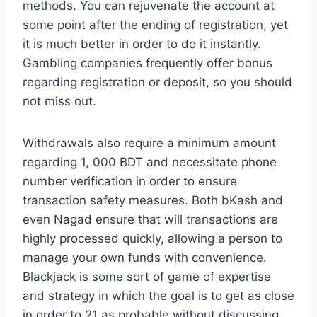
methods. You can rejuvenate the account at
some point after the ending of registration, yet
it is much better in order to do it instantly.
Gambling companies frequently offer bonus
regarding registration or deposit, so you should
not miss out.
Withdrawals also require a minimum amount
regarding 1, 000 BDT and necessitate phone
number verification in order to ensure
transaction safety measures. Both bKash and
even Nagad ensure that will transactions are
highly processed quickly, allowing a person to
manage your own funds with convenience.
Blackjack is some sort of game of expertise
and strategy in which the goal is to get as close
in order to 21 as probable without discussing.