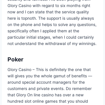
Glory Casino with regard to six months right
now and I can state that the service quality
here is topnoth. The support is usually always
on the phone and helps to solve any questions,
specifically often I applied them at the
particular initial stages, when I could certainly
not understand the withdrawal of my winnings.
Poker
Glory Casino – This is definitely the one that
will gives you the whole gamut of benefits —
around special account managers for the
customers and private events. Do remember
that Glory On line casino has over a new
hundred slot online games that you should