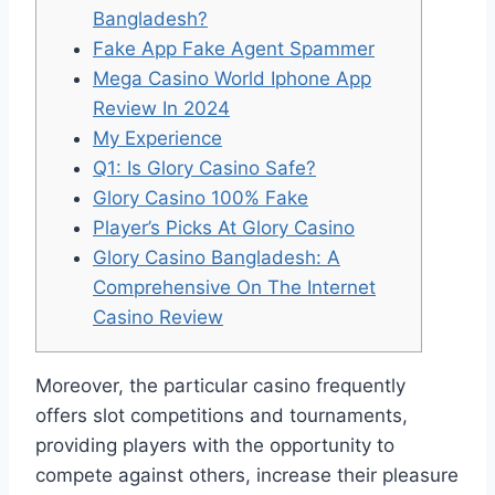
Bangladesh?
Fake App Fake Agent Spammer
Mega Casino World Iphone App
Review In 2024
My Experience
Q1: Is Glory Casino Safe?
Glory Casino 100% Fake
Player’s Picks At Glory Casino
Glory Casino Bangladesh: A
Comprehensive On The Internet
Casino Review
Moreover, the particular casino frequently
offers slot competitions and tournaments,
providing players with the opportunity to
compete against others, increase their pleasure