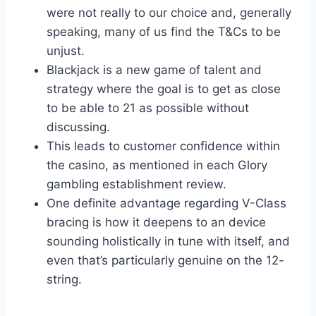
were not really to our choice and, generally
speaking, many of us find the T&Cs to be
unjust.
Blackjack is a new game of talent and
strategy where the goal is to get as close
to be able to 21 as possible without
discussing.
This leads to customer confidence within
the casino, as mentioned in each Glory
gambling establishment review.
One definite advantage regarding V-Class
bracing is how it deepens to an device
sounding holistically in tune with itself, and
even that’s particularly genuine on the 12-
string.