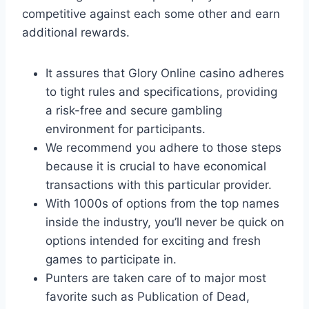
competitive against each some other and earn
additional rewards.
It assures that Glory Online casino adheres
to tight rules and specifications, providing
a risk-free and secure gambling
environment for participants.
We recommend you adhere to those steps
because it is crucial to have economical
transactions with this particular provider.
With 1000s of options from the top names
inside the industry, you’ll never be quick on
options intended for exciting and fresh
games to participate in.
Punters are taken care of to major most
favorite such as Publication of Dead,