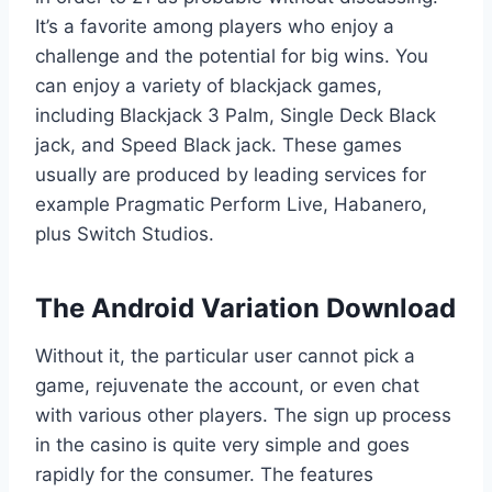
It’s a favorite among players who enjoy a
challenge and the potential for big wins. You
can enjoy a variety of blackjack games,
including Blackjack 3 Palm, Single Deck Black
jack, and Speed Black jack. These games
usually are produced by leading services for
example Pragmatic Perform Live, Habanero,
plus Switch Studios.
The Android Variation Download
Without it, the particular user cannot pick a
game, rejuvenate the account, or even chat
with various other players. The sign up process
in the casino is quite very simple and goes
rapidly for the consumer. The features