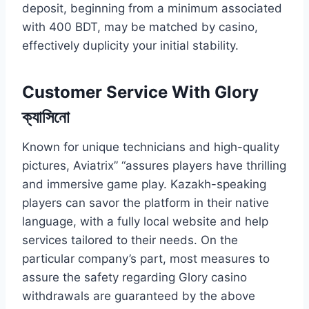
deposit, beginning from a minimum associated
with 400 BDT, may be matched by casino,
effectively duplicity your initial stability.
Customer Service With Glory
ক্যাসিনো
Known for unique technicians and high-quality
pictures, Aviatrix” “assures players have thrilling
and immersive game play. Kazakh-speaking
players can savor the platform in their native
language, with a fully local website and help
services tailored to their needs. On the
particular company’s part, most measures to
assure the safety regarding Glory casino
withdrawals are guaranteed by the above