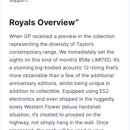
support.
Royals Overview”
When GP received a preview in the collection
representing the diversity of Taylor’s
contemporary range, We immediately set the
sights on this kind of month’s 858e LIMITED. It’s
a stunning big-bodied acoustic 12-string that’s
more obtainable than a few of the additional
anniversary editions, whilst being unique in
addition to collectible. Equipped using ES2
electronics and even shipped in the ruggedly
lovely Western Flower deluxe hardshell
situation, it’s created to proceed on the
highway, not simply hang in the wall. Once