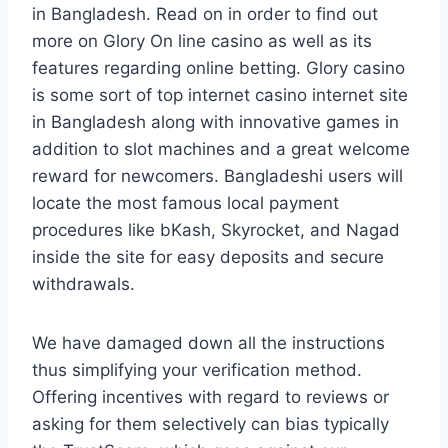
in Bangladesh. Read on in order to find out
more on Glory On line casino as well as its
features regarding online betting. Glory casino
is some sort of top internet casino internet site
in Bangladesh along with innovative games in
addition to slot machines and a great welcome
reward for newcomers. Bangladeshi users will
locate the most famous local payment
procedures like bKash, Skyrocket, and Nagad
inside the site for easy deposits and secure
withdrawals.
We have damaged down all the instructions
thus simplifying your verification method.
Offering incentives with regard to reviews or
asking for them selectively can bias typically