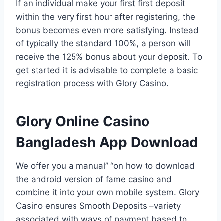
If an individual make your first first deposit
within the very first hour after registering, the
bonus becomes even more satisfying. Instead
of typically the standard 100%, a person will
receive the 125% bonus about your deposit. To
get started it is advisable to complete a basic
registration process with Glory Casino.
Glory Online Casino
Bangladesh App Download
We offer you a manual” “on how to download
the android version of fame casino and
combine it into your own mobile system. Glory
Casino ensures Smooth Deposits –variety
associated with ways of payment based to