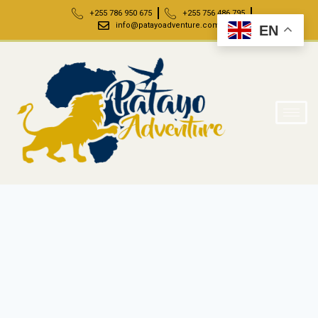
+255 786 950 675
+255 756 486 795
info@patayoadventure.com
EN