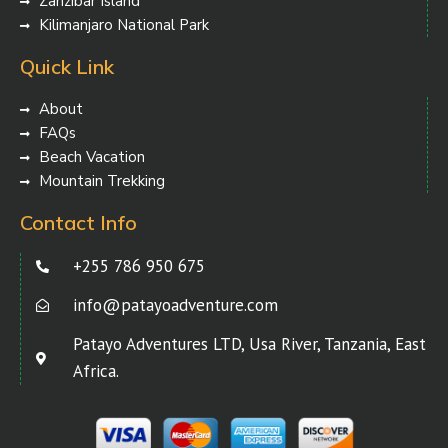
Zanzibar Island
Kilimanjaro National Park
Quick Link
About
FAQs
Beach Vacation
Mountain Trekking
Contact Info
+255 786 950 675
info@patayoadventure.com
Patayo Adventures LTD, Usa River, Tanzania, East
Africa.