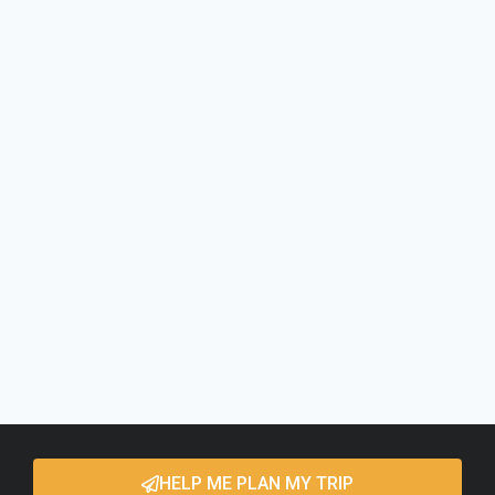
HELP ME PLAN MY TRIP