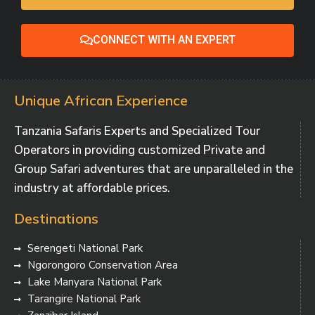
CONNECT WITH AN EXPERT
Unique African Experience
Tanzania Safaris Experts and Specialized Tour
Operators in providing customized Private and
Group Safari adventures that are unparalleled in the
industry at affordable prices.
Destinations
Serengeti National Park
Ngorongoro Conservation Area
Lake Manyara National Park
Tarangire National Park