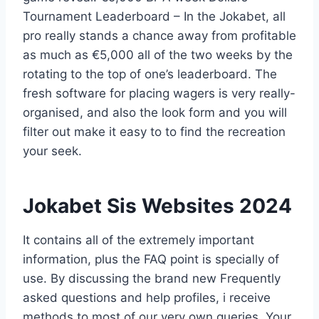
Tournament Leaderboard – In the Jokabet, all
pro really stands a chance away from profitable
as much as €5,000 all of the two weeks by the
rotating to the top of one’s leaderboard.
The
fresh software for placing wagers is very really-
organised, and also the look form and you will
filter out make it easy to to find the recreation
your seek.
Jokabet Sis Websites 2024
It contains all of the extremely important
information, plus the FAQ point is specially of
use. By discussing the brand new Frequently
asked questions and help profiles, i receive
methods to most of our very own queries. Your