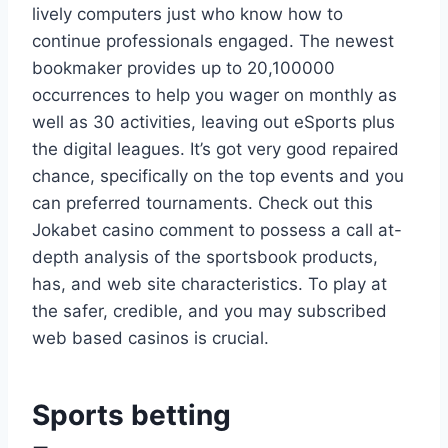
lively computers just who know how to
continue professionals engaged. The newest
bookmaker provides up to 20,100000
occurrences to help you wager on monthly as
well as 30 activities, leaving out eSports plus
the digital leagues. It’s got very good repaired
chance, specifically on the top events and you
can preferred tournaments. Check out this
Jokabet casino comment to possess a call at-
depth analysis of the sportsbook products,
has, and web site characteristics. To play at
the safer, credible, and you may subscribed
web based casinos is crucial.
Sports betting