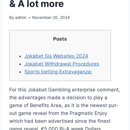
& A lot more
By
admin
November 20, 2024
Posts
Jokabet Sis Websites 2024
Jokabet Withdrawal Procedures
Sports betting Extravaganza:
For this Jokabet Gambling enterprise comment,
the advantages made a decision to play a
game of Benefits Area, as it is the newest put-
out game reveal from the Pragmatic Enjoy
which had been advertised since the finest
game reveal. €5,000 Bi-A week Dollars