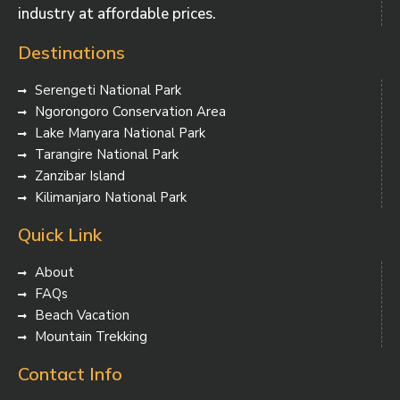
industry at affordable prices.
Destinations
Serengeti National Park
Ngorongoro Conservation Area
Lake Manyara National Park
Tarangire National Park
Zanzibar Island
Kilimanjaro National Park
Quick Link
About
FAQs
Beach Vacation
Mountain Trekking
Contact Info