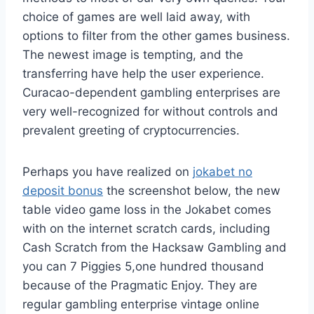
choice of games are well laid away, with
options to filter from the other games business.
The newest image is tempting, and the
transferring have help the user experience.
Curacao-dependent gambling enterprises are
very well-recognized for without controls and
prevalent greeting of cryptocurrencies.
Perhaps you have realized on
jokabet no
deposit bonus
the screenshot below, the new
table video game loss in the Jokabet comes
with on the internet scratch cards, including
Cash Scratch from the Hacksaw Gambling and
you can 7 Piggies 5,one hundred thousand
because of the Pragmatic Enjoy. They are
regular gambling enterprise vintage online