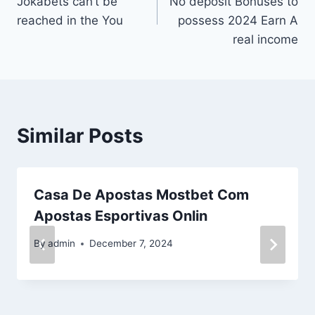
Jokabets can’t be
No deposit Bonuses to
reached in the You
possess 2024 Earn A
real income
Similar Posts
Casa De Apostas Mostbet Com
Apostas Esportivas Onlin
By
admin
December 7, 2024