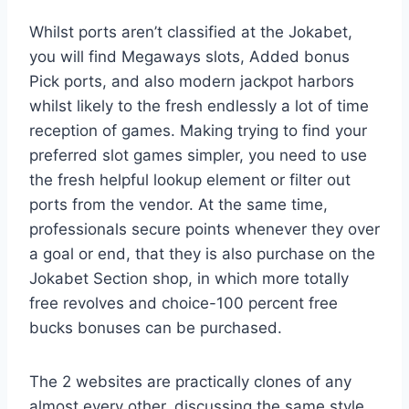
Whilst ports aren’t classified at the Jokabet,
you will find Megaways slots, Added bonus
Pick ports, and also modern jackpot harbors
whilst likely to the fresh endlessly a lot of time
reception of games. Making trying to find your
preferred slot games simpler, you need to use
the fresh helpful lookup element or filter out
ports from the vendor. At the same time,
professionals secure points whenever they over
a goal or end, that they is also purchase on the
Jokabet Section shop, in which more totally
free revolves and choice-100 percent free
bucks bonuses can be purchased.
The 2 websites are practically clones of any
almost every other, discussing the same style