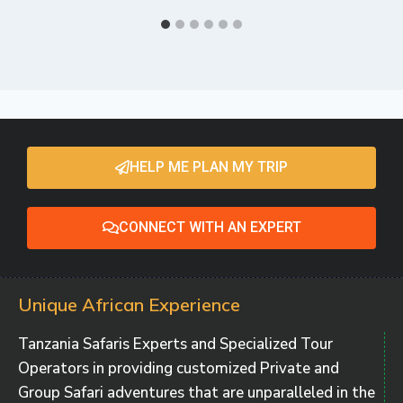
HELP ME PLAN MY TRIP
CONNECT WITH AN EXPERT
Unique African Experience
Tanzania Safaris Experts and Specialized Tour
Operators in providing customized Private and
Group Safari adventures that are unparalleled in the