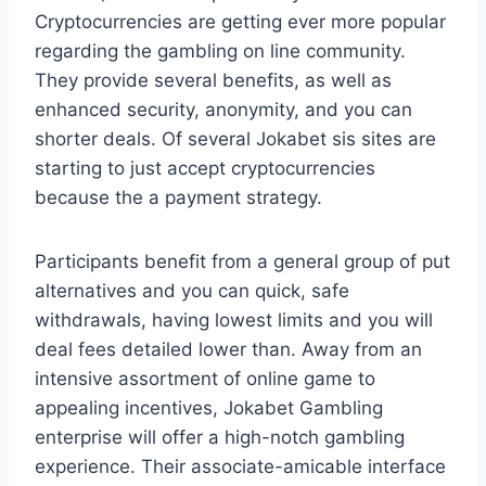
Cryptocurrencies are getting ever more popular
regarding the gambling on line community.
They provide several benefits, as well as
enhanced security, anonymity, and you can
shorter deals. Of several Jokabet sis sites are
starting to just accept cryptocurrencies
because the a payment strategy.
Participants benefit from a general group of put
alternatives and you can quick, safe
withdrawals, having lowest limits and you will
deal fees detailed lower than. Away from an
intensive assortment of online game to
appealing incentives, Jokabet Gambling
enterprise will offer a high-notch gambling
experience. Their associate-amicable interface