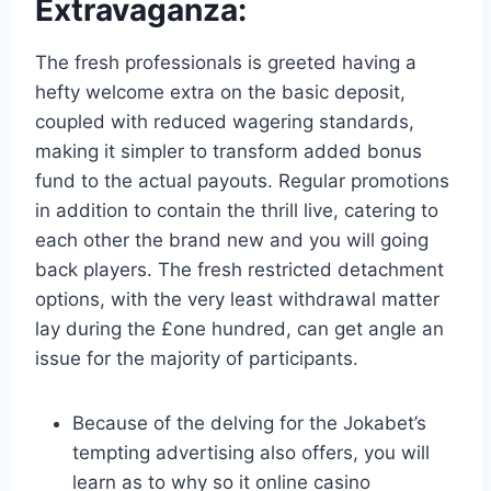
Extravaganza:
The fresh professionals is greeted having a
hefty welcome extra on the basic deposit,
coupled with reduced wagering standards,
making it simpler to transform added bonus
fund to the actual payouts. Regular promotions
in addition to contain the thrill live, catering to
each other the brand new and you will going
back players. The fresh restricted detachment
options, with the very least withdrawal matter
lay during the £one hundred, can get angle an
issue for the majority of participants.
Because of the delving for the Jokabet’s
tempting advertising also offers, you will
learn as to why so it online casino