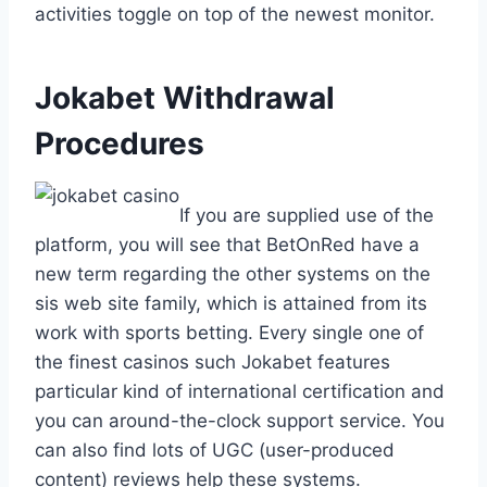
activities toggle on top of the newest monitor.
Jokabet Withdrawal
Procedures
If you are supplied use of the
platform, you will see that BetOnRed have a
new term regarding the other systems on the
sis web site family, which is attained from its
work with sports betting. Every single one of
the finest casinos such Jokabet features
particular kind of international certification and
you can around-the-clock support service. You
can also find lots of UGC (user-produced
content) reviews help these systems.