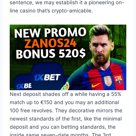
sentence, we may establish it a pioneering on-
line casino that’s crypto-amicable.
Next deposit shades off a while having a 55%
match up to €150 and you may an additional
100 free revolves. They decorative mirrors the
newest standards of the first, like the minimal
deposit and you can betting standards, the
inside same seven-date months. The 3rd