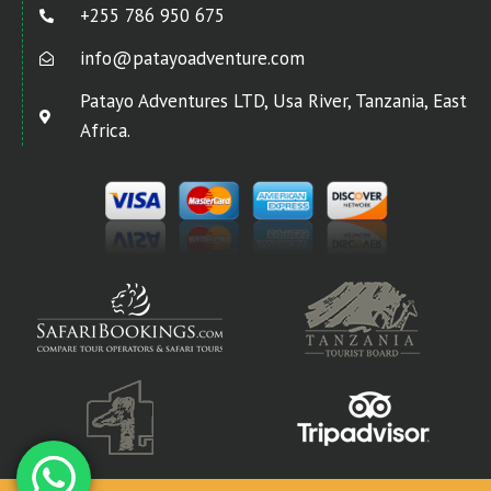
+255 786 950 675
info@patayoadventure.com
Patayo Adventures LTD, Usa River, Tanzania, East
Africa.