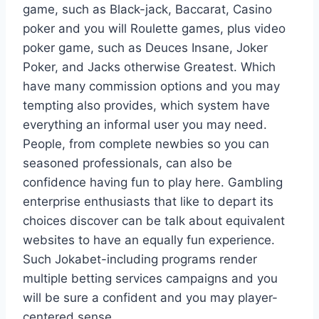
game, such as Black-jack, Baccarat, Casino
poker and you will Roulette games, plus video
poker game, such as Deuces Insane, Joker
Poker, and Jacks otherwise Greatest. Which
have many commission options and you may
tempting also provides, which system have
everything an informal user you may need.
People, from complete newbies so you can
seasoned professionals, can also be
confidence having fun to play here. Gambling
enterprise enthusiasts that like to depart its
choices discover can be talk about equivalent
websites to have an equally fun experience.
Such Jokabet-including programs render
multiple betting services campaigns and you
will be sure a confident and you may player-
centered sense.