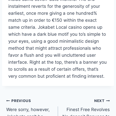
instalment reverts for the generosity of your
earliest, once more giving a one hundred%
match up in order to €150 within the exact
same criteria. Jokabet Local casino opens up
which have a dark blue motif you to’s simple to
your eyes, using a good minimalistic design
method that might attract professionals who
favor a flush and you will uncluttered user
interface. Right at the top, there’s a banner you
to scrolls as a result of certain offers, that’s
very common but proficient at finding interest.
PREVIOUS
NEXT
Were sorry, however,
Finest Free Revolves