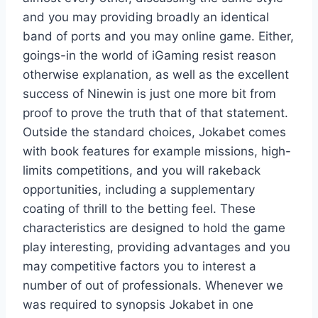
and you may providing broadly an identical
band of ports and you may online game. Either,
goings-in the world of iGaming resist reason
otherwise explanation, as well as the excellent
success of Ninewin is just one more bit from
proof to prove the truth that of that statement.
Outside the standard choices, Jokabet comes
with book features for example missions, high-
limits competitions, and you will rakeback
opportunities, including a supplementary
coating of thrill to the betting feel. These
characteristics are designed to hold the game
play interesting, providing advantages and you
may competitive factors you to interest a
number of out of professionals. Whenever we
was required to synopsis Jokabet in one