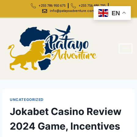
+255 786 950 675
+255 756 486 795
info@patayoadventure.com
EN
UNCATEGORIZED
Jokabet Casino Review
2024 Game, Incentives