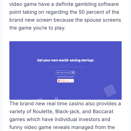
video game have a definite gambling software
point taking on regarding the 50 percent of the
brand new screen because the spouse screens
the game you’re to play.
The brand new real time casino also provides a
variety of Roulette, Black-jack, and Baccarat
games which have individual investors and
funny video game reveals managed from the