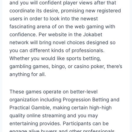
and you will confident player views after that
coordinate its desire, promising new registered
users in order to look into the newest
fascinating arena of on the web gaming with
confidence. Per website in the Jokabet
network will bring novel choices designed so
you can different kinds of professionals.
Whether you would like sports betting,
gambling games, bingo, or casino poker, there’s
anything for all.
These games operate on better-level
organization including Progression Betting and
Practical Gamble, making certain high-high
quality online streaming and you may
entertaining provides. Participants can be
engage alive buyers and other professionals,