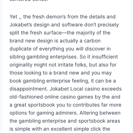
Yet ,, the fresh demon’s from the details and
Jokabet’s design and software don’t precisely
split the fresh surface—the majority of the
brand new design is actually a carbon
duplicate of everything you will discover in
sibling gambling enterprises. So it insufficient
originality might not irritate folks, but also for
those looking to a brand new and you may
book gambling enterprise feeling, it can be a
disappointment. Jokabet Local casino exceeds
old-fashioned online casino games by the and
a great sportsbook you to contributes far more
options for gaming admirers. Altering between
the gambling enterprise and sportsbook areas
is simple with an excellent simple click the