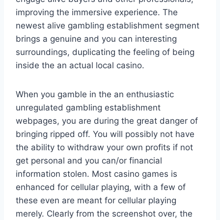
improving the immersive experience. The
newest alive gambling establishment segment
brings a genuine and you can interesting
surroundings, duplicating the feeling of being
inside the an actual local casino.
When you gamble in the an enthusiastic
unregulated gambling establishment
webpages, you are during the great danger of
bringing ripped off. You will possibly not have
the ability to withdraw your own profits if not
get personal and you can/or financial
information stolen. Most casino games is
enhanced for cellular playing, with a few of
these even are meant for cellular playing
merely. Clearly from the screenshot over, the