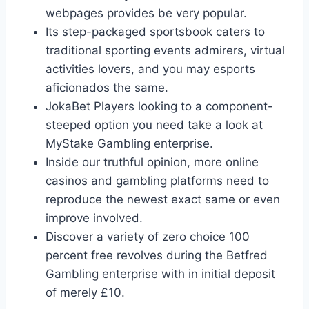
webpages provides be very popular.
Its step-packaged sportsbook caters to
traditional sporting events admirers, virtual
activities lovers, and you may esports
aficionados the same.
JokaBet Players looking to a component-
steeped option you need take a look at
MyStake Gambling enterprise.
Inside our truthful opinion, more online
casinos and gambling platforms need to
reproduce the newest exact same or even
improve involved.
Discover a variety of zero choice 100
percent free revolves during the Betfred
Gambling enterprise with in initial deposit
of merely £10.