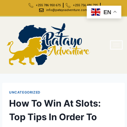
+255 786 950 675
+255 756 486 795
info@patayoadventure.com
EN
UNCATEGORIZED
How To Win At Slots:
Top Tips In Order To