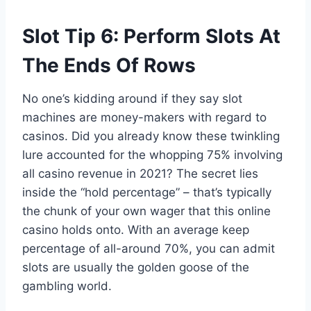
Slot Tip 6: Perform Slots At
The Ends Of Rows
No one’s kidding around if they say slot
machines are money-makers with regard to
casinos. Did you already know these twinkling
lure accounted for the whopping 75% involving
all casino revenue in 2021? The secret lies
inside the “hold percentage” – that’s typically
the chunk of your own wager that this online
casino holds onto. With an average keep
percentage of all-around 70%, you can admit
slots are usually the golden goose of the
gambling world.