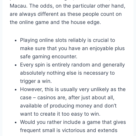
Macau. The odds, on the particular other hand,
are always different as these people count on
the online game and the house edge.
Playing online slots reliably is crucial to
make sure that you have an enjoyable plus
safe gaming encounter.
Every spin is entirely random and generally
absolutely nothing else is necessary to
trigger a win.
However, this is usually very unlikely as the
case – casinos are, after just about all,
available of producing money and don’t
want to create it too easy to win.
Would you rather include a game that gives
frequent small is victorious and extends