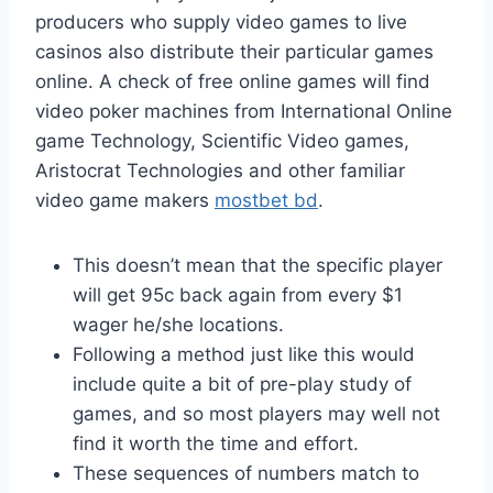
producers who supply video games to live
casinos also distribute their particular games
online. A check of free online games will find
video poker machines from International Online
game Technology, Scientific Video games,
Aristocrat Technologies and other familiar
video game makers
mostbet bd
.
This doesn’t mean that the specific player
will get 95c back again from every $1
wager he/she locations.
Following a method just like this would
include quite a bit of pre-play study of
games, and so most players may well not
find it worth the time and effort.
These sequences of numbers match to