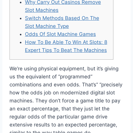
Why Carry Out Casinos Remove
Slot Machines
Switch Methods Based On The
Slot Machine Type
Odds Of Slot Machine Games
How To Be Able To Win At Slots: 8
Expert Tips To Beat The Machines
We’re using physical equipment, but it’s giving
us the equivalent of “programmed”
combinations and even odds. That’s” “precisely
how the odds job on modernized digital slot
machines. They don’t force a game title to pay
an exact percentage, that they just let the
regular odds of the particular game drive
extensive results to an expected percentage,
similar to the way table games do.