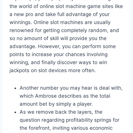
the world of online slot machine game sites like
a new pro and take full advantage of your
winnings. Online slot machines are usually
renowned for getting completely random, and
so no amount of skill will provide you the
advantage. However, you can perform some
points to increase your chances involving
winning, and finally discover ways to win
jackpots on slot devices more often.
Another number you may hear is deal with,
which Ambrose describes as the total
amount bet by simply a player.
As we remove back the layers, the
question regarding profitability springs for
the forefront, inviting various economic