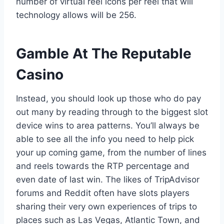
number of virtual reel icons per reel that will
technology allows will be 256.
Gamble At The Reputable
Casino
Instead, you should look up those who do pay
out many by reading through to the biggest slot
device wins to area patterns. You’ll always be
able to see all the info you need to help pick
your up coming game, from the number of lines
and reels towards the RTP percentage and
even date of last win. The likes of TripAdvisor
forums and Reddit often have slots players
sharing their very own experiences of trips to
places such as Las Vegas, Atlantic Town, and