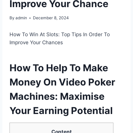
Improve Your Chance
By
admin
December 8, 2024
How To Win At Slots: Top Tips In Order To
Improve Your Chances
How To Help To Make
Money On Video Poker
Machines: Maximise
Your Earning Potential
Content