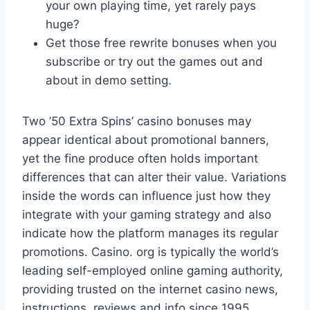
your own playing time, yet rarely pays
huge?
Get those free rewrite bonuses when you
subscribe or try out the games out and
about in demo setting.
Two ’50 Extra Spins’ casino bonuses may
appear identical about promotional banners,
yet the fine produce often holds important
differences that can alter their value. Variations
inside the words can influence just how they
integrate with your gaming strategy and also
indicate how the platform manages its regular
promotions. Casino. org is typically the world’s
leading self-employed online gaming authority,
providing trusted on the internet casino news,
instructions, reviews and info since 1995.