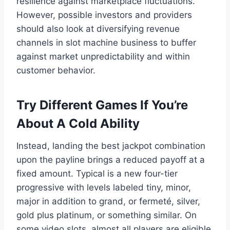
resilience against marketplace fluctuations.
However, possible investors and providers
should also look at diversifying revenue
channels in slot machine business to buffer
against market unpredictability and within
customer behavior.
Try Different Games If You’re
About A Cold Ability
Instead, landing the best jackpot combination
upon the payline brings a reduced payoff at a
fixed amount. Typical is a new four-tier
progressive with levels labeled tiny, minor,
major in addition to grand, or fermeté, silver,
gold plus platinum, or something similar. On
some video slots, almost all players are eligible