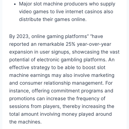
Major slot machine producers who supply
video games to live internet casinos also
distribute their games online.
By 2023, online gaming platforms” “have
reported an remarkable 25% year-over-year
expansion in user signups, showcasing the vast
potential of electronic gambling platforms. An
effective strategy to be able to boost slot
machine earnings may also involve marketing
and consumer relationship management. For
instance, offering commitment programs and
promotions can increase the frequency of
sessions from players, thereby increasing the
total amount involving money played around
the machines.