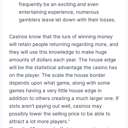
frequently be an exciting and even
entertaining experience, numerous
gamblers leave let down with their losses.
Casinos know that the lure of winning money
will retain people returning regarding more, and
they will use this knowledge to make huge
amounts of dollars each year. The house edge
will be the statistical advantage the casino has
on the player. The scale the house border
depends upon what game, along with some
games having a very little house edge in
addition to others creating a much larger one. If
slots aren’t paying out well, casinos may
possibly lower the selling price to be able to
attract a lot more players.”