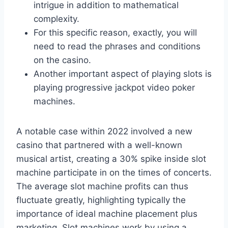
intrigue in addition to mathematical
complexity.
For this specific reason, exactly, you will
need to read the phrases and conditions
on the casino.
Another important aspect of playing slots is
playing progressive jackpot video poker
machines.
A notable case within 2022 involved a new
casino that partnered with a well-known
musical artist, creating a 30% spike inside slot
machine participate in on the times of concerts.
The average slot machine profits can thus
fluctuate greatly, highlighting typically the
importance of ideal machine placement plus
marketing. Slot machines work by using a