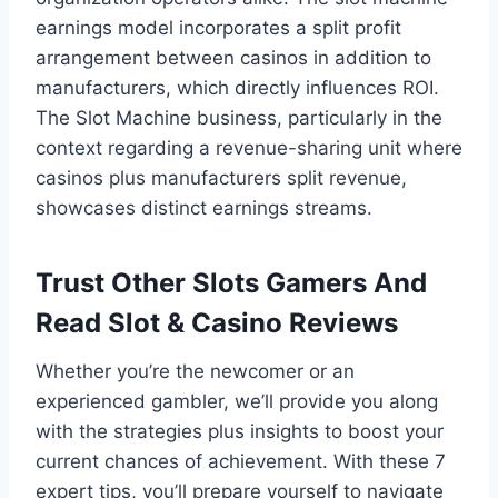
earnings model incorporates a split profit
arrangement between casinos in addition to
manufacturers, which directly influences ROI.
The Slot Machine business, particularly in the
context regarding a revenue-sharing unit where
casinos plus manufacturers split revenue,
showcases distinct earnings streams.
Trust Other Slots Gamers And
Read Slot & Casino Reviews
Whether you’re the newcomer or an
experienced gambler, we’ll provide you along
with the strategies plus insights to boost your
current chances of achievement. With these 7
expert tips, you’ll prepare yourself to navigate