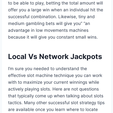
to be able to play, betting the total amount will
offer you a large win when an individual hit the
successful combination. Likewise, tiny and
medium gambling bets will give you” “an
advantage in low movements machines
because it will give you constant small wins.
Local Vs Network Jackpots
I’m sure you needed to understand the
effective slot machine technique you can work
with to maximize your current winnings while
actively playing slots. Here are not questions
that typically come up when talking about slots
tactics. Many other successful slot strategy tips
are available once you learn where to locate