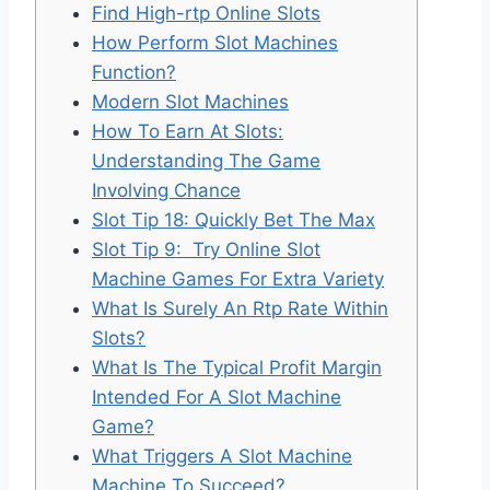
Find High-rtp Online Slots
How Perform Slot Machines
Function?
Modern Slot Machines
How To Earn At Slots:
Understanding The Game
Involving Chance
Slot Tip 18: Quickly Bet The Max
Slot Tip 9: Try Online Slot
Machine Games For Extra Variety
What Is Surely An Rtp Rate Within
Slots?
What Is The Typical Profit Margin
Intended For A Slot Machine
Game?
What Triggers A Slot Machine
Machine To Succeed?