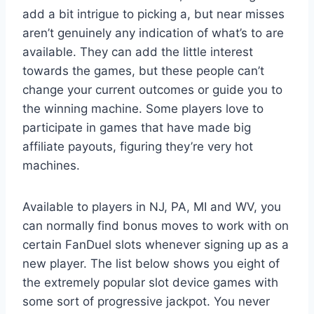
add a bit intrigue to picking a, but near misses
aren’t genuinely any indication of what’s to are
available. They can add the little interest
towards the games, but these people can’t
change your current outcomes or guide you to
the winning machine. Some players love to
participate in games that have made big
affiliate payouts, figuring they’re very hot
machines.
Available to players in NJ, PA, MI and WV, you
can normally find bonus moves to work with on
certain FanDuel slots whenever signing up as a
new player. The list below shows you eight of
the extremely popular slot device games with
some sort of progressive jackpot. You never