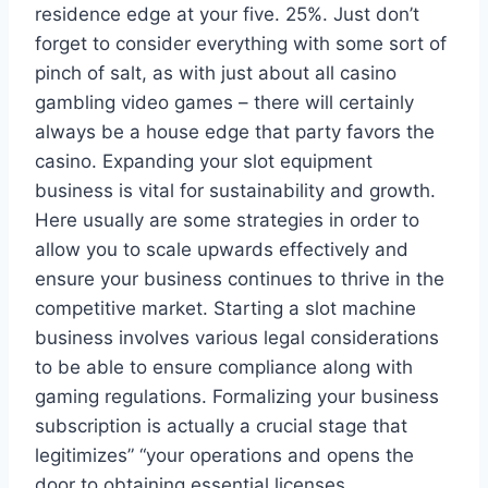
residence edge at your five. 25%. Just don’t
forget to consider everything with some sort of
pinch of salt, as with just about all casino
gambling video games – there will certainly
always be a house edge that party favors the
casino. Expanding your slot equipment
business is vital for sustainability and growth.
Here usually are some strategies in order to
allow you to scale upwards effectively and
ensure your business continues to thrive in the
competitive market. Starting a slot machine
business involves various legal considerations
to be able to ensure compliance along with
gaming regulations. Formalizing your business
subscription is actually a crucial stage that
legitimizes” “your operations and opens the
door to obtaining essential licenses.