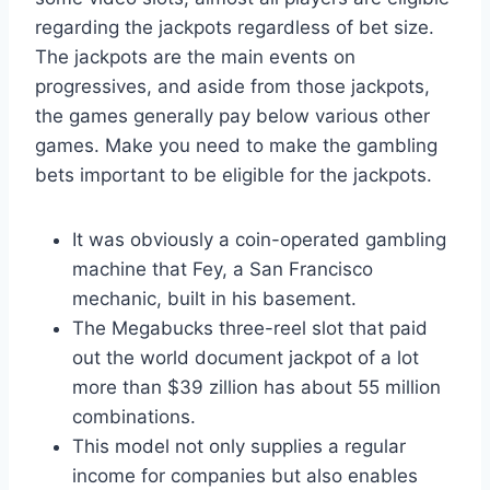
regarding the jackpots regardless of bet size.
The jackpots are the main events on
progressives, and aside from those jackpots,
the games generally pay below various other
games. Make you need to make the gambling
bets important to be eligible for the jackpots.
It was obviously a coin-operated gambling
machine that Fey, a San Francisco
mechanic, built in his basement.
The Megabucks three-reel slot that paid
out the world document jackpot of a lot
more than $39 zillion has about 55 million
combinations.
This model not only supplies a regular
income for companies but also enables