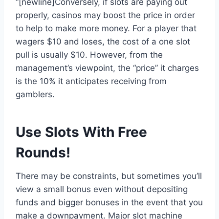
“[newline]Conversely, if slots are paying out
properly, casinos may boost the price in order
to help to make more money. For a player that
wagers $10 and loses, the cost of a one slot
pull is usually $10. However, from the
management’s viewpoint, the “price” it charges
is the 10% it anticipates receiving from
gamblers.
Use Slots With Free
Rounds!
There may be constraints, but sometimes you’ll
view a small bonus even without depositing
funds and bigger bonuses in the event that you
make a downpayment. Major slot machine