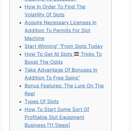
How In Order To Find The
Volatility Of Slots
Acquire Necessary Licenses In
Addition To Permits For Slot
Machine
Start Winning” “From Slots Today
How To Get At Slots
Tricks To
Boost The Odds
Take Advantage Of Bonuses In
Addition To Free Spins”
Bonus Features: The Lure On The
Reel
Types Of Slots
How To Start Some Sort Of
Profitable Slot Equipment
Business [11 Steps]