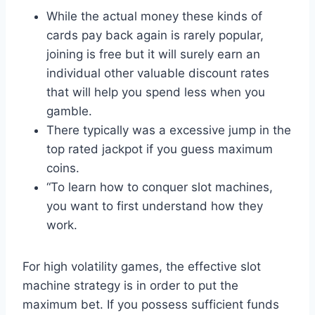
While the actual money these kinds of
cards pay back again is rarely popular,
joining is free but it will surely earn an
individual other valuable discount rates
that will help you spend less when you
gamble.
There typically was a excessive jump in the
top rated jackpot if you guess maximum
coins.
“To learn how to conquer slot machines,
you want to first understand how they
work.
For high volatility games, the effective slot
machine strategy is in order to put the
maximum bet. If you possess sufficient funds