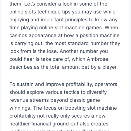
them. Let’s consider a look in some of the
online slots technique tips you may use while
enjoying and important principles to know any
time playing online slot machine games. When
casinos appearance at how a position machine
is carrying out, the most standard number they
look from is the lose. Another number you
could hear is take care of, which Ambrose
describes as the total amount bet by a player.
To sustain and improve profitability, operators
should explore various tactics to diversify
revenue streams beyond classic game
winnings. The focus on boosting slot machine
profitability not really only secures a new
healthier financial ground but also creates