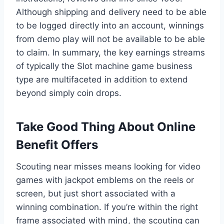
Although shipping and delivery need to be able
to be logged directly into an account, winnings
from demo play will not be available to be able
to claim. In summary, the key earnings streams
of typically the Slot machine game business
type are multifaceted in addition to extend
beyond simply coin drops.
Take Good Thing About Online
Benefit Offers
Scouting near misses means looking for video
games with jackpot emblems on the reels or
screen, but just short associated with a
winning combination. If you’re within the right
frame associated with mind, the scouting can