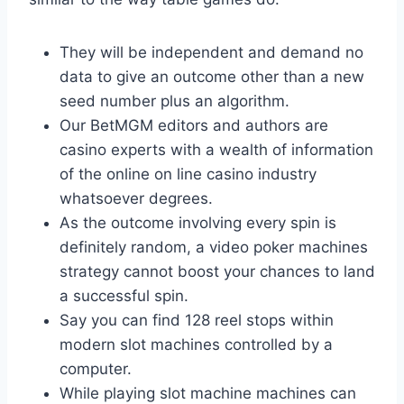
They will be independent and demand no
data to give an outcome other than a new
seed number plus an algorithm.
Our BetMGM editors and authors are
casino experts with a wealth of information
of the online on line casino industry
whatsoever degrees.
As the outcome involving every spin is
definitely random, a video poker machines
strategy cannot boost your chances to land
a successful spin.
Say you can find 128 reel stops within
modern slot machines controlled by a
computer.
While playing slot machine machines can