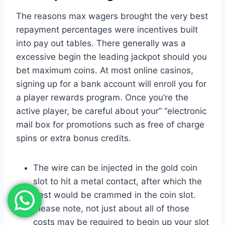
The reasons max wagers brought the very best
repayment percentages were incentives built
into pay out tables. There generally was a
excessive begin the leading jackpot should you
bet maximum coins. At most online casinos,
signing up for a bank account will enroll you for
a player rewards program. Once you’re the
active player, be careful about your” “electronic
mail box for promotions such as free of charge
spins or extra bonus credits.
The wire can be injected in the gold coin
slot to hit a metal contact, after which the
best would be crammed in the coin slot.
Please note, not just about all of those
costs may be required to begin up your slot