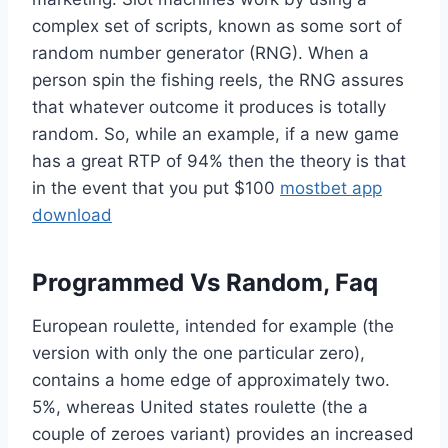
complex set of scripts, known as some sort of
random number generator (RNG). When a
person spin the fishing reels, the RNG assures
that whatever outcome it produces is totally
random. So, while an example, if a new game
has a great RTP of 94% then the theory is that
in the event that you put $100
mostbet app
download
Programmed Vs Random, Faq
European roulette, intended for example (the
version with only the one particular zero),
contains a home edge of approximately two.
5%, whereas United states roulette (the a
couple of zeroes variant) provides an increased