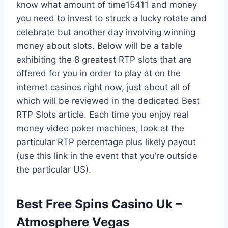
know what amount of time15411 and money
you need to invest to struck a lucky rotate and
celebrate but another day involving winning
money about slots. Below will be a table
exhibiting the 8 greatest RTP slots that are
offered for you in order to play at on the
internet casinos right now, just about all of
which will be reviewed in the dedicated Best
RTP Slots article. Each time you enjoy real
money video poker machines, look at the
particular RTP percentage plus likely payout
(use this link in the event that you’re outside
the particular US).
Best Free Spins Casino Uk –
Atmosphere Vegas