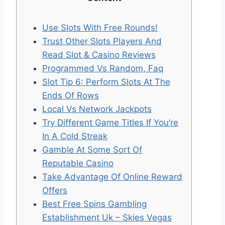
Use Slots With Free Rounds!
Trust Other Slots Players And
Read Slot & Casino Reviews
Programmed Vs Random, Faq
Slot Tip 6: Perform Slots At The
Ends Of Rows
Local Vs Network Jackpots
Try Different Game Titles If You’re
In A Cold Streak
Gamble At Some Sort Of
Reputable Casino
Take Advantage Of Online Reward
Offers
Best Free Spins Gambling
Establishment Uk – Skies Vegas