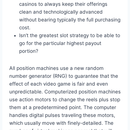
casinos to always keep their offerings
clean and technologically advanced
without bearing typically the full purchasing
cost.
Isn’t the greatest slot strategy to be able to
go for the particular highest payout
portion?
All position machines use a new random
number generator (RNG) to guarantee that the
effect of each video game is fair and even
unpredictable. Computerized position machines
use action motors to change the reels plus stop
them at a predetermined point. The computer
handles digital pulses traveling these motors,
which usually move with finely-detailed. The