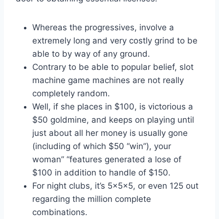
Whereas the progressives, involve a
extremely long and very costly grind to be
able to by way of any ground.
Contrary to be able to popular belief, slot
machine game machines are not really
completely random.
Well, if she places in $100, is victorious a
$50 goldmine, and keeps on playing until
just about all her money is usually gone
(including of which $50 “win”), your
woman” “features generated a lose of
$100 in addition to handle of $150.
For night clubs, it’s 5x5x5, or even 125 out
regarding the million complete
combinations.