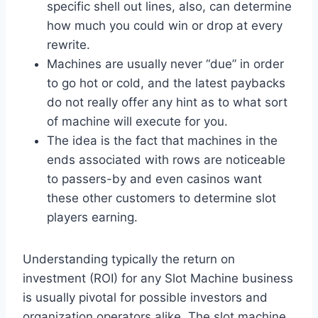
specific shell out lines, also, can determine
how much you could win or drop at every
rewrite.
Machines are usually never “due” in order
to go hot or cold, and the latest paybacks
do not really offer any hint as to what sort
of machine will execute for you.
The idea is the fact that machines in the
ends associated with rows are noticeable
to passers-by and even casinos want
these other customers to determine slot
players earning.
Understanding typically the return on
investment (ROI) for any Slot Machine business
is usually pivotal for possible investors and
organization operators alike. The slot machine