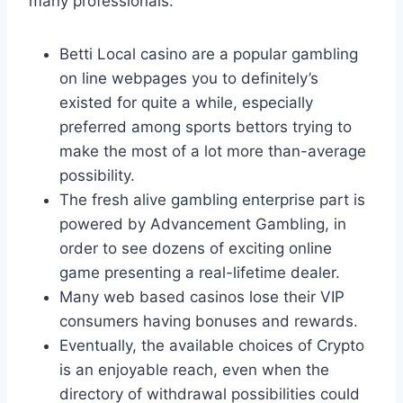
many professionals.
Betti Local casino are a popular gambling
on line webpages you to definitely’s
existed for quite a while, especially
preferred among sports bettors trying to
make the most of a lot more than-average
possibility.
The fresh alive gambling enterprise part is
powered by Advancement Gambling, in
order to see dozens of exciting online
game presenting a real-lifetime dealer.
Many web based casinos lose their VIP
consumers having bonuses and rewards.
Eventually, the available choices of Crypto
is an enjoyable reach, even when the
directory of withdrawal possibilities could