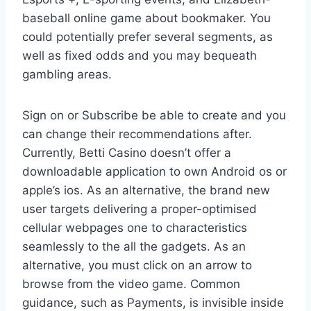
baseball online game about bookmaker. You
could potentially prefer several segments, as
well as fixed odds and you may bequeath
gambling areas.
Sign on or Subscribe be able to create and you
can change their recommendations after.
Currently, Betti Casino doesn’t offer a
downloadable application to own Android os or
apple’s ios. As an alternative, the brand new
user targets delivering a proper-optimised
cellular webpages one to characteristics
seamlessly to the all the gadgets. As an
alternative, you must click on an arrow to
browse from the video game. Common
guidance, such as Payments, is invisible inside