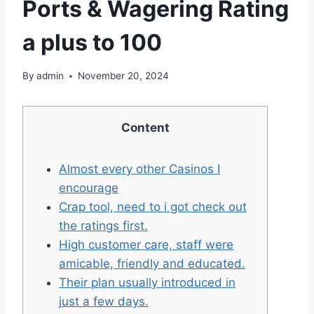
Ports & Wagering Rating
a plus to 100
By
admin
November 20, 2024
Content
Almost every other Casinos I
encourage
Crap tool, need to i got check out
the ratings first.
High customer care, staff were
amicable, friendly and educated.
Their plan usually introduced in
just a few days.