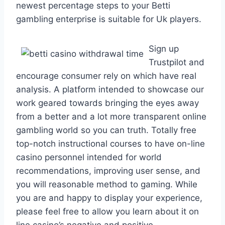
newest percentage steps to your Betti
gambling enterprise is suitable for Uk players.
Sign up
Trustpilot and
encourage consumer rely on which have real
analysis. A platform intended to showcase our
work geared towards bringing the eyes away
from a better and a lot more transparent online
gambling world so you can truth. Totally free
top-notch instructional courses to have on-line
casino personnel intended for world
recommendations, improving user sense, and
you will reasonable method to gaming. While
you are and happy to display your experience,
please feel free to allow you learn about it on