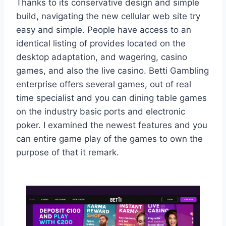
Thanks to its conservative design and simple
build, navigating the new cellular web site try
easy and simple. People have access to an
identical listing of provides located on the
desktop adaptation, and wagering, casino
games, and also the live casino. Betti Gambling
enterprise offers several games, out of real
time specialist and you can dining table games
on the industry basic ports and electronic
poker. I examined the newest features and you
can entire game play of the games to own the
purpose of that it remark.