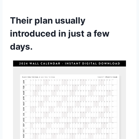
Their plan usually
introduced in just a few
days.