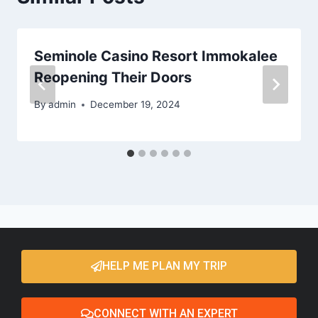
Seminole Casino Resort Immokalee
Reopening Their Doors
By
admin
December 19, 2024
HELP ME PLAN MY TRIP
CONNECT WITH AN EXPERT