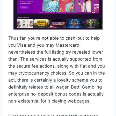
Thus far, you’re not able to cash-out to help
you Visa and you may Mastercard,
nevertheless the full listing try revealed lower
than. The services is actually supported from
the secure fee actions, along with fiat and you
may cryptocurrency choices. So you can in the
act, there is certainly a loyalty scheme you to
definitely relates to all wager. Betti Gambling
enterprise no-deposit bonus codes is actually
non-existential for it playing webpages.