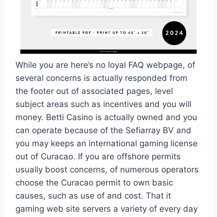
While you are here’s no loyal FAQ webpage, of
several concerns is actually responded from
the footer out of associated pages, level
subject areas such as incentives and you will
money. Betti Casino is actually owned and you
can operate because of the Sefiarray BV and
you may keeps an international gaming license
out of Curacao. If you are offshore permits
usually boost concerns, of numerous operators
choose the Curacao permit to own basic
causes, such as use of and cost. That it
gaming web site servers a variety of every day