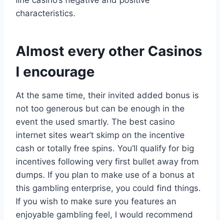
line casino’s negative and positive
characteristics.
Almost every other Casinos
I encourage
At the same time, their invited added bonus is
not too generous but can be enough in the
event the used smartly. The best casino
internet sites wear’t skimp on the incentive
cash or totally free spins. You’ll qualify for big
incentives following very first bullet away from
dumps. If you plan to make use of a bonus at
this gambling enterprise, you could find things.
If you wish to make sure you features an
enjoyable gambling feel, I would recommend