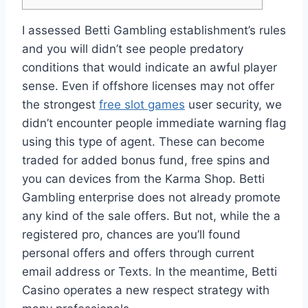
I assessed Betti Gambling establishment’s rules
and you will didn’t see people predatory
conditions that would indicate an awful player
sense. Even if offshore licenses may not offer
the strongest
free slot games
user security, we
didn’t encounter people immediate warning flag
using this type of agent. These can become
traded for added bonus fund, free spins and
you can devices from the Karma Shop.
Betti
Gambling enterprise does not already promote
any kind of the sale offers. But not, while the a
registered pro, chances are you’ll found
personal offers and offers through current
email address or Texts. In the meantime, Betti
Casino operates a new respect strategy with