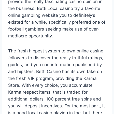
provide the really fascinating casino opinion in
the business. Betti Local casino try a favorite
online gambling website you to definitely’s
existed for a while, specifically preferred one of
football gamblers seeking make use of over-
mediocre opportunity.
The fresh hippest system to own online casino
followers to discover the really truthful ratings,
guides, and you can information published by
and hipsters. Betti Casino has its own take on
the fresh VIP program, providing the Karma
Store. With every choice, you accumulate
Karma respect items, that is traded for
additional dollars, 100 percent free spins and
you will deposit incentives. For the most part, it
is a good local casino playing in the, but there