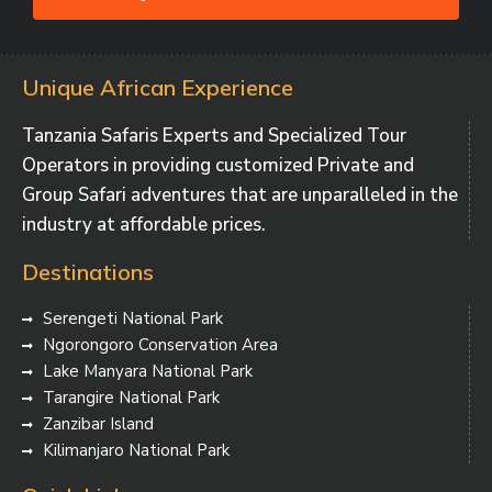
Unique African Experience
Tanzania Safaris Experts and Specialized Tour
Operators in providing customized Private and
Group Safari adventures that are unparalleled in the
industry at affordable prices.
Destinations
Serengeti National Park
Ngorongoro Conservation Area
Lake Manyara National Park
Tarangire National Park
Zanzibar Island
Kilimanjaro National Park