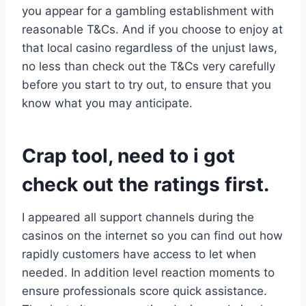
you appear for a gambling establishment with
reasonable T&Cs. And if you choose to enjoy at
that local casino regardless of the unjust laws,
no less than check out the T&Cs very carefully
before you start to try out, to ensure that you
know what you may anticipate.
Crap tool, need to i got
check out the ratings first.
I appeared all support channels during the
casinos on the internet so you can find out how
rapidly customers have access to let when
needed. In addition level reaction moments to
ensure professionals score quick assistance.