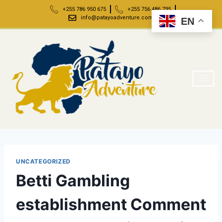
+255 786 950 675
+255 756 486 795
info@patayoadventure.com
EN
UNCATEGORIZED
Betti Gambling
establishment Comment