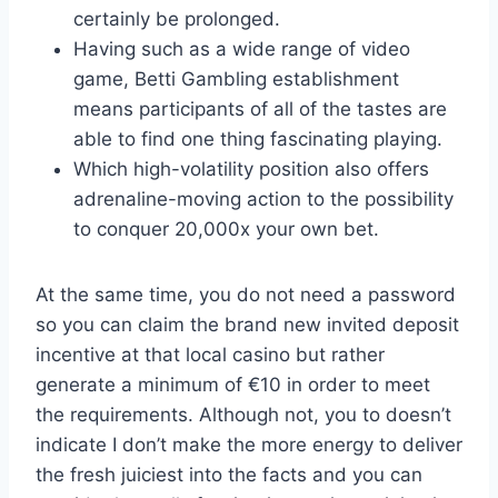
certainly be prolonged.
Having such as a wide range of video
game, Betti Gambling establishment
means participants of all of the tastes are
able to find one thing fascinating playing.
Which high-volatility position also offers
adrenaline-moving action to the possibility
to conquer 20,000x your own bet.
At the same time, you do not need a password
so you can claim the brand new invited deposit
incentive at that local casino but rather
generate a minimum of €10 in order to meet
the requirements. Although not, you to doesn’t
indicate I don’t make the more energy to deliver
the fresh juiciest into the facts and you can