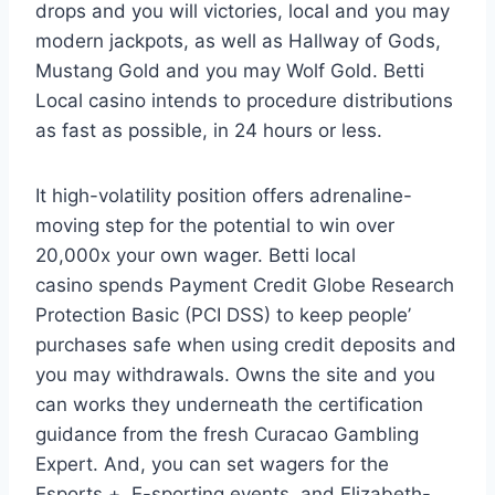
drops and you will victories, local and you may
modern jackpots, as well as Hallway of Gods,
Mustang Gold and you may Wolf Gold. Betti
Local casino intends to procedure distributions
as fast as possible, in 24 hours or less.
It high-volatility position offers adrenaline-
moving step for the potential to win over
20,000x your own wager. Betti local
casino spends Payment Credit Globe Research
Protection Basic (PCI DSS) to keep people’
purchases safe when using credit deposits and
you may withdrawals. Owns the site and you
can works they underneath the certification
guidance from the fresh Curacao Gambling
Expert. And, you can set wagers for the
Esports +, E-sporting events, and Elizabeth-