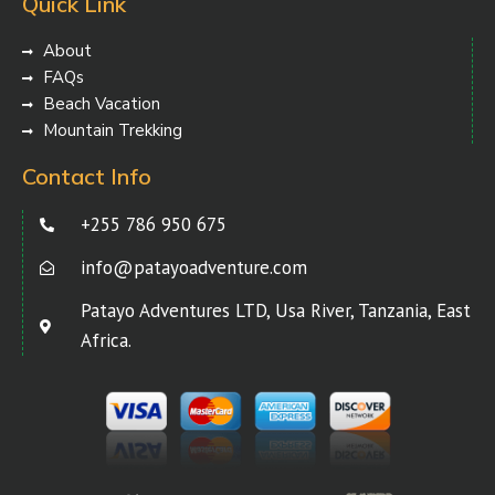
Quick Link
About
FAQs
Beach Vacation
Mountain Trekking
Contact Info
+255 786 950 675
info@patayoadventure.com
Patayo Adventures LTD, Usa River, Tanzania, East
Africa.