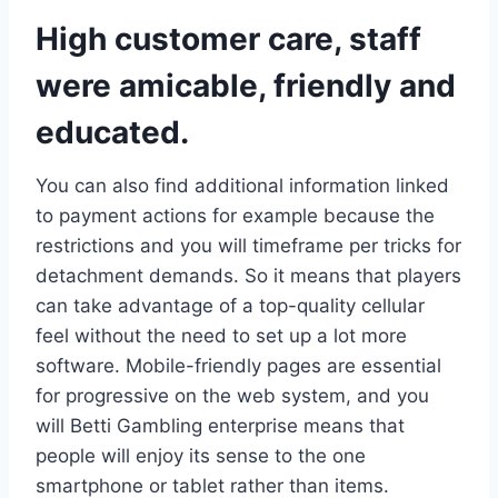
High customer care, staff
were amicable, friendly and
educated.
You can also find additional information linked
to payment actions for example because the
restrictions and you will timeframe per tricks for
detachment demands. So it means that players
can take advantage of a top-quality cellular
feel without the need to set up a lot more
software. Mobile-friendly pages are essential
for progressive on the web system, and you
will Betti Gambling enterprise means that
people will enjoy its sense to the one
smartphone or tablet rather than items.