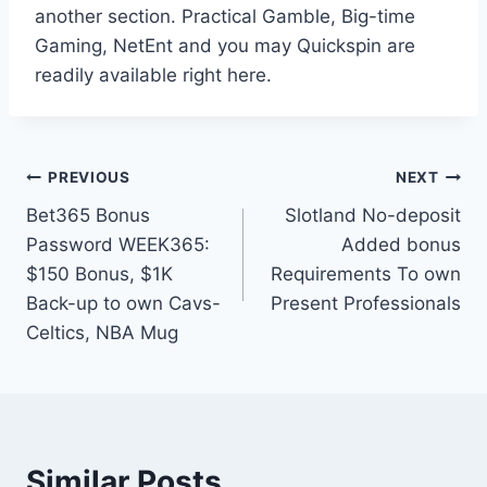
another section. Practical Gamble, Big-time
Gaming, NetEnt and you may Quickspin are
readily available right here.
PREVIOUS
NEXT
Bet365 Bonus
Slotland No-deposit
Password WEEK365:
Added bonus
$150 Bonus, $1K
Requirements To own
Back-up to own Cavs-
Present Professionals
Celtics, NBA Mug
Similar Posts