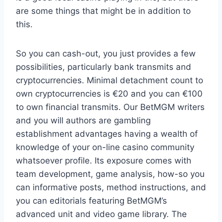
are some things that might be in addition to
this.
So you can cash-out, you just provides a few
possibilities, particularly bank transmits and
cryptocurrencies. Minimal detachment count to
own cryptocurrencies is €20 and you can €100
to own financial transmits. Our BetMGM writers
and you will authors are gambling
establishment advantages having a wealth of
knowledge of your on-line casino community
whatsoever profile. Its exposure comes with
team development, game analysis, how-so you
can informative posts, method instructions, and
you can editorials featuring BetMGM’s
advanced unit and video game library. The