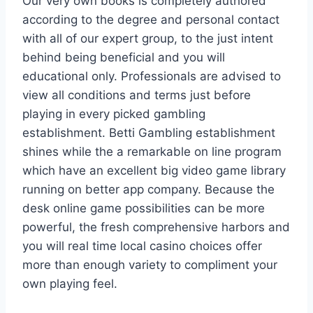
Our very own books is completely authored
according to the degree and personal contact
with all of our expert group, to the just intent
behind being beneficial and you will
educational only. Professionals are advised to
view all conditions and terms just before
playing in every picked gambling
establishment. Betti Gambling establishment
shines while the a remarkable on line program
which have an excellent big video game library
running on better app company. Because the
desk online game possibilities can be more
powerful, the fresh comprehensive harbors and
you will real time local casino choices offer
more than enough variety to compliment your
own playing feel.