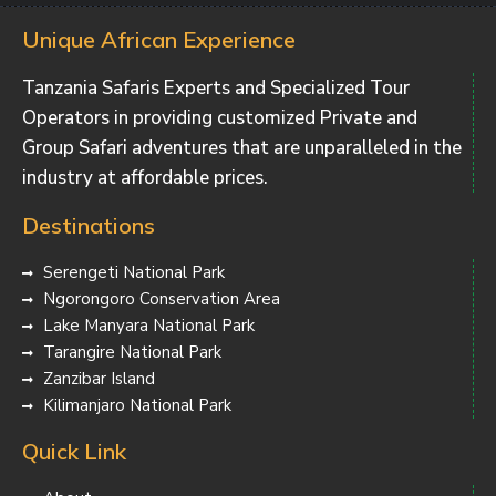
Unique African Experience
Tanzania Safaris Experts and Specialized Tour
Operators in providing customized Private and
Group Safari adventures that are unparalleled in the
industry at affordable prices.
Destinations
Serengeti National Park
Ngorongoro Conservation Area
Lake Manyara National Park
Tarangire National Park
Zanzibar Island
Kilimanjaro National Park
Quick Link