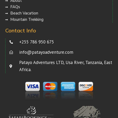
About
FAQs
Beach Vacation
Mountain Trekking
Contact Info
+255 786 950 675
info@patayoadventure.com
Patayo Adventures LTD, Usa River, Tanzania, East
Africa.