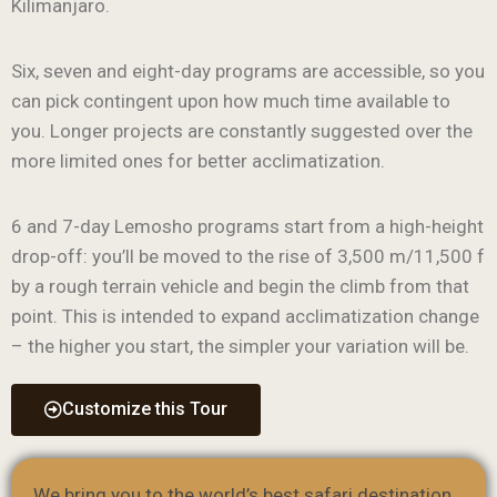
Kilimanjaro.
Six, seven and eight-day programs are accessible, so you
can pick contingent upon how much time available to
you. Longer projects are constantly suggested over the
more limited ones for better acclimatization.
6 and 7-day Lemosho programs start from a high-height
drop-off: you’ll be moved to the rise of 3,500 m/11,500 f
by a rough terrain vehicle and begin the climb from that
point. This is intended to expand acclimatization change
– the higher you start, the simpler your variation will be.
Customize this Tour
We bring you to the world’s best safari destination.