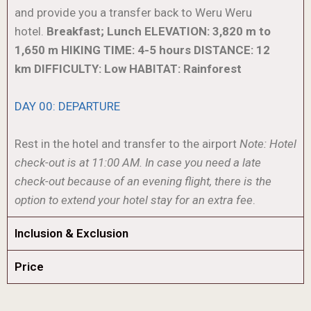
and provide you a transfer back to Weru Weru
hotel.
Breakfast; Lunch
ELEVATION: 3,820 m to
1,650 m
HIKING TIME: 4-5 hours
DISTANCE: 12
km
DIFFICULTY: Low
HABITAT: Rainforest
DAY 00: DEPARTURE
Rest in the hotel and transfer to the airport
Note: Hotel
check-out is at 11:00 AM. In case you need a late
check-out because of an evening flight, there is the
option to extend your hotel stay for an extra fee
.
Inclusion & Exclusion
Price