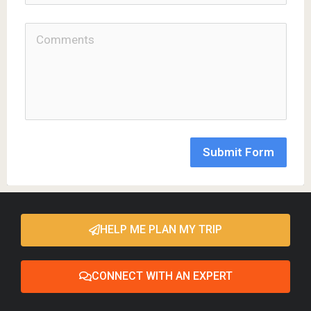
Submit Form
HELP ME PLAN MY TRIP
CONNECT WITH AN EXPERT