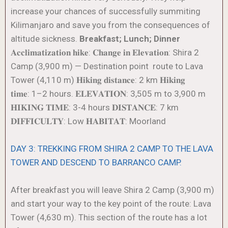
increase your chances of successfully summiting
Kilimanjaro and save you from the consequences of
altitude sickness.
Breakfast; Lunch; Dinner
𝐀𝐜𝐜𝐥𝐢𝐦𝐚𝐭𝐢𝐳𝐚𝐭𝐢𝐨𝐧 𝐡𝐢𝐤𝐞: 𝐂𝐡𝐚𝐧𝐠𝐞 𝐢𝐧 𝐄𝐥𝐞𝐯𝐚𝐭𝐢𝐨𝐧: Shira 2
Camp (3,900 m) — Destination point route to Lava
Tower (4,110 m) 𝐇𝐢𝐤𝐢𝐧𝐠 𝐝𝐢𝐬𝐭𝐚𝐧𝐜𝐞: 2 km 𝐇𝐢𝐤𝐢𝐧𝐠
𝐭𝐢𝐦𝐞: 1–2 hours. 𝐄𝐋𝐄𝐕𝐀𝐓𝐈𝐎𝐍: 3,505 m to 3,900 m
𝐇𝐈𝐊𝐈𝐍𝐆 𝐓𝐈𝐌𝐄: 3-4 hours 𝐃𝐈𝐒𝐓𝐀𝐍𝐂𝐄: 7 km
𝐃𝐈𝐅𝐅𝐈𝐂𝐔𝐋𝐓𝐘: Low 𝐇𝐀𝐁𝐈𝐓𝐀𝐓: Moorland
DAY 3: TREKKING FROM SHIRA 2 CAMP TO THE LAVA
TOWER AND DESCEND TO BARRANCO CAMP.
After breakfast you will leave Shira 2 Camp (3,900 m)
and start your way to the key point of the route: Lava
Tower (4,630 m). This section of the route has a lot