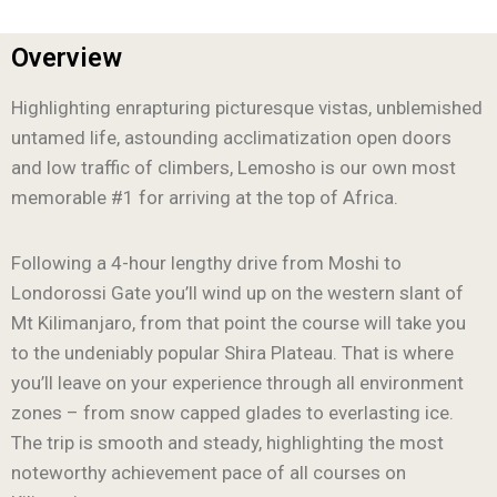
Overview
Highlighting enrapturing picturesque vistas, unblemished
untamed life, astounding acclimatization open doors
and low traffic of climbers, Lemosho is our own most
memorable #1 for arriving at the top of Africa.
Following a 4-hour lengthy drive from Moshi to
Londorossi Gate you’ll wind up on the western slant of
Mt Kilimanjaro, from that point the course will take you
to the undeniably popular Shira Plateau. That is where
you’ll leave on your experience through all environment
zones – from snow capped glades to everlasting ice.
The trip is smooth and steady, highlighting the most
noteworthy achievement pace of all courses on