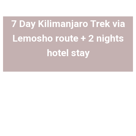
7 Day Kilimanjaro Trek via
Lemosho route + 2 nights
hotel stay