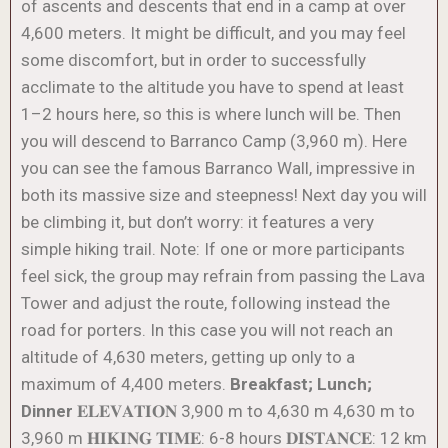
of ascents and descents that end in a camp at over
4,600 meters. It might be difficult, and you may feel
some discomfort, but in order to successfully
acclimate to the altitude you have to spend at least
1–2 hours here, so this is where lunch will be. Then
you will descend to Barranco Camp (3,960 m). Here
you can see the famous Barranco Wall, impressive in
both its massive size and steepness! Next day you will
be climbing it, but don’t worry: it features a very
simple hiking trail. Note: If one or more participants
feel sick, the group may refrain from passing the Lava
Tower and adjust the route, following instead the
road for porters. In this case you will not reach an
altitude of 4,630 meters, getting up only to a
maximum of 4,400 meters.
Breakfast; Lunch;
Dinner
𝐄𝐋𝐄𝐕𝐀𝐓𝐈𝐎𝐍 3,900 m to 4,630 m 4,630 m to
3,960 m 𝐇𝐈𝐊𝐈𝐍𝐆 𝐓𝐈𝐌𝐄: 6-8 hours 𝐃𝐈𝐒𝐓𝐀𝐍𝐂𝐄: 12 km