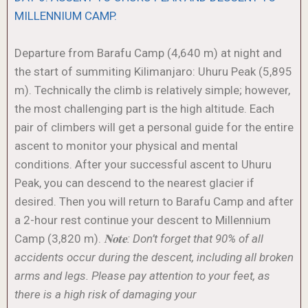
MILLENNIUM CAMP.
Departure from Barafu Camp (4,640 m) at night and
the start of summiting Kilimanjaro: Uhuru Peak (5,895
m). Technically the climb is relatively simple; however,
the most challenging part is the high altitude. Each
pair of climbers will get a personal guide for the entire
ascent to monitor your physical and mental
conditions. After your successful ascent to Uhuru
Peak, you can descend to the nearest glacier if
desired. Then you will return to Barafu Camp and after
a 2-hour rest continue your descent to Millennium
Camp (3,820 m).
𝐍𝐨𝐭𝐞: Don’t forget that 90% of all
accidents occur during the descent, including all broken
arms and legs. Please pay attention to your feet, as
there is a high risk of damaging your