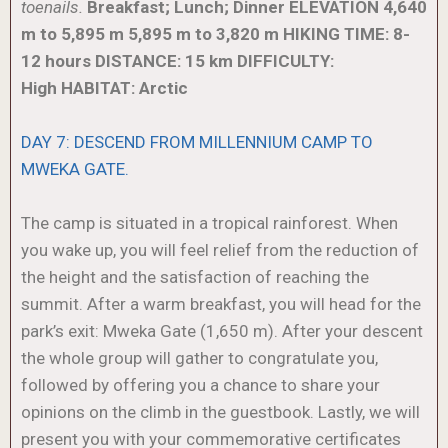
toenails.
Breakfast; Lunch; Dinner
ELEVATION
4,640
m to 5,895 m
5,895 m to 3,820 m
HIKING TIME: 8-
12 hours
DISTANCE: 15 km
DIFFICULTY:
High
HABITAT: Arctic
DAY 7: DESCEND FROM MILLENNIUM CAMP TO
MWEKA GATE.
The camp is situated in a tropical rainforest. When
you wake up, you will feel relief from the reduction of
the height and the satisfaction of reaching the
summit. After a warm breakfast, you will head for the
park’s exit: Mweka Gate (1,650 m). After your descent
the whole group will gather to congratulate you,
followed by offering you a chance to share your
opinions on the climb in the guestbook. Lastly, we will
present you with your commemorative certificates