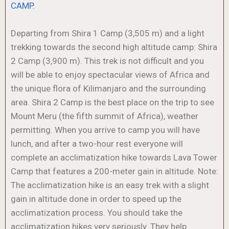
CAMP.
Departing from Shira 1 Camp (3,505 m) and a light
trekking towards the second high altitude camp: Shira
2 Camp (3,900 m). This trek is not difficult and you
will be able to enjoy spectacular views of Africa and
the unique flora of Kilimanjaro and the surrounding
area. Shira 2 Camp is the best place on the trip to see
Mount Meru (the fifth summit of Africa), weather
permitting. When you arrive to camp you will have
lunch, and after a two-hour rest everyone will
complete an acclimatization hike towards Lava Tower
Camp that features a 200-meter gain in altitude. Note:
The acclimatization hike is an easy trek with a slight
gain in altitude done in order to speed up the
acclimatization process. You should take the
acclimatization hikes very seriously. They help