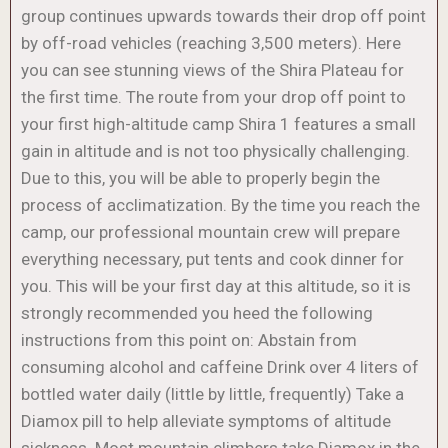
group continues upwards towards their drop off point
by off-road vehicles (reaching 3,500 meters). Here
you can see stunning views of the Shira Plateau for
the first time. The route from your drop off point to
your first high-altitude camp Shira 1 features a small
gain in altitude and is not too physically challenging.
Due to this, you will be able to properly begin the
process of acclimatization. By the time you reach the
camp, our professional mountain crew will prepare
everything necessary, put tents and cook dinner for
you. This will be your first day at this altitude, so it is
strongly recommended you heed the following
instructions from this point on: Abstain from
consuming alcohol and caffeine Drink over 4 liters of
bottled water daily (little by little, frequently) Take a
Diamox pill to help alleviate symptoms of altitude
sickness. Most mountain climbers take Diamox in the