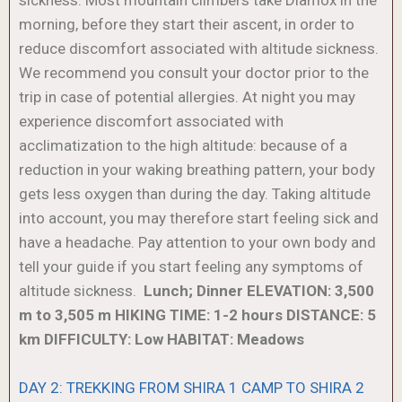
morning, before they start their ascent, in order to
reduce discomfort associated with altitude sickness.
We recommend you consult your doctor prior to the
trip in case of potential allergies. At night you may
experience discomfort associated with
acclimatization to the high altitude: because of a
reduction in your waking breathing pattern, your body
gets less oxygen than during the day. Taking altitude
into account, you may therefore start feeling sick and
have a headache. Pay attention to your own body and
tell your guide if you start feeling any symptoms of
altitude sickness.
Lunch; Dinner
ELEVATION: 3,500
m to 3,505 m
HIKING TIME: 1-2 hours
DISTANCE: 5
km
DIFFICULTY: Low
HABITAT: Meadows
DAY 2: TREKKING FROM SHIRA 1 CAMP TO SHIRA 2