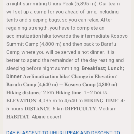
a night summiting Uhuru Peak (5,895 m). Our team
will set up a camp for you ahead of time, including
tents and sleeping bags, so you can relax. After
regaining strength, you have to complete an
acclimatization hike towards the intermediate Kosovo
Summit Camp (4,800 m) and then back to Barafu
Camp, where you will be served a hot dinner. It is
better to spend the remainder of the day resting and
sleeping before night summiting.
Breakfast; Lunch;
Dinner
𝐀𝐜𝐜𝐥𝐢𝐦𝐚𝐭𝐢𝐳𝐚𝐭𝐢𝐨𝐧 𝐡𝐢𝐤𝐞: 𝐂𝐡𝐚𝐧𝐠𝐞 𝐢𝐧 𝐄𝐥𝐞𝐯𝐚𝐭𝐢𝐨𝐧:
𝐁𝐚𝐫𝐚𝐟𝐮 𝐂𝐚𝐦𝐩 (𝟒,𝟔𝟒𝟎 𝐦) — 𝐊𝐨𝐬𝐨𝐯𝐨 𝐂𝐚𝐦𝐩 (𝟒,𝟖𝟎𝟎 𝐦)
𝐇𝐢𝐤𝐢𝐧𝐠 𝐝𝐢𝐬𝐭𝐚𝐧𝐜𝐞: 2 km 𝐇𝐢𝐤𝐢𝐧𝐠 𝐭𝐢𝐦𝐞: 1–2 hours.
𝐄𝐋𝐄𝐕𝐀𝐓𝐈𝐎𝐍: 4,035 m to 4,640 m 𝐇𝐈𝐊𝐈𝐍𝐆 𝐓𝐈𝐌𝐄: 4-
5 hours 𝐃𝐈𝐒𝐓𝐀𝐍𝐂𝐄: 6 km 𝐃𝐈𝐅𝐅𝐈𝐂𝐔𝐋𝐓𝐘: Medium
𝐇𝐀𝐁𝐈𝐓𝐀𝐓: Alpine desert
DAY 6: ASCENT TO UHURU PEAK AND DESCENT TO