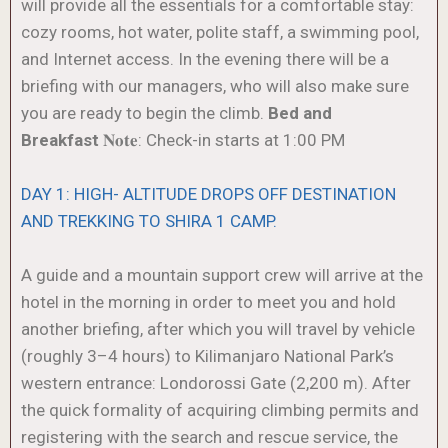
will provide all the essentials for a comfortable stay:
cozy rooms, hot water, polite staff, a swimming pool,
and Internet access. In the evening there will be a
briefing with our managers, who will also make sure
you are ready to begin the climb.
Bed and
Breakfast
𝐍𝐨𝐭𝐞: Check-in starts at 1:00 PM
DAY 1: HIGH- ALTITUDE DROPS OFF DESTINATION
AND TREKKING TO SHIRA 1 CAMP.
A guide and a mountain support crew will arrive at the
hotel in the morning in order to meet you and hold
another briefing, after which you will travel by vehicle
(roughly 3–4 hours) to Kilimanjaro National Park’s
western entrance: Londorossi Gate (2,200 m). After
the quick formality of acquiring climbing permits and
registering with the search and rescue service, the