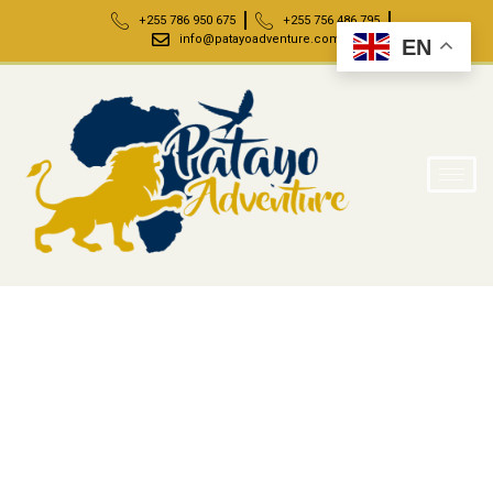
+255 786 950 675
+255 756 486 795
info@patayoadventure.com
EN