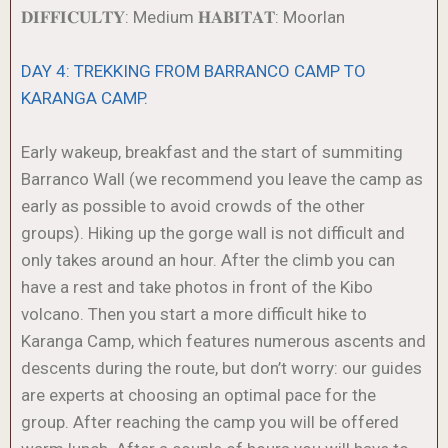
𝐃𝐈𝐅𝐅𝐈𝐂𝐔𝐋𝐓𝐘: Medium 𝐇𝐀𝐁𝐈𝐓𝐀𝐓: Moorlan
DAY 4: TREKKING FROM BARRANCO CAMP TO
KARANGA CAMP.
Early wakeup, breakfast and the start of summiting
Barranco Wall (we recommend you leave the camp as
early as possible to avoid crowds of the other
groups). Hiking up the gorge wall is not difficult and
only takes around an hour. After the climb you can
have a rest and take photos in front of the Kibo
volcano. Then you start a more difficult hike to
Karanga Camp, which features numerous ascents and
descents during the route, but don’t worry: our guides
are experts at choosing an optimal pace for the
group. After reaching the camp you will be offered