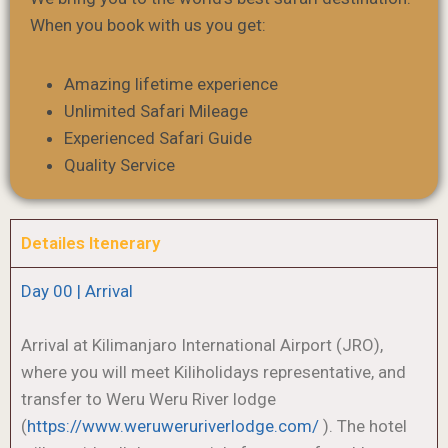
When you book with us you get:
Amazing lifetime experience
Unlimited Safari Mileage
Experienced Safari Guide
Quality Service
Detailes Itenerary
Day 00 | Arrival
Arrival at Kilimanjaro International Airport (JRO),
where you will meet Kiliholidays representative, and
transfer to Weru Weru River lodge
(
https://www.weruweruriverlodge.com/
). The hotel