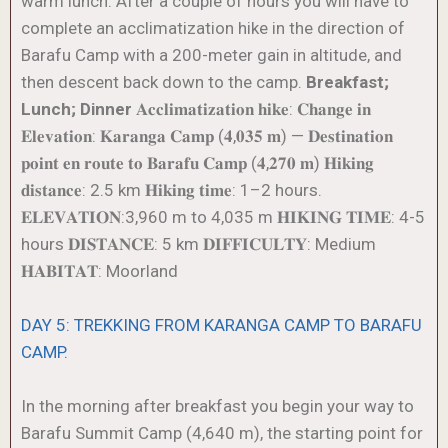
warm lunch. After a couple of hours you will have to
complete an acclimatization hike in the direction of
Barafu Camp with a 200-meter gain in altitude, and
then descent back down to the camp.
Breakfast;
Lunch; Dinner
𝐀𝐜𝐜𝐥𝐢𝐦𝐚𝐭𝐢𝐳𝐚𝐭𝐢𝐨𝐧 𝐡𝐢𝐤𝐞: 𝐂𝐡𝐚𝐧𝐠𝐞 𝐢𝐧
𝐄𝐥𝐞𝐯𝐚𝐭𝐢𝐨𝐧: 𝐊𝐚𝐫𝐚𝐧𝐠𝐚 𝐂𝐚𝐦𝐩 (𝟒,𝟎𝟑𝟓 𝐦) — 𝐃𝐞𝐬𝐭𝐢𝐧𝐚𝐭𝐢𝐨𝐧
𝐩𝐨𝐢𝐧𝐭 𝐞𝐧 𝐫𝐨𝐮𝐭𝐞 𝐭𝐨 𝐁𝐚𝐫𝐚𝐟𝐮 𝐂𝐚𝐦𝐩 (𝟒,𝟐𝟕𝟎 𝐦) 𝐇𝐢𝐤𝐢𝐧𝐠
𝐝𝐢𝐬𝐭𝐚𝐧𝐜𝐞: 2.5 km 𝐇𝐢𝐤𝐢𝐧𝐠 𝐭𝐢𝐦𝐞: 1–2 hours.
𝐄𝐋𝐄𝐕𝐀𝐓𝐈𝐎𝐍:3,960 m to 4,035 m 𝐇𝐈𝐊𝐈𝐍𝐆 𝐓𝐈𝐌𝐄: 4-5
hours 𝐃𝐈𝐒𝐓𝐀𝐍𝐂𝐄: 5 km 𝐃𝐈𝐅𝐅𝐈𝐂𝐔𝐋𝐓𝐘: Medium
𝐇𝐀𝐁𝐈𝐓𝐀𝐓: Moorland
DAY 5: TREKKING FROM KARANGA CAMP TO BARAFU
CAMP.
In the morning after breakfast you begin your way to
Barafu Summit Camp (4,640 m), the starting point for