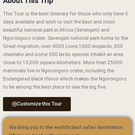
About This Trip
This Tour is the best itinerary for those who only have 5
days available and wish to visit the best and most
beautiful national park in Africa (Serengeti) and
Ngorongoro crater. Serengeti national park home to the
Great migration, over 4000 Lions,1000 leopards, 550
cheetahs and some 500 birds species inhabit an area
close to 15,000 square kilometers. More than 25000
mammals live in Ngorongoro crater, including the
Endangered black rhinos which makes the Ngorongoro
to be among the best place to see the big five.
Customize this Tour
We bring you to the world’s best safari destination.