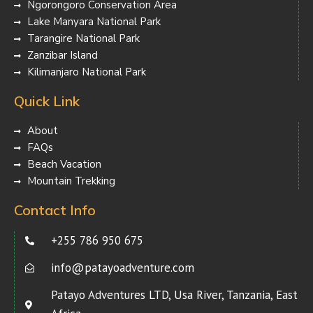
Ngorongoro Conservation Area
Lake Manyara National Park
Tarangire National Park
Zanzibar Island
Kilimanjaro National Park
Quick Link
About
FAQs
Beach Vacation
Mountain Trekking
Contact Info
+255 786 950 675
info@patayoadventure.com
Patayo Adventures LTD, Usa River, Tanzania, East