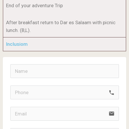
End of your adventure Trip
After breakfast return to Dar es Salaam with picnic
lunch. (B,L).
Inclusiom
call
email