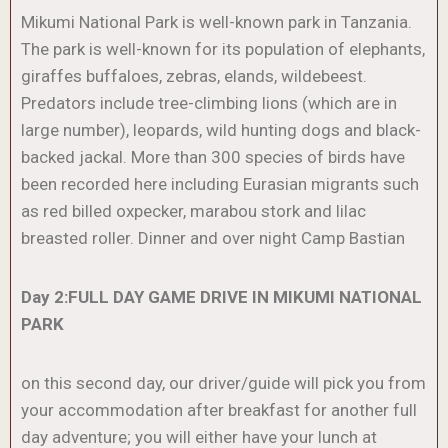
Mikumi National Park is well-known park in Tanzania.
The park is well-known for its population of elephants,
giraffes buffaloes, zebras, elands, wildebeest.
Predators include tree-climbing lions (which are in
large number), leopards, wild hunting dogs and black-
backed jackal. More than 300 species of birds have
been recorded here including Eurasian migrants such
as red billed oxpecker, marabou stork and lilac
breasted roller. Dinner and over night Camp Bastian
Day 2:FULL DAY GAME DRIVE IN MIKUMI NATIONAL
PARK
on this second day, our driver/guide will pick you from
your accommodation after breakfast for another full
day adventure; you will either have your lunch at