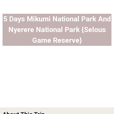
5 Days Mikumi National Park And
Nyerere National Park {Selous
Game Reserve}