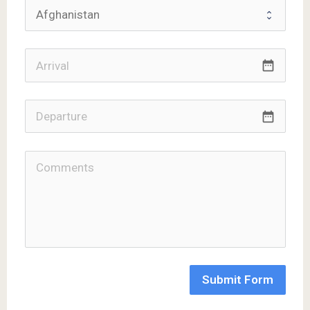
date_range
date_range
Submit Form