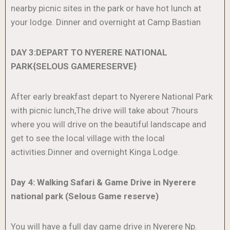
nearby picnic sites in the park or have hot lunch at
your lodge. Dinner and overnight at Camp Bastian
DAY 3:DEPART TO NYERERE NATIONAL
PARK{SELOUS GAMERESERVE}
After early breakfast depart to Nyerere National Park
with picnic lunch,The drive will take about 7hours
where you will drive on the beautiful landscape and
get to see the local village with the local
activities.Dinner and overnight Kinga Lodge.
Day 4: Walking Safari & Game Drive in Nyerere
national park (Selous Game reserve)
You will have a full day game drive in Nyerere Np.