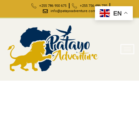
+255 786 950 675
+255 756 486 795
info@patayoadventure.com
EN