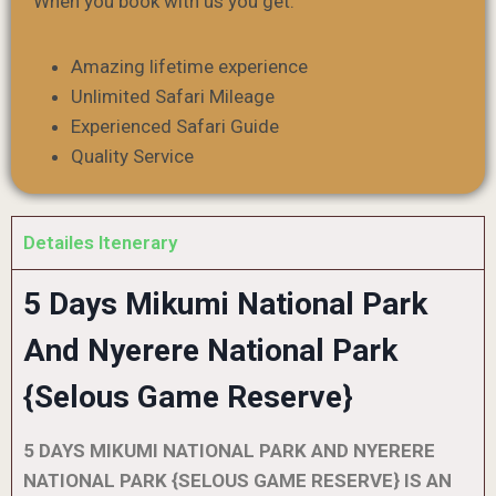
When you book with us you get:
Amazing lifetime experience
Unlimited Safari Mileage
Experienced Safari Guide
Quality Service
Detailes Itenerary
5 Days Mikumi National Park
And Nyerere National Park
{Selous Game Reserve}
5 DAYS MIKUMI NATIONAL PARK AND NYERERE
NATIONAL PARK {SELOUS GAME RESERVE} IS AN