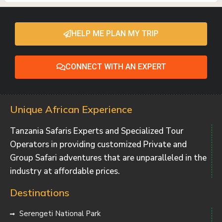
HELP ME PLAN MY TRIP
CONNECT WITH AN EXPERT
Unique African Experience
Tanzania Safaris Experts and Specialized Tour
Operators in providing customized Private and
Group Safari adventures that are unparalleled in the
industry at affordable prices.
Destinations
Serengeti National Park