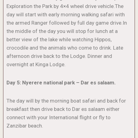
Exploration the Park by 4×4 wheel drive vehicle.The
day will start with early morning walking safari with
the armed Ranger followed by full day game drive.In
the middle of the day you will stop for lunch at a
better view of the lake while watching Hippos,
crocodile and the animals who come to drink. Late
afternoon drive back to the Lodge. Dinner and
overnight at Kinga Lodge.
Day 5: Nyerere national park – Dar es salaam.
The day will by the morning boat safari and back for
breakfast then drive back to Dar es salaam either
connect with your International flight or fly to
Zanzibar beach.