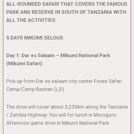
ALL-ROUNDED SAFARI THAT COVERS THE FAMOUS
PARK AND RESERVE IN SOUTH OF TANZANIA WITH
ALL THE ACTIVITIES.
5 DAYS MIKUMI SELOUS
Day 1: Dar es Salaam – Mikumi National Park
(Mikumi Safari)
Pick up from Dar es salaam city center Foxes Safari
Camp/Camp Bastian (L,D)
The drive will cover about 3,230km along the Tanzania
/ Zambia Highway. You will for lunch in Morogoro.
Afternoon game drive in Mikumi National Park.