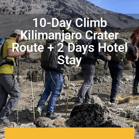
10-Day Climb
Kilimanjaro Crater
Route + 2 Days Hotel
Stay