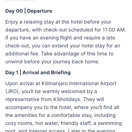
Day 00 | Departure
Enjoy a relaxing stay at the hotel before your
departure, with check-out scheduled for 11:00 AM.
If you have an evening flight and require a late
check-out, you can extend your hotel stay for an
additional fee. Take advantage of this time to
unwind before your journey back home.
Day 1 | Arrival and Briefing
Upon arrival at Kilimanjaro International Airport
(JRO), you’ll be warmly welcomed by a
representative from Kiliholidays. They will
accompany you to the hotel, where you’ll find all
the amenities for a comfortable stay, including
cozy rooms, hot water, friendly staff, a swimming
pool, and Internet access. Later in the evening,