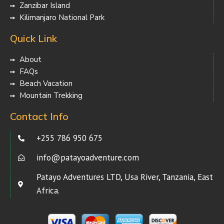
Zanzibar Island
Kilimanjaro National Park
Quick Link
About
FAQs
Beach Vacation
Mountain Trekking
Contact Info
+255 786 950 675
info@patayoadventure.com
Patayo Adventures LTD, Usa River, Tanzania, East
Africa.