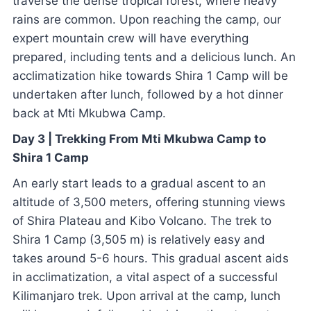
traverse the dense tropical forest, where heavy
rains are common. Upon reaching the camp, our
expert mountain crew will have everything
prepared, including tents and a delicious lunch. An
acclimatization hike towards Shira 1 Camp will be
undertaken after lunch, followed by a hot dinner
back at Mti Mkubwa Camp.
Day 3 | Trekking From Mti Mkubwa Camp to
Shira 1 Camp
An early start leads to a gradual ascent to an
altitude of 3,500 meters, offering stunning views
of Shira Plateau and Kibo Volcano. The trek to
Shira 1 Camp (3,505 m) is relatively easy and
takes around 5-6 hours. This gradual ascent aids
in acclimatization, a vital aspect of a successful
Kilimanjaro trek. Upon arrival at the camp, lunch