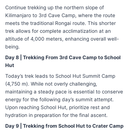
Continue trekking up the northern slope of
Kilimanjaro to 3rd Cave Camp, where the route
meets the traditional Rongai route. This shorter
trek allows for complete acclimatization at an
altitude of 4,000 meters, enhancing overall well-
being.
Day 8 | Trekking From 3rd Cave Camp to School
Hut
Today’s trek leads to School Hut Summit Camp
(4,750 m). While not overly challenging,
maintaining a steady pace is essential to conserve
energy for the following day’s summit attempt.
Upon reaching School Hut, prioritize rest and
hydration in preparation for the final ascent.
Day 9 | Trekking from School Hut to Crater Camp