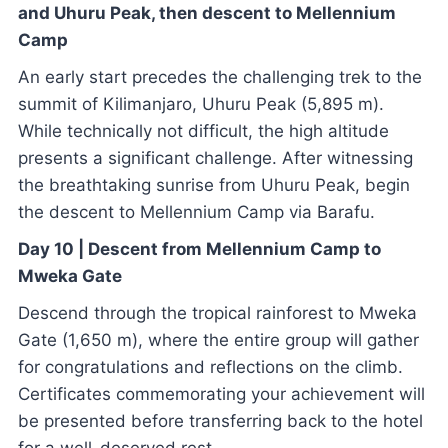
and Uhuru Peak, then descent to Mellennium
Camp
An early start precedes the challenging trek to the
summit of Kilimanjaro, Uhuru Peak (5,895 m).
While technically not difficult, the high altitude
presents a significant challenge. After witnessing
the breathtaking sunrise from Uhuru Peak, begin
the descent to Mellennium Camp via Barafu.
Day 10 | Descent from Mellennium Camp to
Mweka Gate
Descend through the tropical rainforest to Mweka
Gate (1,650 m), where the entire group will gather
for congratulations and reflections on the climb.
Certificates commemorating your achievement will
be presented before transferring back to the hotel
for a well-deserved rest.