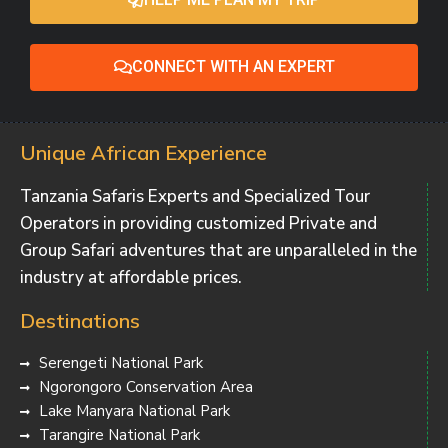
CONNECT WITH AN EXPERT
Unique African Experience
Tanzania Safaris Experts and Specialized Tour
Operators in providing customized Private and
Group Safari adventures that are unparalleled in the
industry at affordable prices.
Destinations
Serengeti National Park
Ngorongoro Conservation Area
Lake Manyara National Park
Tarangire National Park