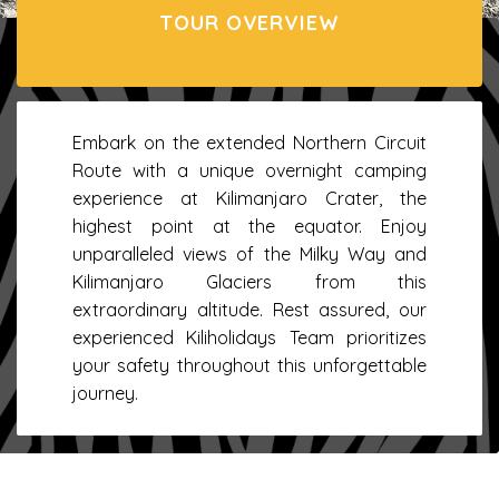
TOUR OVERVIEW
Embark on the extended Northern Circuit
Route with a unique overnight camping
experience at Kilimanjaro Crater, the
highest point at the equator. Enjoy
unparalleled views of the Milky Way and
Kilimanjaro Glaciers from this
extraordinary altitude. Rest assured, our
experienced Kiliholidays Team prioritizes
your safety throughout this unforgettable
journey.