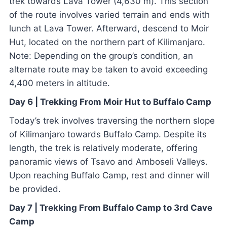
trek towards Lava Tower (4,630 m). This section
of the route involves varied terrain and ends with
lunch at Lava Tower. Afterward, descend to Moir
Hut, located on the northern part of Kilimanjaro.
Note: Depending on the group’s condition, an
alternate route may be taken to avoid exceeding
4,400 meters in altitude.
Day 6 | Trekking From Moir Hut to Buffalo Camp
Today’s trek involves traversing the northern slope
of Kilimanjaro towards Buffalo Camp. Despite its
length, the trek is relatively moderate, offering
panoramic views of Tsavo and Amboseli Valleys.
Upon reaching Buffalo Camp, rest and dinner will
be provided.
Day 7 | Trekking From Buffalo Camp to 3rd Cave
Camp