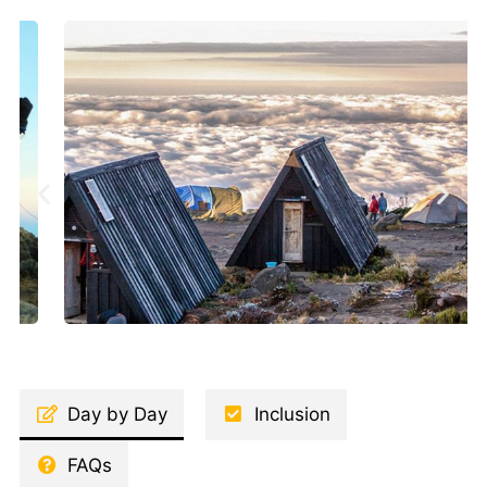
Day by Day
Inclusion
FAQs