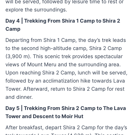
will be served, followed by leisure time to rest or
explore the surroundings.
Day 4 | Trekking From Shira 1 Camp to Shira 2
Camp
Departing from Shira 1 Camp, the day’s trek leads
to the second high-altitude camp, Shira 2 Camp
(3,900 m). This scenic trek provides spectacular
views of Mount Meru and the surrounding area.
Upon reaching Shira 2 Camp, lunch will be served,
followed by an acclimatization hike towards Lava
Tower. Afterward, return to Shira 2 Camp for rest
and dinner.
Day 5 | Trekking From Shira 2 Camp to The Lava
Tower and Descent to Moir Hut
After breakfast, depart Shira 2 Camp for the day’s