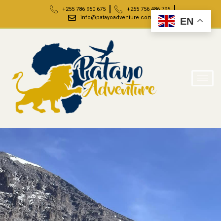
+255 786 950 675
+255 756 486 795
info@patayoadventure.com
EN