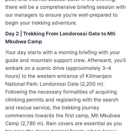
there will be a comprehensive briefing session with
our managers to ensure you’re well-prepared to
begin your trekking adventure.
Day 2 | Trekking From Londorossi Gate to Mti
Mkubwa Camp
Your day starts with a morning briefing with your
guide and mountain support crew. Afterward, you’ll
embark on a scenic drive (approximately 3–4
hours) to the western entrance of Kilimanjaro
National Park: Londorossi Gate (2,200 m).
Following the necessary formalities of acquiring
climbing permits and registering with the search
and rescue service, the trekking journey
commences towards the first camp, Mti Mkubwa
Camp (2,780 m). Rain covers are essential as you